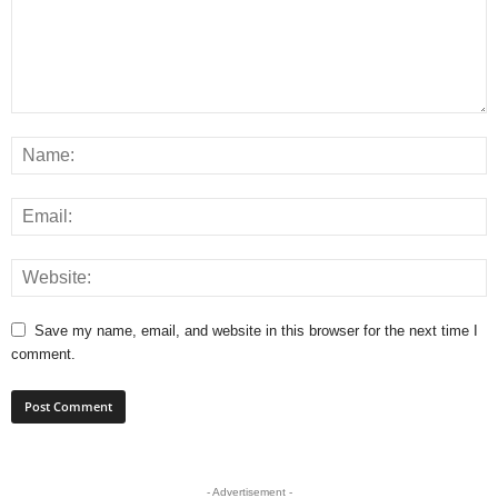
Save my name, email, and website in this browser for the next time I
comment.
- Advertisement -