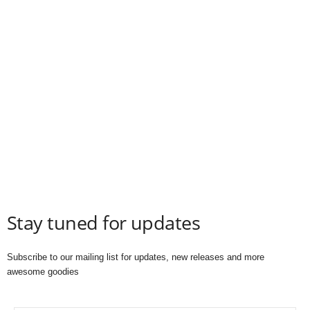
Stay tuned for updates
Subscribe to our mailing list for updates, new releases and more
awesome goodies