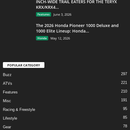
INCH-WIDE TRAIL EATERS FOR THE TERYX
KRX/KRX4...
Features
June 3, 2026
The 2026 Honda Pioneer 1000 Deluxe and
1000 Elite Lineup: Honda...
Honda
May 12, 2026
POPULAR CATEGORY
297
Buzz
221
ATVs
210
Features
191
Misc
95
Racing & Freestyle
85
Lifestyle
78
Gear