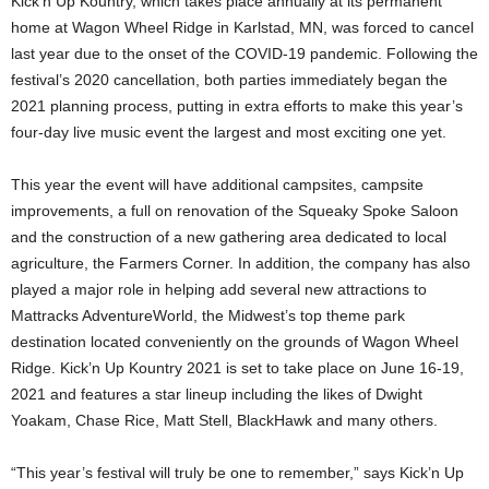
Kick’n Up Kountry, which takes place annually at its permanent
home at Wagon Wheel Ridge in Karlstad, MN, was forced to cancel
last year due to the onset of the COVID-19 pandemic. Following the
festival’s 2020 cancellation, both parties immediately began the
2021 planning process, putting in extra efforts to make this year’s
four-day live music event the largest and most exciting one yet.
This year the event will have additional campsites, campsite
improvements, a full on renovation of the Squeaky Spoke Saloon
and the construction of a new gathering area dedicated to local
agriculture, the Farmers Corner. In addition, the company has also
played a major role in helping add several new attractions to
Mattracks AdventureWorld, the Midwest’s top theme park
destination located conveniently on the grounds of Wagon Wheel
Ridge. Kick’n Up Kountry 2021 is set to take place on June 16-19,
2021 and features a star lineup including the likes of Dwight
Yoakam, Chase Rice, Matt Stell, BlackHawk and many others.
“This year’s festival will truly be one to remember,” says Kick’n Up