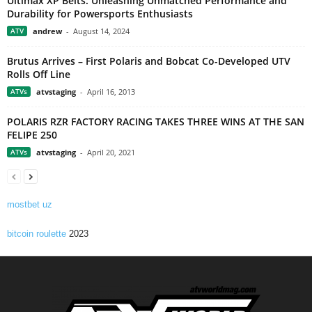
Ultimax XP Belts: Unleashing Unmatched Performance and
Durability for Powersports Enthusiasts
ATV
andrew
-
August 14, 2024
Brutus Arrives – First Polaris and Bobcat Co-Developed UTV
Rolls Off Line
ATVs
atvstaging
-
April 16, 2013
POLARIS RZR FACTORY RACING TAKES THREE WINS AT THE SAN
FELIPE 250
ATVs
atvstaging
-
April 20, 2021
mostbet uz
bitcoin roulette
2023