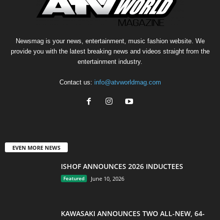
Newsmag is your news, entertainment, music fashion website. We
provide you with the latest breaking news and videos straight from the
entertainment industry.
Contact us:
info@atvworldmag.com
EVEN MORE NEWS
ISHOF ANNOUNCES 2026 INDUCTEES
Featured
June 10, 2026
KAWASAKI ANNOUNCES TWO ALL-NEW, 64-