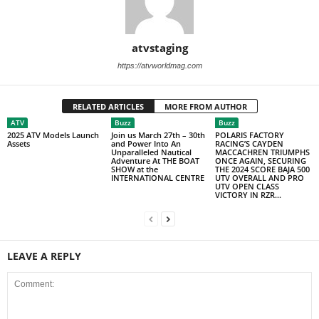
atvstaging
https://atvworldmag.com
RELATED ARTICLES
MORE FROM AUTHOR
ATV
Buzz
Buzz
2025 ATV Models Launch
Join us March 27th – 30th
POLARIS FACTORY
Assets
and Power Into An
RACING’S CAYDEN
Unparalleled Nautical
MACCACHREN TRIUMPHS
Adventure At THE BOAT
ONCE AGAIN, SECURING
SHOW at the
THE 2024 SCORE BAJA 500
INTERNATIONAL CENTRE
UTV OVERALL AND PRO
UTV OPEN CLASS
VICTORY IN RZR...
LEAVE A REPLY