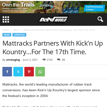
Home
Buzz
Mattracks Partners With Kick’n Up Kountry…For The 17th Time.
BUZZ
LIFESTYLE
Mattracks Partners With Kick’n Up
Kountry…For The 17th Time.
By
atvstaging
-
June 3, 2021
2165
88
Mattracks, the world’s leading manufacturer of rubber track
conversions, has been Kick’n Up Kountry’s largest sponsor since
the festival’s inception in 2004.