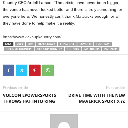
Kountry CEO Ardell Larson. “The artists have never been bigger,
the venue has never looked better and there is truly something for
everyone here. We honestly can’t thank Mattracks enough for all
they have done to help make it a reality.”
https://www.kicknupkountry.com/
TAGS
2004
2021
BLACK HAWK
CHASE RICE
COVID-19
FOUR-DAY
KICK'N UP KOUNTRY
KICK'S UP KOUNTRY
KOUNTRY
MATTRACKS
PARTNERS
Previous article
Next article
VOLCON EPOWERSPORTS
DRIVE TIME WITH THE NEW
THROWS HAT INTO RING
MAVERICK SPORT X rc