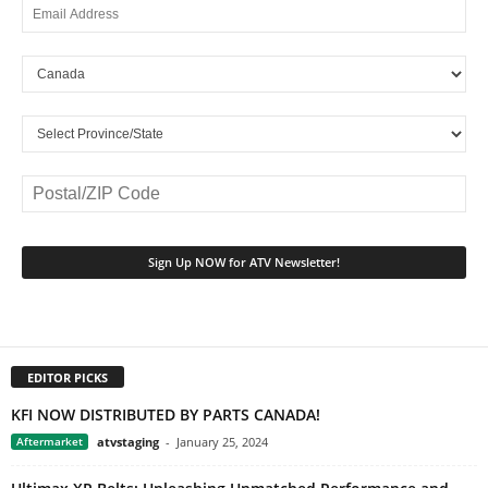
EDITOR PICKS
KFI NOW DISTRIBUTED BY PARTS CANADA!
Aftermarket
atvstaging
-
January 25, 2024