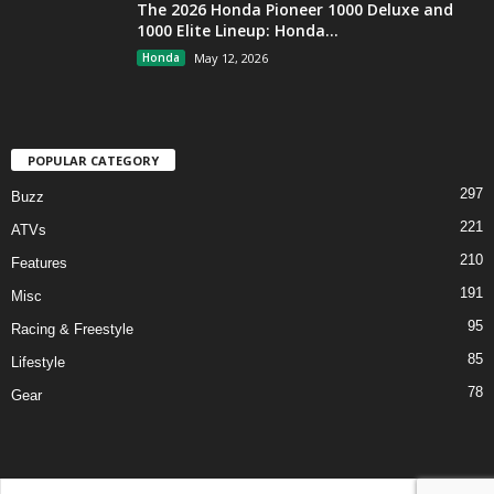
The 2026 Honda Pioneer 1000 Deluxe and
1000 Elite Lineup: Honda...
Honda
May 12, 2026
POPULAR CATEGORY
297
Buzz
221
ATVs
210
Features
191
Misc
95
Racing & Freestyle
85
Lifestyle
78
Gear