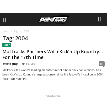
Home
Tags
2004
Tag: 2004
Buzz
Mattracks Partners With Kick’n Up Kountry…
For The 17th Time.
atvstaging
-
June 3, 2021
88
Mattracks, the world’s leading manufacturer of rubber track conversions, has
been Kick’n Up Kountry’s largest sponsor since the festival’s inception in 2004.
Kick’n Up Kountry,...
- Advertisement -