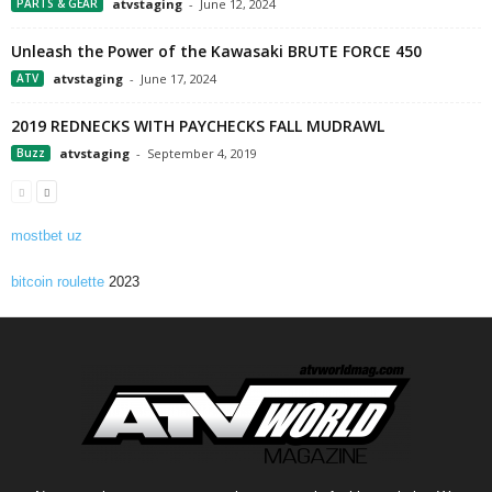
PARTS & GEAR
atvstaging
-
June 12, 2024
Unleash the Power of the Kawasaki BRUTE FORCE 450
ATV
atvstaging
-
June 17, 2024
2019 REDNECKS WITH PAYCHECKS FALL MUDRAWL
Buzz
atvstaging
-
September 4, 2019
mostbet uz
bitcoin roulette
2023