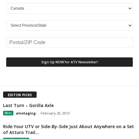
EDITOR PICKS
Last Turn – Gorilla Axle
Misc
atvstaging
-
February 20, 2013
Ride Your UTV or Side-By-Side Just About Anywhere on a Set
of Atturo Trail...