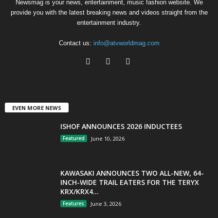
Newsmag is your news, entertainment, music fashion website. We
provide you with the latest breaking news and videos straight from the
entertainment industry.
Contact us:
info@atvworldmag.com
EVEN MORE NEWS
ISHOF ANNOUNCES 2026 INDUCTEES
Featured
June 10, 2026
KAWASAKI ANNOUNCES TWO ALL-NEW, 64-
INCH-WIDE TRAIL EATERS FOR THE TERYX
KRX/KRX4...
Features
June 3, 2026