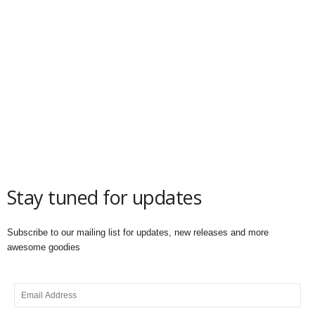
Stay tuned for updates
Subscribe to our mailing list for updates, new releases and more
awesome goodies