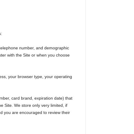
s:
nd telephone number, and demographic
ster with the Site or when you choose
ess, your browser type, your operating
mber, card brand, expiration date) that
Site. We store only very limited, if
and you are encouraged to review their