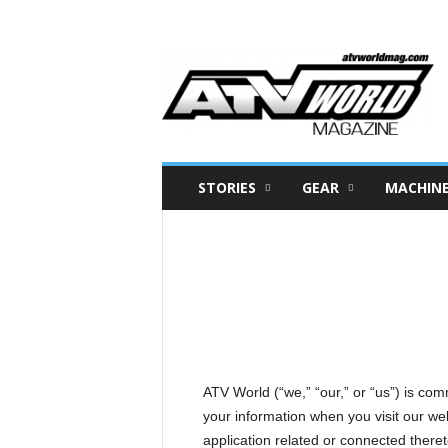
A
T
V
W
o
r
l
d
M
a
g
a
STORIES
GEAR
MACHIN
z
i
n
e
–
N
o
r
t
h
A
m
e
r
i
ATV World (“we,” “our,” or “us”) is com
c
a
your information when you visit our we
'
s
application related or connected thereto 
B