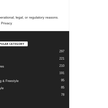
erational, legal, or regulatory reasons.
 Privacy
PULAR CATEGORY
297
221
210
res
191
95
g & Freestyle
85
yle
78