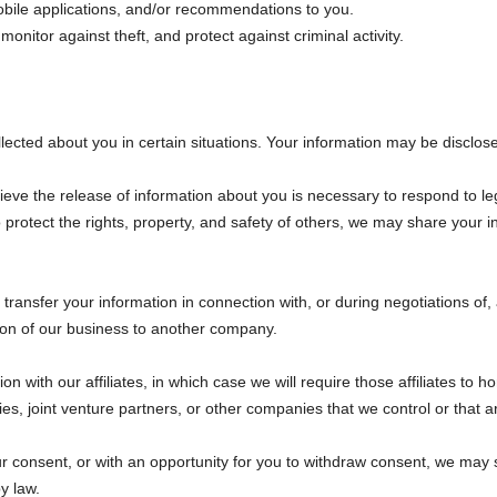
obile applications, and/or recommendations to you.
monitor against theft, and protect against criminal activity.
n
cted about you in certain situations. Your information may be disclose
ieve the release of information about you is necessary to respond to le
 to protect the rights, property, and safety of others, we may share your
ransfer your information in connection with, or during negotiations of
rtion of our business to another company.
with our affiliates, in which case we will require those affiliates to hono
s, joint venture partners, or other companies that we control or that 
 consent, or with an opportunity for you to withdraw consent, we may s
y law.