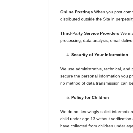
Online Postings
When you post commen
distributed outside the Site in perpetuit
Third-Party Service Providers
We may 
processing, data analysis, email delive
Security of Your Information
We use administrative, technical, and 
secure the personal information you pr
no method of data transmission can be 
Policy for Children
We do not knowingly solicit information
child under age 13 without verification
have collected from children under age