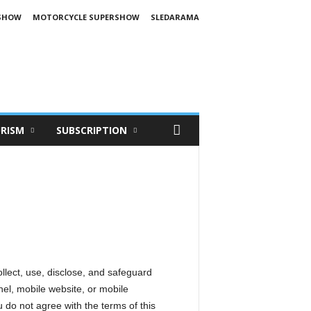
SHOW
MOTORCYCLE SUPERSHOW
SLEDARAMA
RISM
SUBSCRIPTION
ollect, use, disclose, and safeguard
el, mobile website, or mobile
ou do not agree with the terms of this