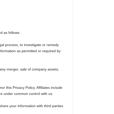
d as follows:
gal process, to investigate or remedy
 information as permitted or required by
, any merger, sale of company assets,
r this Privacy Policy. Affiliates include
are under common control with us.
hare your information with third parties