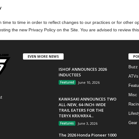
y
time to time in order to reflect changes to our practices or for other op
sting the new Privacy Policy on the Site. You are advised to review this
EVEN MORE NEWS
PO
Buzz
ISHOF ANNOUNCES 2026
INDUCTEES
ATVs
Featured
June 10, 2026
Featu
Misc
st
KAWASAKI ANNOUNCES TWO
ALL-NEW, 64-INCH-WIDE
Racin
TRAIL EATERS FOR THE
Lifest
TERYX KRX/KRX4...
Gear
Features
June 3, 2026
The 2026 Honda Pioneer 1000