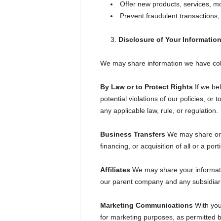
Offer new products, services, m
Prevent fraudulent transactions, 
Disclosure of Your Informatio
We may share information we have colle
By Law or to Protect Rights
If we bel
potential violations of our policies, or
any applicable law, rule, or regulation.
Business Transfers
We may share or t
financing, or acquisition of all or a po
Affiliates
We may share your information 
our parent company and any subsidiarie
Marketing Communications
With your
for marketing purposes, as permitted b