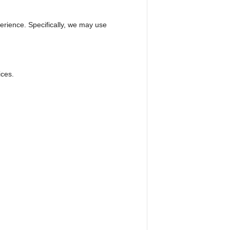
erience. Specifically, we may use
ices.