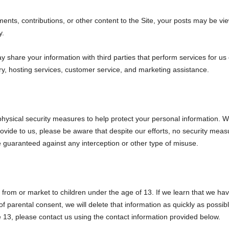
ts, contributions, or other content to the Site, your posts may be vie
y.
share your information with third parties that perform services for us
ry, hosting services, customer service, and marketing assistance.
physical security measures to help protect your personal information. 
ovide to us, please be aware that despite our efforts, no security meas
guaranteed against any interception or other type of misuse.
 from or market to children under the age of 13. If we learn that we ha
 of parental consent, we will delete that information as quickly as poss
 13, please contact us using the contact information provided below.