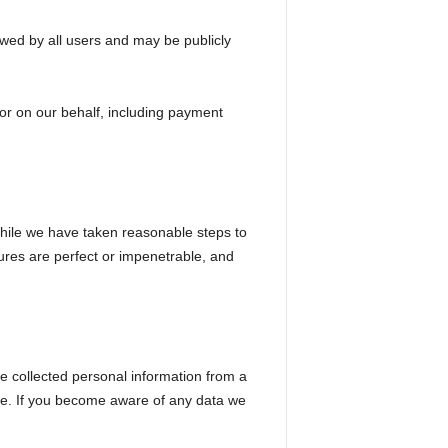
wed by all users and may be publicly
 or on our behalf, including payment
While we have taken reasonable steps to
ures are perfect or impenetrable, and
ve collected personal information from a
ible. If you become aware of any data we