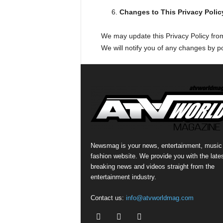
Changes to This Privacy Polic
We may update this Privacy Policy from 
We will notify you of any changes by po
Newsmag is your news, entertainment, music
fashion website. We provide you with the late
breaking news and videos straight from the
entertainment industry.
Contact us:
info@atvworldmag.com