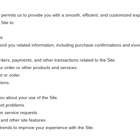
permits us to provide you with a smooth, efficient, and customized exp
Site to:
t.
nd you related information, including purchase confirmations and invo
ders, payments, and other transactions related to the Site.
r order or other products and services.
t or order.
ions.
u about your use of the Site.
oot problems.
r service requests.
and other site features.
rends to improve your experience with the Site.
.