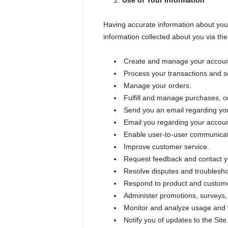
Use of Your Information
Having accurate information about you 
information collected about you via the 
Create and manage your accoun
Process your transactions and se
Manage your orders.
Fulfill and manage purchases, or
Send you an email regarding you
Email you regarding your accoun
Enable user-to-user communicat
Improve customer service.
Request feedback and contact yo
Resolve disputes and troublesh
Respond to product and custome
Administer promotions, surveys, 
Monitor and analyze usage and t
Notify you of updates to the Site