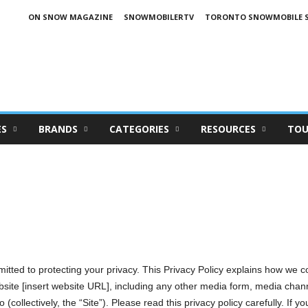
ON SNOW MAGAZINE
SNOWMOBILERTV
TORONTO SNOWMOBILE 
ES
BRANDS
CATEGORIES
RESOURCES
TOU
Privacy Policy
mitted to protecting your privacy. This Privacy Policy explains how we c
bsite [insert website URL], including any other media form, media chann
(collectively, the “Site”). Please read this privacy policy carefully. If y