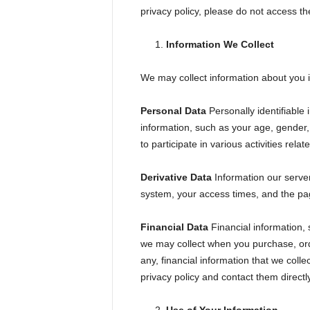
e
privacy policy, please do not access the
s
t
A
T
Information We Collect
V
i
n
We may collect information about you i
g
M
a
g
Personal Data
Personally identifiabl
a
z
information, such as your age, gender,
i
n
to participate in various activities rel
e
Derivative Data
Information our server
system, your access times, and the pag
Financial Data
Financial information, 
we may collect when you purchase, order
any, financial information that we coll
privacy policy and contact them directl