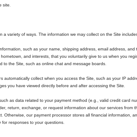
 site.
n a variety of ways. The information we may collect on the Site include
e information, such as your name, shipping address, email address, a
 hometown, and interests, that you voluntarily give to us when you regi
ated to the Site, such as online chat and message boards.
s automatically collect when you access the Site, such as your IP addr
es you have viewed directly before and after accessing the Site.
such as data related to your payment method (e.g., valid credit card nu
, return, exchange, or request information about our services from the 
ect. Otherwise, our payment processor stores all financial information, 
y for responses to your questions.