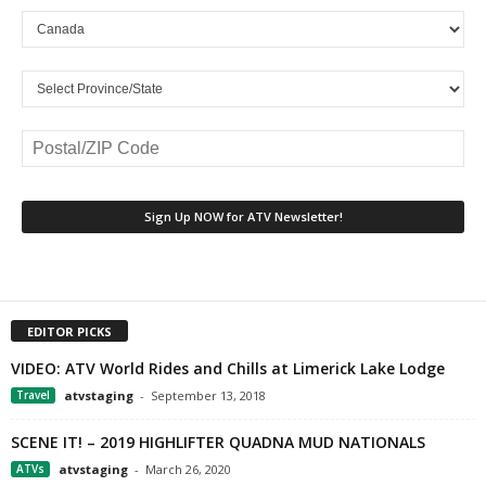
EDITOR PICKS
VIDEO: ATV World Rides and Chills at Limerick Lake Lodge
Travel
atvstaging
-
September 13, 2018
SCENE IT! – 2019 HIGHLIFTER QUADNA MUD NATIONALS
ATVs
atvstaging
-
March 26, 2020