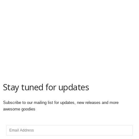
Stay tuned for updates
Subscribe to our mailing list for updates, new releases and more
awesome goodies