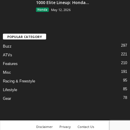
1000 Elite Lineup: Honda...
Honda
May 12, 2026
POPULAR CATEGORY
297
Buzz
221
ATVs
210
Features
191
Misc
95
Racing & Freestyle
85
Lifestyle
78
Gear
Disclaimer
Privacy
Contact Us