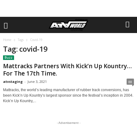
Home
Tags
Covid-19
Tag: covid-19
Buzz
Mattracks Partners With Kick’n Up Kountry…
For The 17th Time.
atvstaging
-
June 3, 2021
88
Mattracks, the world’s leading manufacturer of rubber track conversions, has
been Kick’n Up Kountry’s largest sponsor since the festival’s inception in 2004.
Kick’n Up Kountry,...
- Advertisement -