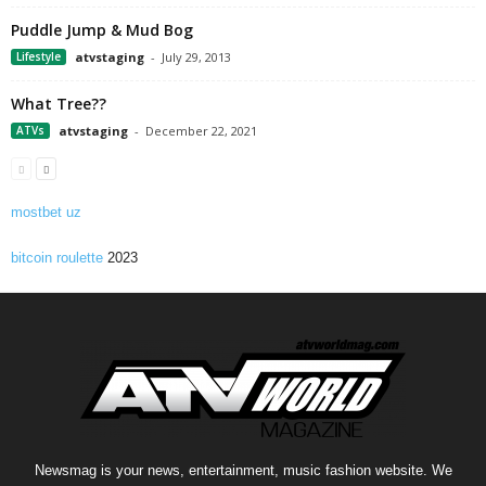
Puddle Jump & Mud Bog
Lifestyle
atvstaging
-
July 29, 2013
What Tree??
ATVs
atvstaging
-
December 22, 2021
mostbet uz
bitcoin roulette
2023
Newsmag is your news, entertainment, music fashion website. We