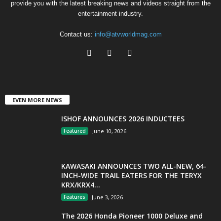
provide you with the latest breaking news and videos straight from the
entertainment industry.
Contact us:
info@atvworldmag.com
EVEN MORE NEWS
ISHOF ANNOUNCES 2026 INDUCTEES
Featured
June 10, 2026
KAWASAKI ANNOUNCES TWO ALL-NEW, 64-
INCH-WIDE TRAIL EATERS FOR THE TERYX
KRX/KRX4...
Features
June 3, 2026
The 2026 Honda Pioneer 1000 Deluxe and