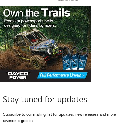
Stay tuned for updates
Subscribe to our mailing list for updates, new releases and more
awesome goodies