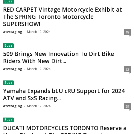
Buzz
RED CARPET Vintage Motorcycle Exhibit at
The SPRING Toronto Motorcycle
SUPERSHOW!
atvstaging
-
March 19, 2024
18
Buzz
509 Brings New Innovation To Dirt Bike
Riders With New Dirt...
atvstaging
-
March 12, 2024
22
Buzz
Yamaha Expands bLU cRU Support for 2024
ATV and SxS Racing...
atvstaging
-
March 12, 2024
29
Buzz
DUCATI MOTORCYCLES TORONTO Reserve a