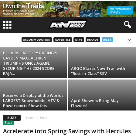
Buzz
Join us March 27th – 30th and Power Into
An Unparalleled Nautical Adventure At THE
BOAT SHOW...
ACCOMMODATION
ADVERTISE
ATVS
BRANDS
BUZZ
Steve
-
November 7, 2024
POLARIS FACTORY RACING’S
CAYDEN MACCACHREN
TRIUMPHS ONCE AGAIN,
SECURING THE 2024 SCORE
ARGO Blazes New Trail with
BAJA...
“Best-in-Class” SSV
Reserve a Display at the Worlds
LARGEST Snowmobile, ATV &
April Showers Bring May
Powersports Show this...
Flowers!
BUZZ
Home
Buzz
Buzz
Accelerate into Spring Savings with Hercules