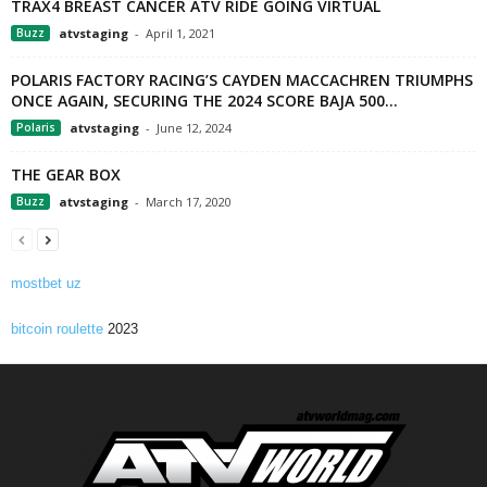
TRAX4 BREAST CANCER ATV RIDE GOING VIRTUAL
Buzz
atvstaging
-
April 1, 2021
POLARIS FACTORY RACING’S CAYDEN MACCACHREN TRIUMPHS
ONCE AGAIN, SECURING THE 2024 SCORE BAJA 500...
Polaris
atvstaging
-
June 12, 2024
THE GEAR BOX
Buzz
atvstaging
-
March 17, 2020
mostbet uz
bitcoin roulette
2023