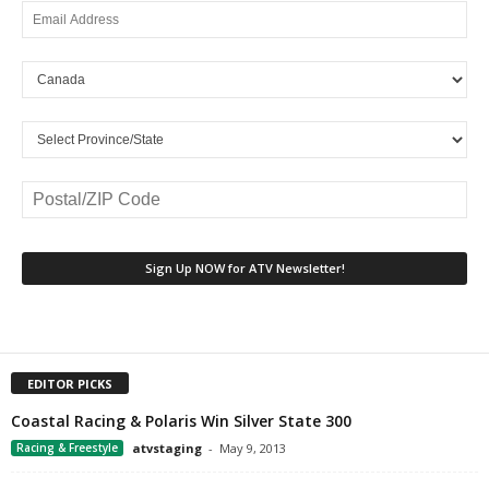
EDITOR PICKS
Coastal Racing & Polaris Win Silver State 300
Racing & Freestyle
atvstaging
-
May 9, 2013