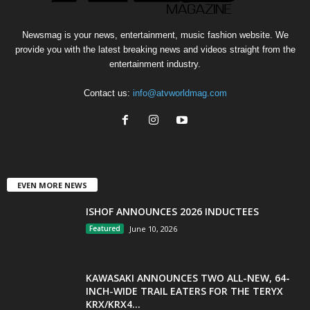
Newsmag is your news, entertainment, music fashion website. We
provide you with the latest breaking news and videos straight from the
entertainment industry.
Contact us:
info@atvworldmag.com
EVEN MORE NEWS
ISHOF ANNOUNCES 2026 INDUCTEES
Featured
June 10, 2026
KAWASAKI ANNOUNCES TWO ALL-NEW, 64-
INCH-WIDE TRAIL EATERS FOR THE TERYX
KRX/KRX4...