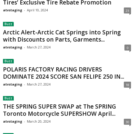
Tires’ Exclusive Tire Rebate Promotion
atvstaging
-
April 10, 2024
23
Buzz
Arctic Alert-Arctic Cat Springs into Spring
with Discounts on Parts, Garments...
atvstaging
-
March 27, 2024
0
Buzz
POLARIS FACTORY RACING DRIVERS
DOMINATE 2024 SCORE SAN FELIPE 250 IN...
atvstaging
-
March 27, 2024
18
Buzz
THE SPRING SUPER SWAP at The SPRING
Toronto Motorcycle SUPERSHOW April...
atvstaging
-
March 20, 2024
30