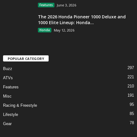
Features
June 3, 2026
The 2026 Honda Pioneer 1000 Deluxe and
1000 Elite Lineup: Honda...
Honda
May 12, 2026
POPULAR CATEGORY
297
Buzz
221
ATVs
210
Features
191
Misc
95
Racing & Freestyle
85
Lifestyle
78
Gear