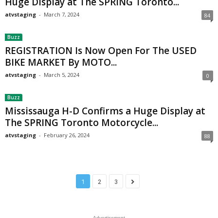
Huge Display at The SPRING Toronto...
atvstaging
-
March 7, 2024
84
Buzz
REGISTRATION Is Now Open For The USED
BIKE MARKET By MOTO...
atvstaging
-
March 5, 2024
0
Buzz
Mississauga H-D Confirms a Huge Display at
The SPRING Toronto Motorcycle...
atvstaging
-
February 26, 2024
88
1
2
3
- Advertisement -