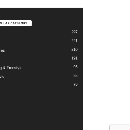
PULAR CATEGORY
297
221
210
res
191
95
g & Freestyle
85
yle
78