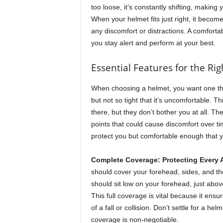
M
too loose, it’s constantly shifting, making 
a
When your helmet fits just right, it becom
g
any discomfort or distractions. A comforta
a
you stay alert and perform at your best.
z
i
Essential Features for the Righ
n
e
When choosing a helmet, you want one th
but not so tight that it’s uncomfortable. Th
there, but they don’t bother you at all. T
points that could cause discomfort over t
protect you but comfortable enough that yo
Complete Coverage: Protecting Every 
should cover your forehead, sides, and th
should sit low on your forehead, just ab
This full coverage is vital because it ensur
of a fall or collision. Don’t settle for a h
coverage is non-negotiable.