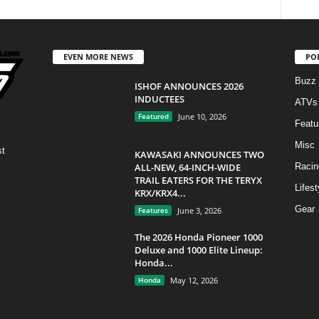
EVEN MORE NEWS
PO
Buzz
ISHOF ANNOUNCES 2026
INDUCTEES
ATVs
Featured
June 10, 2026
Featu
Misc
st
KAWASAKI ANNOUNCES TWO
ALL-NEW, 64-INCH-WIDE
Racin
TRAIL EATERS FOR THE TERYX
Lifest
KRX/KRX4...
Gear
Features
June 3, 2026
The 2026 Honda Pioneer 1000
Deluxe and 1000 Elite Lineup:
Honda...
Honda
May 12, 2026