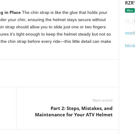
RZR’
Misc
g in Place
The chin strap is like the glue that holds your
nder your chin, ensuring the helmet stays secure without
n strap should allow you to slide just one or two fingers
mostb
ures it’s tight enough to keep the helmet steady but not so
 the chin strap before every ride—this little detail can make
bitcoi
Next article
Part 2: Steps, Mistakes, and
Maintenance for Your ATV Helmet