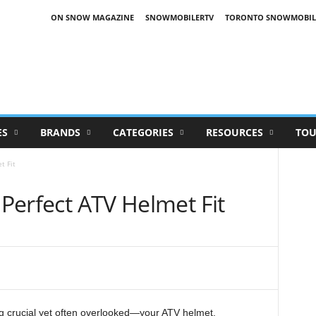
ON SNOW MAGAZINE
SNOWMOBILERTV
TORONTO SNOWMOBIL
ES
BRANDS
CATEGORIES
RESOURCES
TOU
t Fit
 Perfect ATV Helmet Fit
ng crucial yet often overlooked—your ATV helmet.