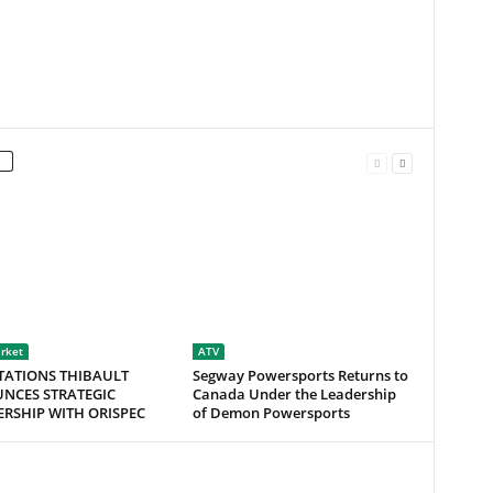
rket
ATV
TATIONS THIBAULT
Segway Powersports Returns to
NCES STRATEGIC
Canada Under the Leadership
RSHIP WITH ORISPEC
of Demon Powersports