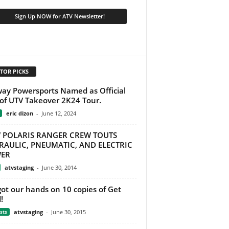
TOR PICKS
ay Powersports Named as Official
of UTV Takeover 2K24 Tour.
eric dizon
-
June 12, 2024
 POLARIS RANGER CREW TOUTS
RAULIC, PNEUMATIC, AND ELECTRIC
ER
atvstaging
-
June 30, 2014
ot our hands on 10 copies of Get
!
sts
atvstaging
-
June 30, 2015