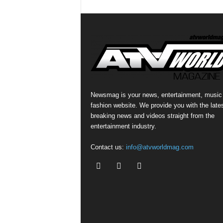
Newsmag is your news, entertainment, music
fashion website. We provide you with the late
breaking news and videos straight from the
entertainment industry.
Contact us:
info@atvworldmag.com