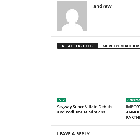
andrew
RELATED ARTICLES
MORE FROM AUTHOR
ATV
Afterma
Segway Super Villain Debuts
IMPOR
and Podiums at Mint 400
ANNOU
PARTNE
LEAVE A REPLY