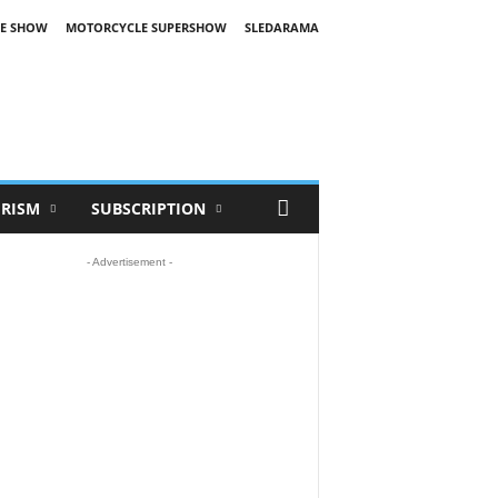
E SHOW
MOTORCYCLE SUPERSHOW
SLEDARAMA
RISM
SUBSCRIPTION
- Advertisement -