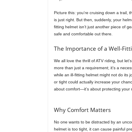
t
h
Picture this: you’re cruising down a trail
A
is just right. But then, suddenly, your hel
m
fitting helmet isn’t just another piece of g
e
safe and comfortable out there.
r
i
The Importance of a Well-Fit
c
a
We all love the thrill of ATV riding, but let
'
s
more than just a requirement; it’s a necessi
B
while an ill-fitting helmet might not do its
e
or tight could actually increase your chance
s
about comfort—it’s about protecting your 
t
A
T
Why Comfort Matters
V
i
No one wants to be distracted by an uncom
n
helmet is too tight, it can cause painful pr
g