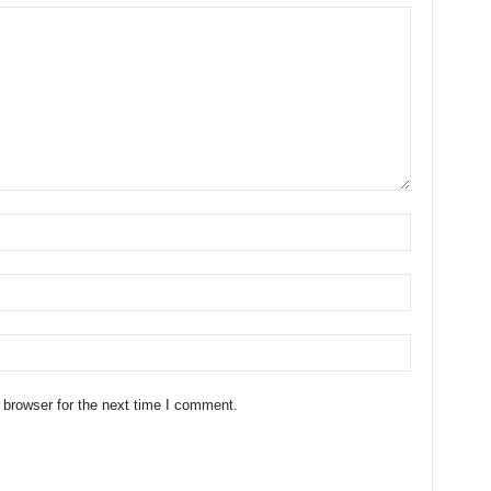
 browser for the next time I comment.