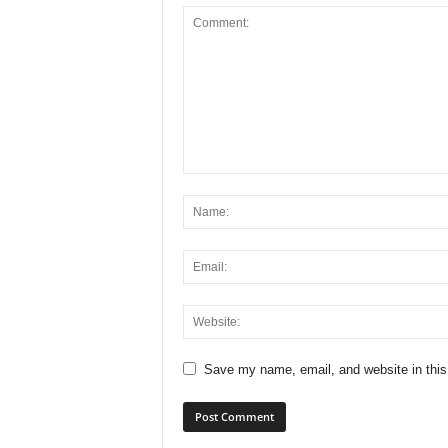
Save my name, email, and website in this