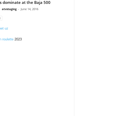
s dominate at the Baja 500
atvstaging
-
June 14, 2016
et uz
n roulette
2023