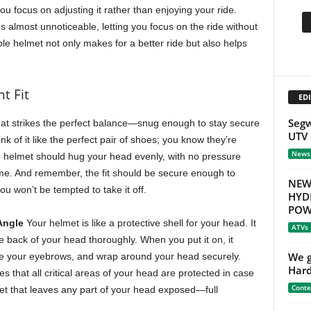
you focus on adjusting it rather than enjoying your ride.
es almost unnoticeable, letting you focus on the ride without
ble helmet not only makes for a better ride but also helps
t Fit
EDI
Segw
at strikes the perfect balance—snug enough to stay secure
UTV 
ink of it like the perfect pair of shoes; you know they’re
News
he helmet should hug your head evenly, with no pressure
ime. And remember, the fit should be secure enough to
NEW
u won’t be tempted to take it off.
HYD
POW
Angle
Your helmet is like a protective shell for your head. It
ATVs
e back of your head thoroughly. When you put it on, it
We g
ove your eyebrows, and wrap around your head securely.
Hard
es that all critical areas of your head are protected in case
Conte
elmet that leaves any part of your head exposed—full