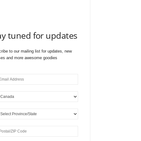
ay tuned for updates
ribe to our mailing list for updates, new
ses and more awesome goodies