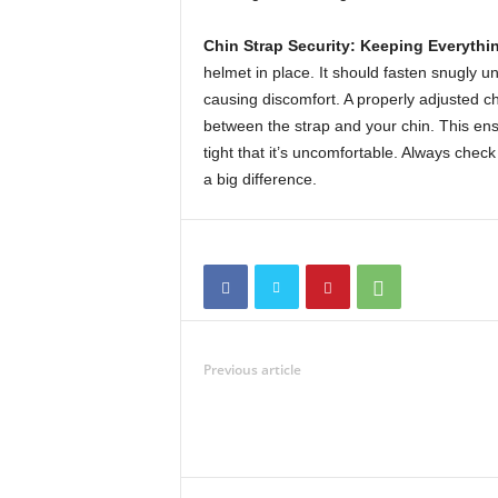
Chin Strap Security: Keeping Everythin
helmet in place. It should fasten snugly u
causing discomfort. A properly adjusted chi
between the strap and your chin. This ens
tight that it’s uncomfortable. Always check
a big difference.
Previous article