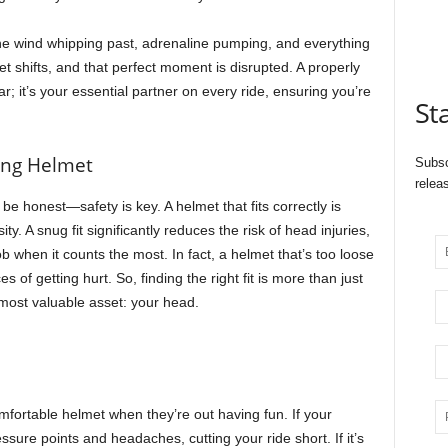
, the wind whipping past, adrenaline pumping, and everything
met shifts, and that perfect moment is disrupted. A properly
ear; it’s your essential partner on every ride, ensuring you’re
St
ting Helmet
Subsc
relea
’s be honest—safety is key. A helmet that fits correctly is
ty. A snug fit significantly reduces the risk of head injuries,
 job when it counts the most. In fact, a helmet that’s too loose
s of getting hurt. So, finding the right fit is more than just
most valuable asset: your head.
fortable helmet when they’re out having fun. If your
essure points and headaches, cutting your ride short. If it’s