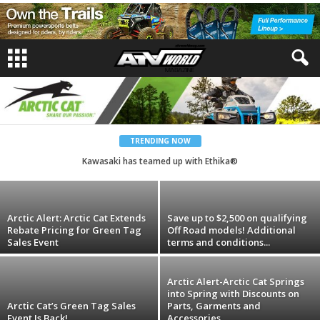
Artic Cat
Renewal of Passion for Generations to
Come
TRENDING NOW
Kawasaki has teamed up with Ethika®
andrew
-
April 28, 2025
Arctic Alert: Arctic Cat Extends
Save up to $2,500 on qualifying
Rebate Pricing for Green Tag
Off Road models! Additional
Sales Event
terms and conditions...
Arctic Alert-Arctic Cat Springs
into Spring with Discounts on
Arctic Cat’s Green Tag Sales
Parts, Garments and
Event Is Back!
Accessories