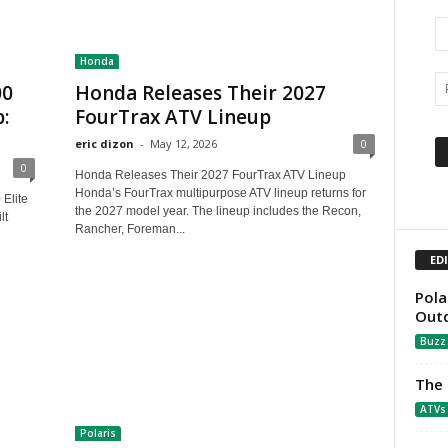
Honda
00
Honda Releases Their 2027
:
FourTrax ATV Lineup
eric dizon
-
May 12, 2026
0
0
Honda Releases Their 2027 FourTrax ATV Lineup
Honda’s FourTrax multipurpose ATV lineup returns for
Elite
the 2027 model year. The lineup includes the Recon,
lt
Rancher, Foreman...
ED
Pola
Out
Buzz
The 
ATVs
Polaris