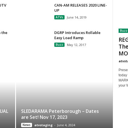
/UTV
CAN-AM RELEASES 2020 LINE-
UP
ATVs
June 14, 2019
Buzz
 the
DGRP Introduces Rollable
Easy Load Ramp
REG
Buzz
May 12, 2017
The
MOT
atvst
Prese
today 
MARKET
your 
NUAL
SLEDARAMA Peterborough – Dates
are Set! Nov 17, 2023
News
atvstaging
-
June 4, 2024