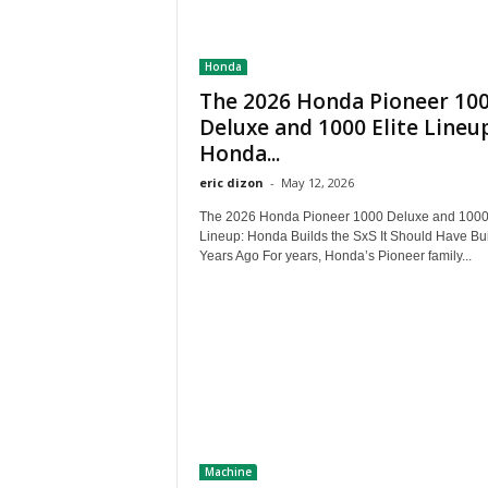
Honda
The 2026 Honda Pioneer 10
Deluxe and 1000 Elite Lineup
Honda...
eric dizon
-
May 12, 2026
The 2026 Honda Pioneer 1000 Deluxe and 1000 
Lineup: Honda Builds the SxS It Should Have Bui
Years Ago For years, Honda’s Pioneer family...
Machine