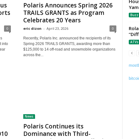
Hous
tus
Polaris Announces Spring 2026
Yam
orts
TRAILS GRANTS as Program
Buzz
Celebrates 20 Years
Rola
0
eric dizon
-
April 23, 2026
0
“Dif
is
Recently, Polaris Inc. announced the recipients of its
ATVs
 into
Spring 2026 TRAILS GRANTS, awarding more than
year
$125,000 to 14 off-road and snowmobile organizations
across the...
mostb
bitcoi
News
Polaris Continues its
010
Dominance with Third-