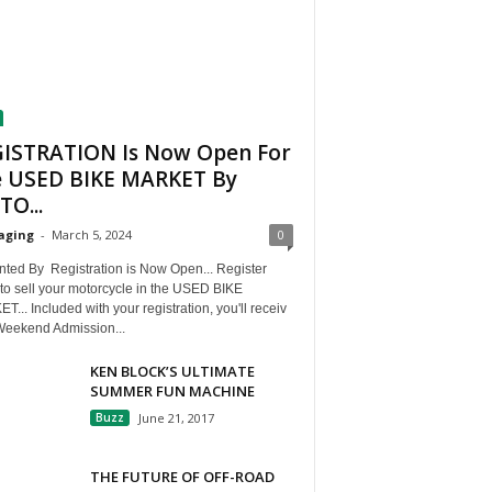
ISTRATION Is Now Open For
 USED BIKE MARKET By
O...
aging
-
March 5, 2024
0
nted By Registration is Now Open... Register
to sell your motorcycle in the USED BIKE
... Included with your registration, you'll receiv
Weekend Admission...
KEN BLOCK’S ULTIMATE
SUMMER FUN MACHINE
Buzz
June 21, 2017
THE FUTURE OF OFF-ROAD