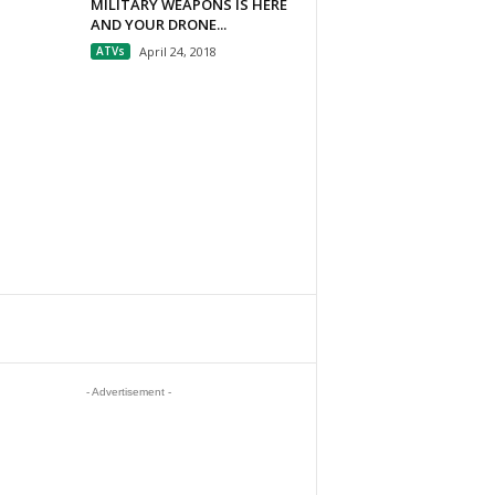
MILITARY WEAPONS IS HERE
AND YOUR DRONE...
ATVs
April 24, 2018
- Advertisement -