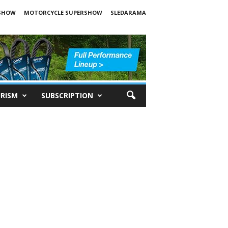
SHOW
MOTORCYCLE SUPERSHOW
SLEDARAMA
RISM
SUBSCRIPTION