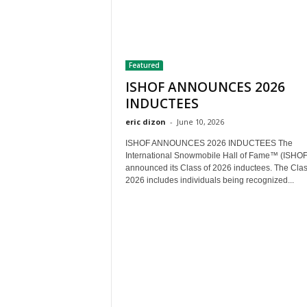
Featured
ISHOF ANNOUNCES 2026
INDUCTEES
eric dizon
-
June 10, 2026
ISHOF ANNOUNCES 2026 INDUCTEES The
International Snowmobile Hall of Fame™ (ISHOF
announced its Class of 2026 inductees. The Clas
2026 includes individuals being recognized...