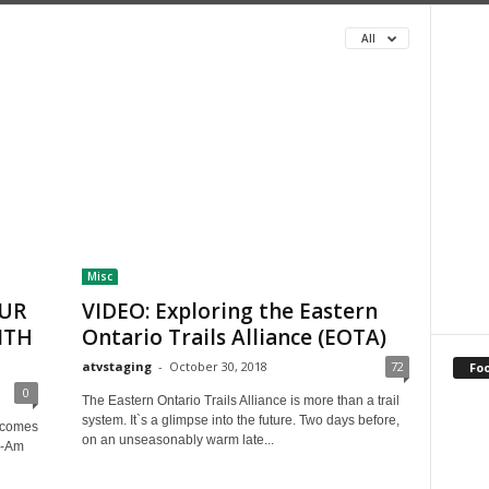
All
Misc
OUR
VIDEO: Exploring the Eastern
ITH
Ontario Trails Alliance (EOTA)
atvstaging
-
October 30, 2018
72
Fo
0
The Eastern Ontario Trails Alliance is more than a trail
system. It`s a glimpse into the future. Two days before,
g comes
on an unseasonably warm late...
n-Am