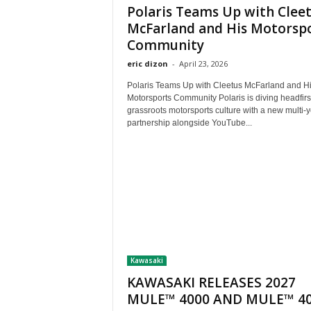
Polaris Teams Up with Clee
McFarland and His Motorsp
Community
eric dizon
-
April 23, 2026
Polaris Teams Up with Cleetus McFarland and H
Motorsports Community Polaris is diving headfirst
grassroots motorsports culture with a new multi-
partnership alongside YouTube...
Kawasaki
KAWASAKI RELEASES 2027
MULE™ 4000 AND MULE™ 4