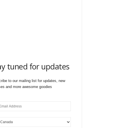
ay tuned for updates
ribe to our mailing list for updates, new
ses and more awesome goodies