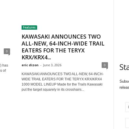
Features
KAWASAKI ANNOUNCES TWO
ALL-NEW, 64-INCH-WIDE TRAIL
EATERS FOR THE TERYX
0
KRX/KRX4...
St
eric dizon
-
June 3, 2026
0
) has
s of
KAWASAKI ANNOUNCES TWO ALL-NEW, 64-INCH-
WIDE TRAIL EATERS FOR THE TERYX KRX/KRX4
Subsc
1000 MODEL LINEUP Made for the Trails Kawasaki
relea
put the target squarely in its crosshairs...