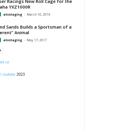
er Racings New Roll Cage for the
aha YXZ1000R
atvstaging
-
March 10, 2016
nd Sands Builds a Sportsman of a
ferent” Animal
atvstaging
-
May 17, 2017
et uz
n roulette
2023