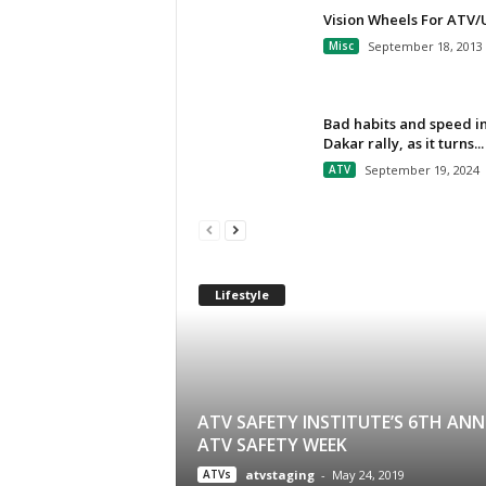
Vision Wheels For ATV
Misc
September 18, 2013
Bad habits and speed in
Dakar rally, as it turns...
ATV
September 19, 2024
Lifestyle
ATV SAFETY INSTITUTE’S 6TH AN
ATV SAFETY WEEK
ATVs
atvstaging
-
May 24, 2019