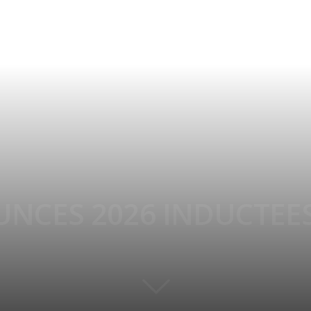
NCES 2026 INDUCTEE