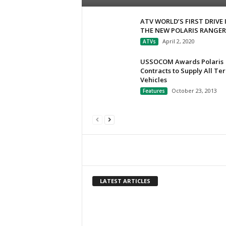
ATV WORLD’S FIRST DRIVE 
THE NEW POLARIS RANGER
April 2, 2020
ATVs
USSOCOM Awards Polaris
Contracts to Supply All Ter
Vehicles
October 23, 2013
Features
LATEST ARTICLES