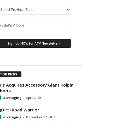
ITOR PICKS
ris Acquires Accessory Giant Kolpin
doors
atvstaging
-
April 2, 2014
(Dirt) Road Warrior
atvstaging
-
December 22, 2021