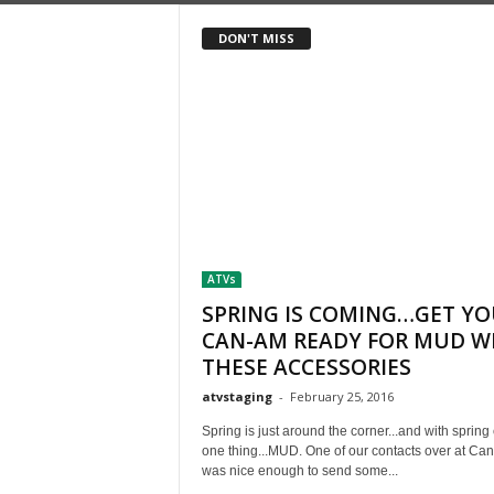
DON'T MISS
ATVs
SPRING IS COMING…GET Y
CAN-AM READY FOR MUD W
THESE ACCESSORIES
atvstaging
-
February 25, 2016
Spring is just around the corner...and with sprin
one thing...MUD. One of our contacts over at Ca
was nice enough to send some...