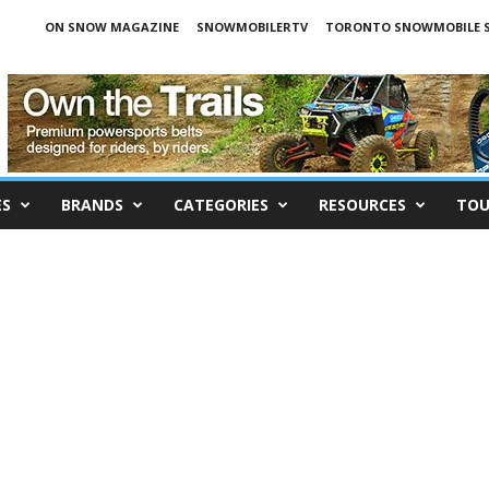
ON SNOW MAGAZINE
SNOWMOBILERTV
TORONTO SNOWMOBILE 
ES
BRANDS
CATEGORIES
RESOURCES
TOU