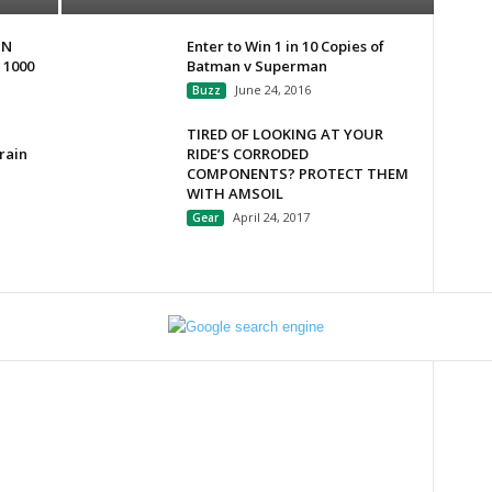
IN
Enter to Win 1 in 10 Copies of
 1000
Batman v Superman
June 24, 2016
Buzz
TIRED OF LOOKING AT YOUR
rain
RIDE’S CORRODED
COMPONENTS? PROTECT THEM
WITH AMSOIL
April 24, 2017
Gear