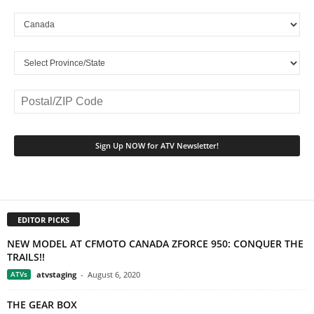
EDITOR PICKS
NEW MODEL AT CFMOTO CANADA ZFORCE 950: CONQUER THE
TRAILS!!
ATVs
atvstaging
-
August 6, 2020
THE GEAR BOX