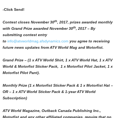
-Click Send!
th
Contest closes November 30
, 2017, prizes awarded monthly
th
with Grand Prize awarded November 30
, 2017 – By
submitting contest entry
to
info@atvworldmag.afsdynamics.com
you agree to receiving
future news updates from ATV World Mag and Motorfist.
Grand Prize – (1 x ATV World Shirt, 1 x ATV World Hat, 1 x ATV
World & Motorfist Sticker Pack, 1 x Motorfist Pilot Jacket, 1 x
Motorfist Pilot Pant).
Monthly Prize (1 x Motorfist Sticker Pack & 1 x Motorfist Hat –
OR – 1 x ATV World Sticker Pack & 1-year ATV World
Subscription)
ATV World Magazine, Outback Canada Publishing Inc.,
Motorfist and any other affiliated companies, require that no