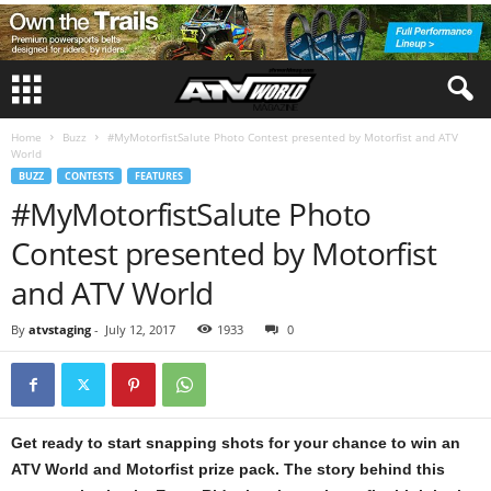
Home
Buzz
#MyMotorfistSalute Photo Contest presented by Motorfist and ATV
World
BUZZ
CONTESTS
FEATURES
#MyMotorfistSalute Photo
Contest presented by Motorfist
and ATV World
By
atvstaging
-
July 12, 2017
1933
0
Get ready to start snapping shots for your chance to win an
ATV World and Motorfist prize pack. The story behind this