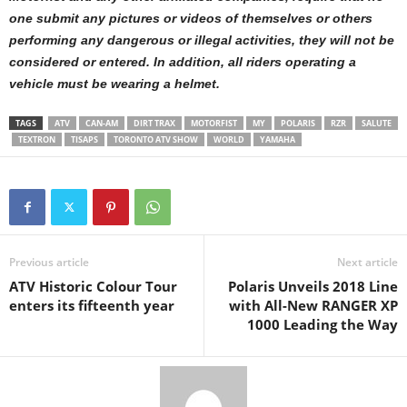
one submit any pictures or videos of themselves or others
performing any dangerous or illegal activities, they will not be
considered or entered. In addition, all riders operating a
vehicle must be wearing a helmet.
TAGS
ATV
CAN-AM
DIRT TRAX
MOTORFIST
MY
POLARIS
RZR
SALUTE
TEXTRON
TISAPS
TORONTO ATV SHOW
WORLD
YAMAHA
Previous article
Next article
ATV Historic Colour Tour
Polaris Unveils 2018 Line
enters its fifteenth year
with All-New RANGER XP
1000 Leading the Way