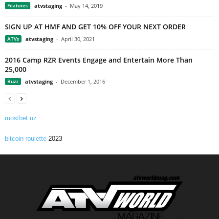
Features
atvstaging
-
May 14, 2019
SIGN UP AT HMF AND GET 10% OFF YOUR NEXT ORDER
ATVs
atvstaging
-
April 30, 2021
2016 Camp RZR Events Engage and Entertain More Than
25,000
Buzz
atvstaging
-
December 1, 2016
mostbet uz
bitcoin roulette
2023