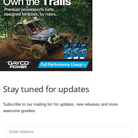
Stay tuned for updates
Subscribe to our mailing list for updates, new releases and more
awesome goodies