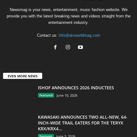
Newsmag is your news, entertainment, music fashion website. We
provide you with the latest breaking news and videos straight from the
entertainment industry.
Contact us:
info@atvworldmag.com
EVEN MORE NEWS
ISHOF ANNOUNCES 2026 INDUCTEES
Featured
June 10, 2026
KAWASAKI ANNOUNCES TWO ALL-NEW, 64-
INCH-WIDE TRAIL EATERS FOR THE TERYX
KRX/KRX4...
Features
June 3, 2026