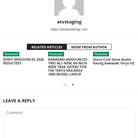
atvstaging
https://atvworldmag.com
RELATED ARTICLES
MORE FROM AUTHOR
Featured
Features
Features
ISHOF ANNOUNCES 2026
KAWASAKI ANNOUNCES
Stone Cold Steve Austin
INDUCTEES
TWO ALL-NEW, 64-INCH-
Racing Kawasaki Teryx H2
WIDE TRAIL EATERS FOR
THE TERYX KRX/KRX4
1000 MODEL LINEUP
LEAVE A REPLY