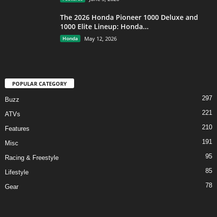
The 2026 Honda Pioneer 1000 Deluxe and
1000 Elite Lineup: Honda...
Honda
May 12, 2026
POPULAR CATEGORY
297
Buzz
221
ATVs
210
Features
191
Misc
95
Racing & Freestyle
85
Lifestyle
78
Gear