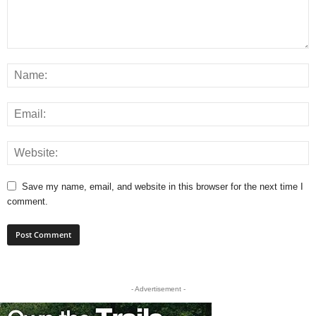
Save my name, email, and website in this browser for the next time I
comment.
- Advertisement -