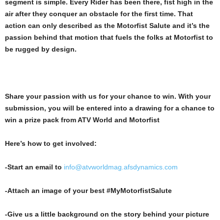
segment is simple. Every Rider has been there, fist high in the
air after they conquer an obstacle for the first time. That
action can only described as the Motorfist Salute and it’s the
passion behind that motion that fuels the folks at Motorfist to
be rugged by design.
Share your passion with us for your chance to win. With your
submission, you will be entered into a drawing for a chance to
win a prize pack from ATV World and Motorfist
Here’s how to get involved:
-Start an email to
info@atvworldmag.afsdynamics.com
-Attach an image of your best #MyMotorfistSalute
-Give us a little background on the story behind your picture