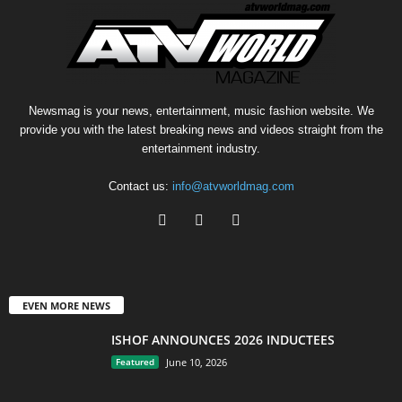
Newsmag is your news, entertainment, music fashion website. We
provide you with the latest breaking news and videos straight from the
entertainment industry.
Contact us:
info@atvworldmag.com
EVEN MORE NEWS
ISHOF ANNOUNCES 2026 INDUCTEES
Featured
June 10, 2026