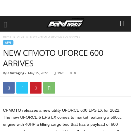
Home
ATVs
NEW CFMOTO UFORCE 600 ARRIVES
ATVS
NEW CFMOTO UFORCE 600
ARRIVES
By
atvstaging
-
May 25, 2022
1928
0
CFMOTO releases a new utility UFORCE 600 EPS LX for 2022.
The new UFORCE 6 EPS LX comes to market featuring a 580cc
engine with 40HP a tilting cargo bed that has a payload of 600