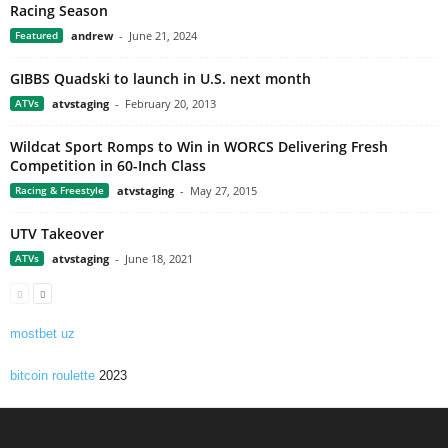
Racing Season
Featured
andrew
-
June 21, 2024
GIBBS Quadski to launch in U.S. next month
ATVs
atvstaging
-
February 20, 2013
Wildcat Sport Romps to Win in WORCS Delivering Fresh
Competition in 60-Inch Class
Racing & Freestyle
atvstaging
-
May 27, 2015
UTV Takeover
ATVs
atvstaging
-
June 18, 2021
mostbet uz
bitcoin roulette
2023