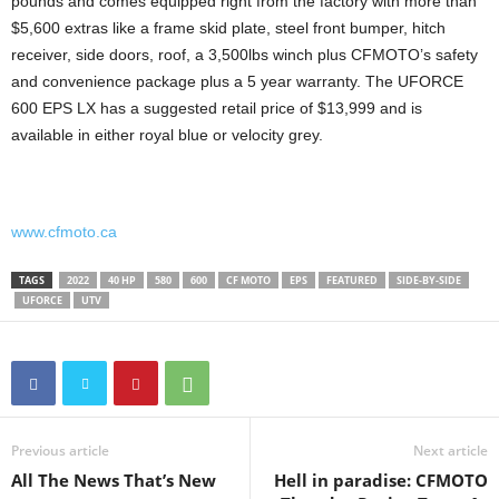
pounds and comes equipped right from the factory with more than
$5,600 extras like a frame skid plate, steel front bumper, hitch
receiver, side doors, roof, a 3,500lbs winch plus CFMOTO’s safety
and convenience package plus a 5 year warranty. The UFORCE
600 EPS LX has a suggested retail price of $13,999 and is
available in either royal blue or velocity grey.
www.cfmoto.ca
TAGS
2022
40 HP
580
600
CF MOTO
EPS
FEATURED
SIDE-BY-SIDE
UFORCE
UTV
Previous article
Next article
All The News That’s New
Hell in paradise: CFMOTO