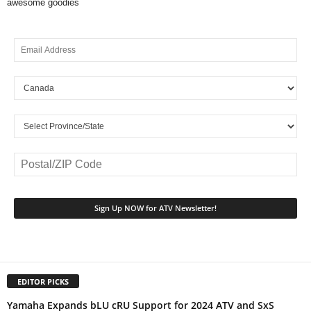
awesome goodies
EDITOR PICKS
Yamaha Expands bLU cRU Support for 2024 ATV and SxS