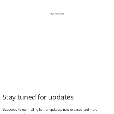
- Advertisement -
Stay tuned for updates
Subscribe to our mailing list for updates, new releases and more