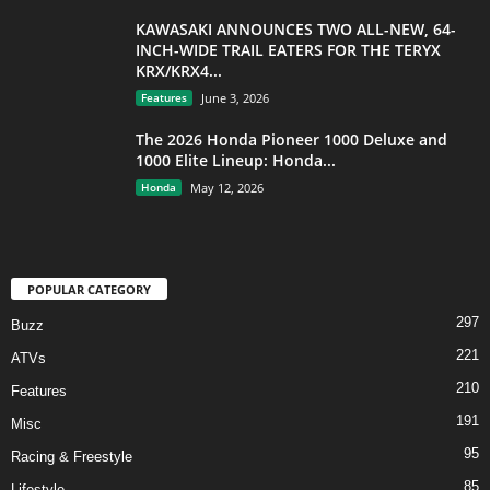
KAWASAKI ANNOUNCES TWO ALL-NEW, 64-
INCH-WIDE TRAIL EATERS FOR THE TERYX
KRX/KRX4...
Features
June 3, 2026
The 2026 Honda Pioneer 1000 Deluxe and
1000 Elite Lineup: Honda...
Honda
May 12, 2026
POPULAR CATEGORY
297
Buzz
221
ATVs
210
Features
191
Misc
95
Racing & Freestyle
85
Lifestyle