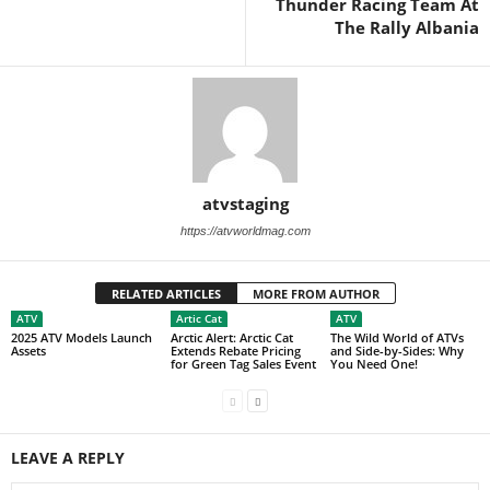
Thunder Racing Team At
The Rally Albania
atvstaging
https://atvworldmag.com
RELATED ARTICLES
MORE FROM AUTHOR
ATV
Artic Cat
ATV
2025 ATV Models Launch
Arctic Alert: Arctic Cat
The Wild World of ATVs
Assets
Extends Rebate Pricing
and Side-by-Sides: Why
for Green Tag Sales Event
You Need One!
LEAVE A REPLY