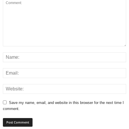
Save my name, email, and website in this browser for the next time I
comment.