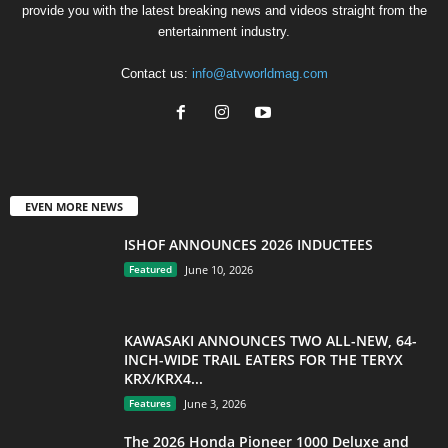
provide you with the latest breaking news and videos straight from the
entertainment industry.
Contact us:
info@atvworldmag.com
EVEN MORE NEWS
ISHOF ANNOUNCES 2026 INDUCTEES
Featured
June 10, 2026
KAWASAKI ANNOUNCES TWO ALL-NEW, 64-
INCH-WIDE TRAIL EATERS FOR THE TERYX
KRX/KRX4...
Features
June 3, 2026
The 2026 Honda Pioneer 1000 Deluxe and