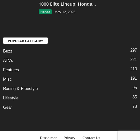
1000 Elite Lineup: Honda...
Honda
May 12, 2026
POPULAR CATEGORY
297
Buzz
221
ATVs
210
Features
191
Misc
95
Racing & Freestyle
85
Lifestyle
78
Gear
Disclaimer
Privacy
Contact Us