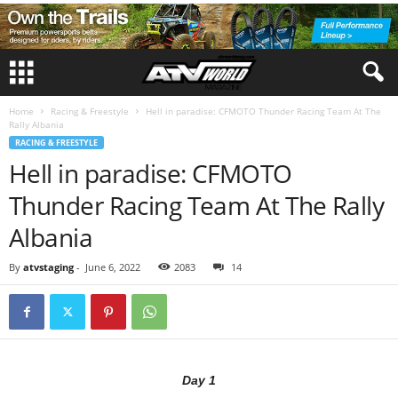
Home
Racing & Freestyle
Hell in paradise: CFMOTO Thunder Racing Team At The
Rally Albania
RACING & FREESTYLE
Hell in paradise: CFMOTO
Thunder Racing Team At The Rally
Albania
By
atvstaging
-
June 6, 2022
2083
14
Day 1