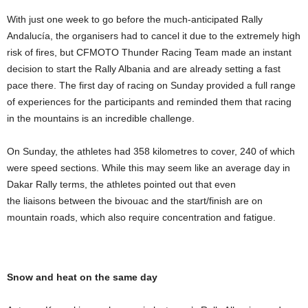
With just one week to go before the much-anticipated Rally
Andalucía, the organisers had to cancel it due to the extremely high
risk of fires, but CFMOTO Thunder Racing Team made an instant
decision to start the Rally Albania and are already setting a fast
pace there. The first day of racing on Sunday provided a full range
of experiences for the participants and reminded them that racing
in the mountains is an incredible challenge.
On Sunday, the athletes had 358 kilometres to cover, 240 of which
were speed sections. While this may seem like an average day in
Dakar Rally terms, the athletes pointed out that even
the liaisons between the bivouac and the start/finish are on
mountain roads, which also require concentration and fatigue.
Snow and heat on the same day