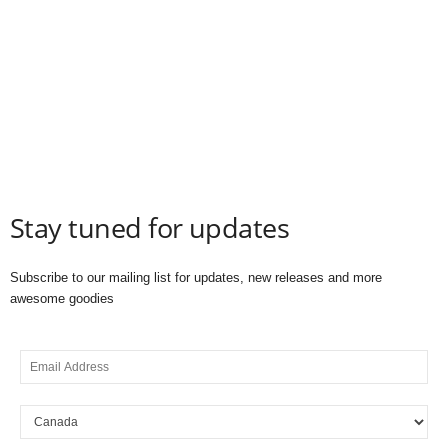
Stay tuned for updates
Subscribe to our mailing list for updates, new releases and more
awesome goodies