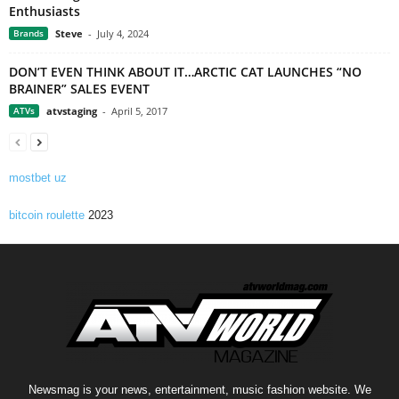
Enthusiasts
Brands
Steve
-
July 4, 2024
DON’T EVEN THINK ABOUT IT…ARCTIC CAT LAUNCHES “NO
BRAINER” SALES EVENT
ATVs
atvstaging
-
April 5, 2017
mostbet uz
bitcoin roulette
2023
Newsmag is your news, entertainment, music fashion website. We