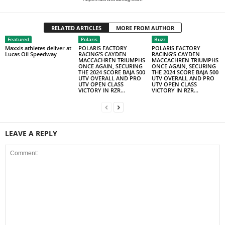
RELATED ARTICLES
MORE FROM AUTHOR
Featured
Polaris
Buzz
Maxxis athletes deliver at
POLARIS FACTORY
POLARIS FACTORY
Lucas Oil Speedway
RACING’S CAYDEN
RACING’S CAYDEN
MACCACHREN TRIUMPHS
MACCACHREN TRIUMPHS
ONCE AGAIN, SECURING
ONCE AGAIN, SECURING
THE 2024 SCORE BAJA 500
THE 2024 SCORE BAJA 500
UTV OVERALL AND PRO
UTV OVERALL AND PRO
UTV OPEN CLASS
UTV OPEN CLASS
VICTORY IN RZR...
VICTORY IN RZR...
LEAVE A REPLY