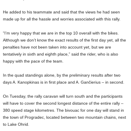
He added to his teammate and said that the views he had seen
made up for all the hassle and worries associated with this rally.
“I’m very happy that we are in the top 10 overall with the bikes.
Although we don’t know the exact results of the first day yet, all the
penalties have not been taken into account yet, but we are
tentatively in sixth and eighth place,” said the rider, who is also
happy with the pace of the team.
In the quad standings alone, by the preliminary results after two
days A. Kanopkinas is in first place and A. Gančierius – in second.
On Tuesday, the rally caravan will turn south and the participants
will have to cover the second longest distance of the entire rally –
380 speed stage kilometres. The bivouac for one day will stand in
the town of Progradec, located between two mountain chains, next
to Lake Ohrid.