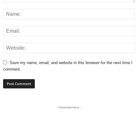
Save my name, email, and website in this browser for the next time I
comment.
- Advertisement -