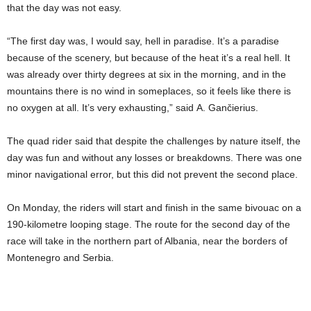
that the day was not easy.
“The first day was, I would say, hell in paradise. It’s a paradise
because of the scenery, but because of the heat it’s a real hell. It
was already over thirty degrees at six in the morning, and in the
mountains there is no wind in someplaces, so it feels like there is
no oxygen at all. It’s very exhausting,” said A. Gančierius.
The quad rider said that despite the challenges by nature itself, the
day was fun and without any losses or breakdowns. There was one
minor navigational error, but this did not prevent the second place.
On Monday, the riders will start and finish in the same bivouac on a
190-kilometre looping stage. The route for the second day of the
race will take in the northern part of Albania, near the borders of
Montenegro and Serbia.