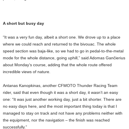
A short but busy day
“It was a very fun day, albeit a short one. We drove up to a place
where we could reach and returned to the bivouac. The whole
speed section was baja-like, so we had to go in pedal-to-the-metal
mode for the whole distance, going uphill,” said Adomas Gančierius
about Monday’s course, adding that the whole route offered
incredible views of nature.
Antanas Kanopkinas, another CFMOTO Thunder Racing Team
rider, said that even though it was a short day, it wasn’t an easy
one: “It was just another working day, just a bit shorter. There are
no easy days here, and the most important thing today is that I
managed to stay on track and not have any problems neither with
the equipment, nor the navigation – the finish was reached
successfully.”