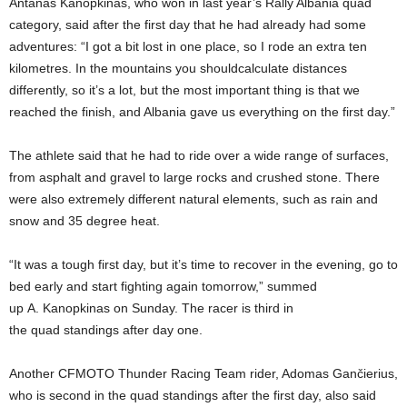
Antanas Kanopkinas, who won in last year’s Rally Albania quad
category, said after the first day that he had already had some
adventures: “I got a bit lost in one place, so I rode an extra ten
kilometres. In the mountains you shouldcalculate distances
differently, so it’s a lot, but the most important thing is that we
reached the finish, and Albania gave us everything on the first day.”
The athlete said that he had to ride over a wide range of surfaces,
from asphalt and gravel to large rocks and crushed stone. There
were also extremely different natural elements, such as rain and
snow and 35 degree heat.
“It was a tough first day, but it’s time to recover in the evening, go to
bed early and start fighting again tomorrow,” summed
up A. Kanopkinas on Sunday. The racer is third in
the quad standings after day one.
Another CFMOTO Thunder Racing Team rider, Adomas Gančierius,
who is second in the quad standings after the first day, also said