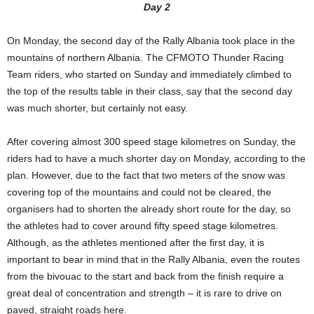
Day 2
On Monday, the second day of the Rally Albania took place in the
mountains of northern Albania. The CFMOTO Thunder Racing
Team riders, who started on Sunday and immediately climbed to
the top of the results table in their class, say that the second day
was much shorter, but certainly not easy.
After covering almost 300 speed stage kilometres on Sunday, the
riders had to have a much shorter day on Monday, according to the
plan. However, due to the fact that two meters of the snow was
covering top of the mountains and could not be cleared, the
organisers had to shorten the already short route for the day, so
the athletes had to cover around fifty speed stage kilometres.
Although, as the athletes mentioned after the first day, it is
important to bear in mind that in the Rally Albania, even the routes
from the bivouac to the start and back from the finish require a
great deal of concentration and strength – it is rare to drive on
paved, straight roads here.