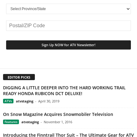
EDITOR PICKS
DIGGING A LITTLE DEEPER INTO THE HARD WORKING TRAIL
READY HONDA RUBICON DCT DELUXE!
ATVs
atvstaging
-
April 30, 2019
On Snow Magazine Acquires Snowmobiler Television
Features
atvstaging
-
November 1, 2016
Introducing the Finntrail Thor Suit – The Ultimate Gear for ATV