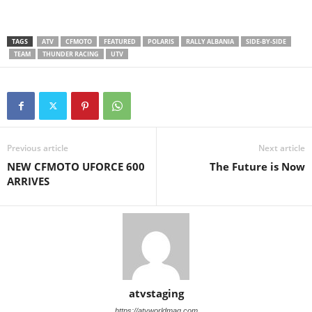
TAGS
ATV
CFMOTO
FEATURED
POLARIS
RALLY ALBANIA
SIDE-BY-SIDE
TEAM
THUNDER RACING
UTV
Previous article
Next article
NEW CFMOTO UFORCE 600
The Future is Now
ARRIVES
atvstaging
https://atvworldmag.com