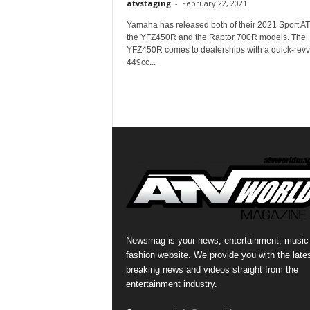
atvstaging
-
February 22, 2021
Yamaha has released both of their 2021 Sport AT
the YFZ450R and the Raptor 700R models. The
YFZ450R comes to dealerships with a quick-revv
449cc...
Newsmag is your news, entertainment, music
fashion website. We provide you with the late
breaking news and videos straight from the
entertainment industry.