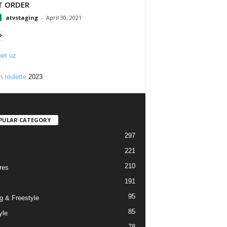
T ORDER
atvstaging
-
April 30, 2021
et uz
n roulette
2023
PULAR CATEGORY
297
221
210
res
191
95
g & Freestyle
85
yle
78