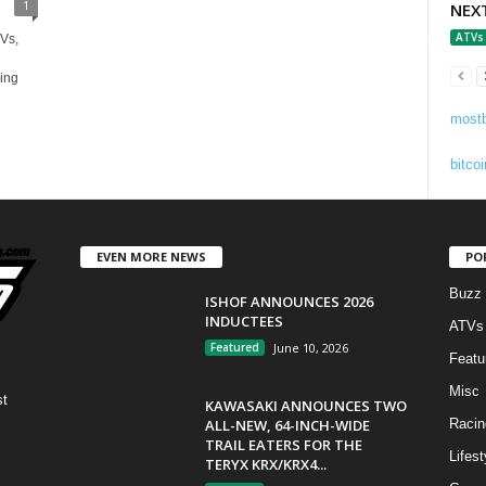
1
NEX
ATVs
Vs,
ing
mostb
bitcoi
EVEN MORE NEWS
PO
Buzz
ISHOF ANNOUNCES 2026
INDUCTEES
ATVs
Featured
June 10, 2026
Featu
Misc
st
KAWASAKI ANNOUNCES TWO
ALL-NEW, 64-INCH-WIDE
Racin
TRAIL EATERS FOR THE
Lifest
TERYX KRX/KRX4...