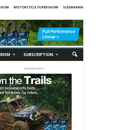
SHOW
MOTORCYCLE SUPERSHOW
SLEDARAMA
RISM
SUBSCRIPTION
- Advertisement -