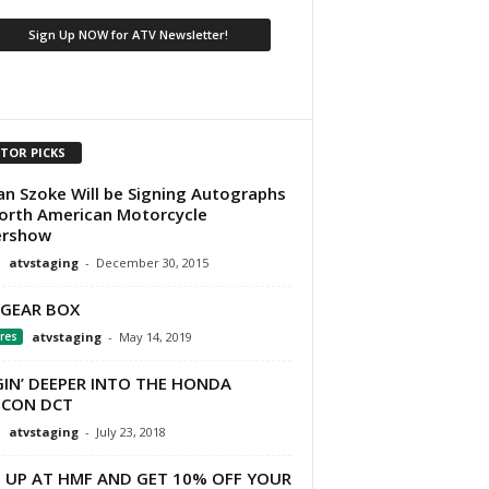
ITOR PICKS
an Szoke Will be Signing Autographs
orth American Motorcycle
ershow
atvstaging
-
December 30, 2015
 GEAR BOX
res
atvstaging
-
May 14, 2019
GIN’ DEEPER INTO THE HONDA
ICON DCT
atvstaging
-
July 23, 2018
N UP AT HMF AND GET 10% OFF YOUR