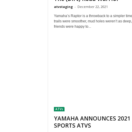
M
atvstaging
-
December 22, 2021
a
g
Yamaha’s Raptor is a throwback to a simpler ti
trails were smoother, mud holes weren’t as deep
a
friends were happy to...
z
i
n
e
ATVs
YAMAHA ANNOUNCES 2021
SPORTS ATVS