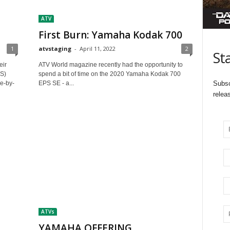
ATV
First Burn: Yamaha Kodak 700
1
atvstaging
-
April 11, 2022
2
St
eir
ATV World magazine recently had the opportunity to
S)
spend a bit of time on the 2020 Yamaha Kodak 700
de-by-
EPS SE - a...
Subsc
relea
ATVs
YAMAHA OFFERING