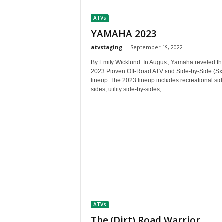
t
ATVs
h
A
YAMAHA 2023
m
atvstaging
-
September 19, 2022
e
r
By Emily Wicklund In August, Yamaha reveled th
i
2023 Proven Off-Road ATV and Side-by-Side (Sx
lineup. The 2023 lineup includes recreational si
c
sides, utility side-by-sides,...
a
'
s
B
e
s
t
A
T
V
i
ATVs
n
g
The (Dirt) Road Warrior