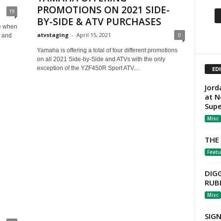
PROMOTIONS ON 2021 SIDE-
19
BY-SIDE & ATV PURCHASES
me when
atvstaging
-
April 15, 2021
0
, and
Yamaha is offering a total of four different promotions
on all 2021 Side-by-Side and ATVs with the only
exception of the YZF450R Sport ATV....
ED
Jord
at N
Sup
Misc
THE
Featu
DIG
RUB
Misc
SIG