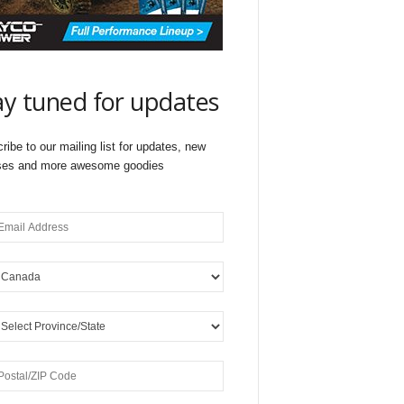
ay tuned for updates
ribe to our mailing list for updates, new
ses and more awesome goodies