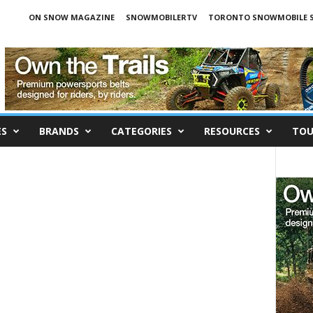
ON SNOW MAGAZINE
SNOWMOBILERTV
TORONTO SNOWMOBILE 
ES
BRANDS
CATEGORIES
RESOURCES
TOU