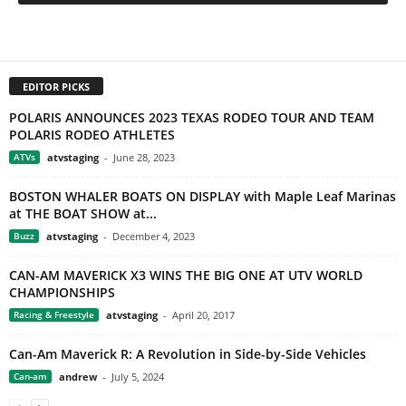
EDITOR PICKS
POLARIS ANNOUNCES 2023 TEXAS RODEO TOUR AND TEAM
POLARIS RODEO ATHLETES
ATVs
atvstaging
-
June 28, 2023
BOSTON WHALER BOATS ON DISPLAY with Maple Leaf Marinas
at THE BOAT SHOW at...
Buzz
atvstaging
-
December 4, 2023
CAN-AM MAVERICK X3 WINS THE BIG ONE AT UTV WORLD
CHAMPIONSHIPS
Racing & Freestyle
atvstaging
-
April 20, 2017
Can-Am Maverick R: A Revolution in Side-by-Side Vehicles
Can-am
andrew
-
July 5, 2024