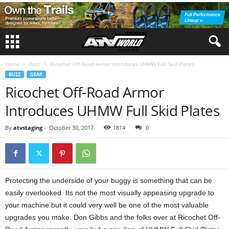
Home
Buzz
Ricochet Off-Road Armor Introduces UHMW Full Skid Plates
BUZZ
GEAR
Ricochet Off-Road Armor
Introduces UHMW Full Skid Plates
By
atvstaging
-
October 30, 2017
1814
0
Protecting the underside of your buggy is something that can be
easily overlooked. Its not the most visually appeasing upgrade to
your machine but it could very well be one of the most valuable
upgrades you make. Don Gibbs and the folks over at Ricochet Off-