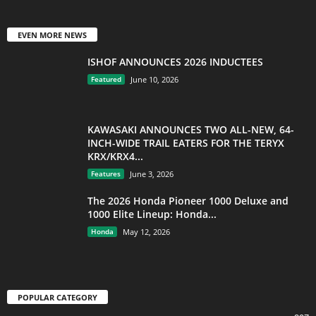
EVEN MORE NEWS
ISHOF ANNOUNCES 2026 INDUCTEES
Featured
June 10, 2026
KAWASAKI ANNOUNCES TWO ALL-NEW, 64-
INCH-WIDE TRAIL EATERS FOR THE TERYX
KRX/KRX4...
Features
June 3, 2026
The 2026 Honda Pioneer 1000 Deluxe and
1000 Elite Lineup: Honda...
Honda
May 12, 2026
POPULAR CATEGORY