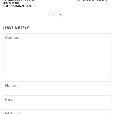
SHOW at the
INTERNATIONAL CENTRE
LEAVE A REPLY