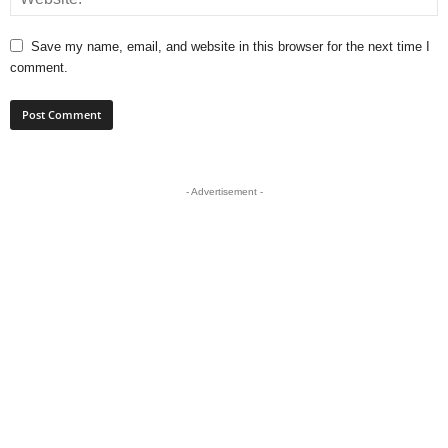
Save my name, email, and website in this browser for the next time I
comment.
- Advertisement -