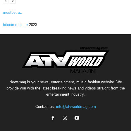
mostbet uz
bitcoin roulette
2023
Newsmag is your news, entertainment, music fashion website. We
provide you with the latest breaking news and videos straight from the
entertainment industry.
Contact us:
info@atvworldmag.com