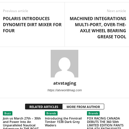
Previous article
Next article
POLARIS INTRODUCES
MACHINED INTEGRATIONS
DYNOMITE DIRT MIXER FOR
MULTI-PORT, OVER-THE-
FOUR
AXLE WHEEL BEARING
GREASE TOOL
atvstaging
https://atvworldmag.com
RELATED ARTICLES
MORE FROM AUTHOR
Buzz
Brands
Brands
Join us March 27th – 30th
Introducing the Finntrail
FOX RACING CANADA
and Power Into An
Timber 1538 Dark Grey
DEBUTS THE 360 50th
Unparalleled Nautical
Waders
LIMITED EDITION PANTS
Adventure At THE BOAT
FOR ATV ENTHUSIASTS