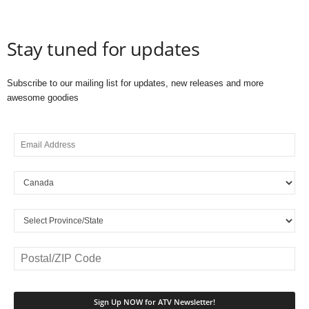
Stay tuned for updates
Subscribe to our mailing list for updates, new releases and more
awesome goodies