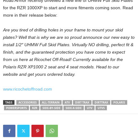
Road Armor recently unveiled a new line of UHMW Full Skid Plates
for the RZR 1000XP to start and more fitments coming soon. Read
more in their release below:
Are you tired of drilling holes in your frame to mount your skid
plates? Well that is why we are so proud announce our new easy to
install 1/2″ UHMW Full Skid Plates. Virtually NO drilling, perfect fit &
finish, and the guaranteed protection you have come to expect
from us here at Ricochet Off-Road! Currently available for the
Polaris RZR XP1000 2 seat and 4 seat models. Head to our
website and get yours ordered today.
www.ricochetoffroad.com
TAGS
ACCESSORIES
ALL-TERRAIN
ATV
DIRT TRAX
DIRTTRAX
POLARIS
POWERSPORTS
RZR
SIDE-BY-SIDE
SIDE-X-SIDE
UTV
UTVS