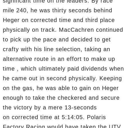
significant time on the leaders. By race
mile 240, he was thirty seconds behind
Heger on corrected time and third place
physically on track. MacCachren continued
to pick up the pace and decided to get
crafty with his line selection, taking an
alternative route in an effort to make up
time , which ultimately paid dividends when
he came out in second physically. Keeping
on the gas, he was able to gain on Heger
enough to take the checkered and secure
the victory by a mere 13-seconds
on corrected time at 5:14:05. Polaris
Factory Racing would have taken the UTV