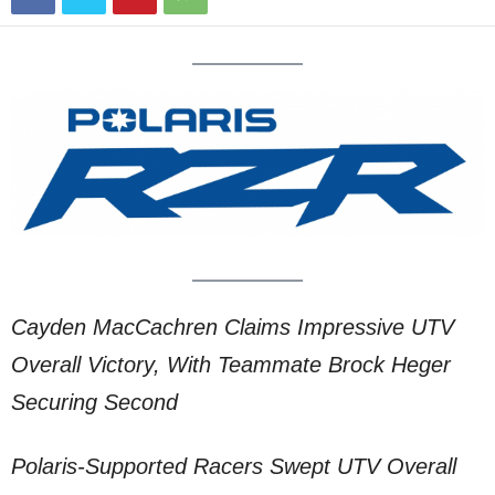
Cayden MacCachren Claims Impressive UTV
Overall Victory, With Teammate Brock Heger
Securing Second
Polaris-Supported Racers Swept UTV Overall