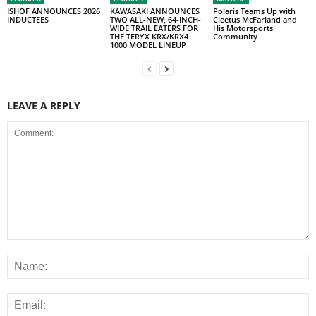
ISHOF ANNOUNCES 2026
KAWASAKI ANNOUNCES
Polaris Teams Up with
INDUCTEES
TWO ALL-NEW, 64-INCH-
Cleetus McFarland and
WIDE TRAIL EATERS FOR
His Motorsports
THE TERYX KRX/KRX4
Community
1000 MODEL LINEUP
LEAVE A REPLY