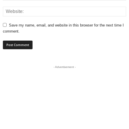
Save my name, email, and website in this browser for the next time I
comment.
- Advertisement -