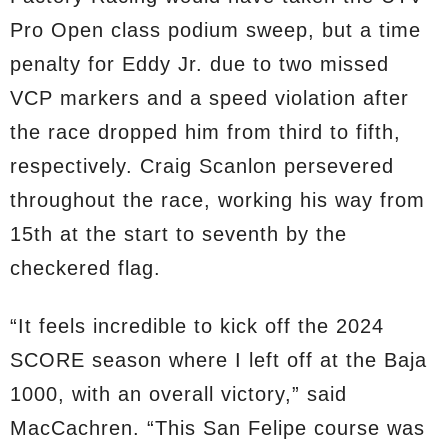
Pro Open class podium sweep, but a time
penalty for Eddy Jr. due to two missed
VCP markers and a speed violation after
the race dropped him from third to fifth,
respectively. Craig Scanlon persevered
throughout the race, working his way from
15th at the start to seventh by the
checkered flag.
“It feels incredible to kick off the 2024
SCORE season where I left off at the Baja
1000, with an overall victory,” said
MacCachren. “This San Felipe course was