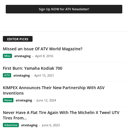
EDITOR PICKS
Missed an Issue Of ATV World Magazine?
Misc
atvstaging
-
April 8, 2016
First Burn: Yamaha Kodiak 700
ATV
atvstaging
-
April 15, 2021
KIMPEX Announces Their New Partnership With ASV
Inventions
News
atvstaging
-
June 12, 2024
Never Have A Flat Tire Again With The Michelin X Tweel UTV
Tires From...
Advertise
atvstaging
-
June 6, 2023