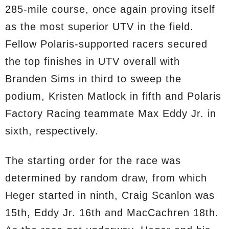
285-mile course, once again proving itself
as the most superior UTV in the field.
Fellow Polaris-supported racers secured
the top finishes in UTV overall with
Branden Sims in third to sweep the
podium, Kristen Matlock in fifth and Polaris
Factory Racing teammate Max Eddy Jr. in
sixth, respectively.
The starting order for the race was
determined by random draw, from which
Heger started in ninth, Craig Scanlon was
15th, Eddy Jr. 16th and MacCachren 18th.