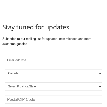
Stay tuned for updates
Subscribe to our mailing list for updates, new releases and more
awesome goodies