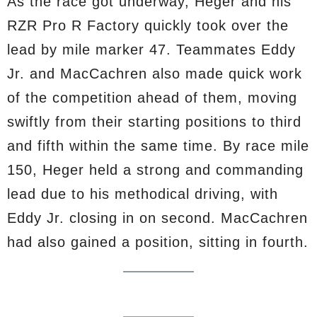
As the race got underway, Heger and his
RZR Pro R Factory quickly took over the
lead by mile marker 47. Teammates Eddy
Jr. and MacCachren also made quick work
of the competition ahead of them, moving
swiftly from their starting positions to third
and fifth within the same time. By race mile
150, Heger held a strong and commanding
lead due to his methodical driving, with
Eddy Jr. closing in on second. MacCachren
had also gained a position, sitting in fourth.