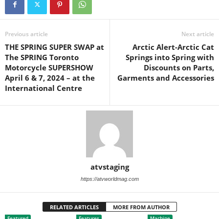
Previous article
Next article
THE SPRING SUPER SWAP at
Arctic Alert-Arctic Cat
The SPRING Toronto
Springs into Spring with
Motorcycle SUPERSHOW
Discounts on Parts,
April 6 & 7, 2024 – at the
Garments and Accessories
International Centre
atvstaging
https://atvworldmag.com
RELATED ARTICLES
MORE FROM AUTHOR
Featured
Features
Machine