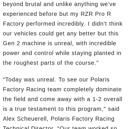
beyond brutal and unlike anything we’ve
experienced before but my RZR Pro R
Factory performed incredibly. I didn’t think
our vehicles could get any better but this
Gen 2 machine is unreal, with incredible
power and control while staying planted in
the roughest parts of the course.”
“Today was unreal. To see our Polaris
Factory Racing team completely dominate
the field and come away with a 1-2 overall
is a true testament to this program,” said
Alex Scheuerell, Polaris Factory Racing
Technical Director. “Our team worked so