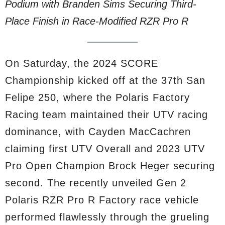
Podium with Branden Sims Securing Third-
Place Finish in Race-Modified RZR Pro R
On Saturday, the 2024 SCORE
Championship kicked off at the 37th San
Felipe 250, where the Polaris Factory
Racing team maintained their UTV racing
dominance, with Cayden MacCachren
claiming first UTV Overall and 2023 UTV
Pro Open Champion Brock Heger securing
second. The recently unveiled Gen 2
Polaris RZR Pro R Factory race vehicle
performed flawlessly through the grueling