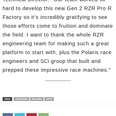
hard to develop this new Gen 2 RZR Pro R
Factory so it’s incredibly gratifying to see
those efforts come to fruition and dominate
the field. I want to thank the whole RZR
engineering team for making such a great
platform to start with, plus the Polaris race
engineers and SCi group that built and
prepped these impressive race machines.”
TAGS
FEATURED
POLARIS
UTVS