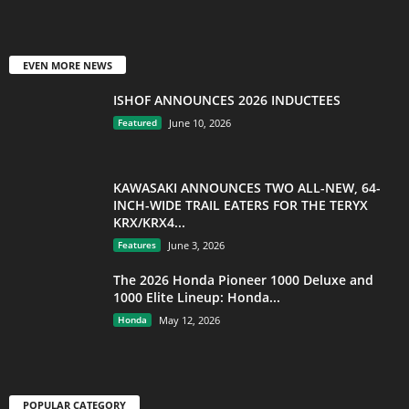
EVEN MORE NEWS
ISHOF ANNOUNCES 2026 INDUCTEES
Featured
June 10, 2026
KAWASAKI ANNOUNCES TWO ALL-NEW, 64-
INCH-WIDE TRAIL EATERS FOR THE TERYX
KRX/KRX4...
Features
June 3, 2026
The 2026 Honda Pioneer 1000 Deluxe and
1000 Elite Lineup: Honda...
Honda
May 12, 2026
POPULAR CATEGORY