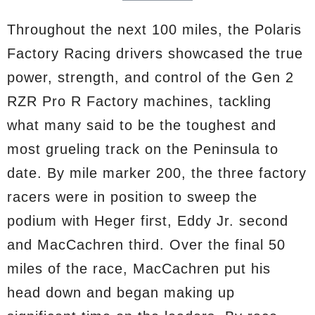
Throughout the next 100 miles, the Polaris
Factory Racing drivers showcased the true
power, strength, and control of the Gen 2
RZR Pro R Factory machines, tackling
what many said to be the toughest and
most grueling track on the Peninsula to
date. By mile marker 200, the three factory
racers were in position to sweep the
podium with Heger first, Eddy Jr. second
and MacCachren third. Over the final 50
miles of the race, MacCachren put his
head down and began making up