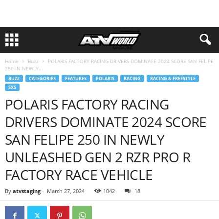
Home
Buzz
POLARIS FACTORY RACING DRIVERS DOMINATE 2024 SCORE SAN FELIPE
250 IN NEWLY...
BUZZ
CATEGORIES
FEATURES
POLARIS
RACING
RACING & FREESTYLE
SXS
POLARIS FACTORY RACING
DRIVERS DOMINATE 2024 SCORE
SAN FELIPE 250 IN NEWLY
UNLEASHED GEN 2 RZR PRO R
FACTORY RACE VEHICLE
By
atvstaging
-
March 27, 2024
1042
18