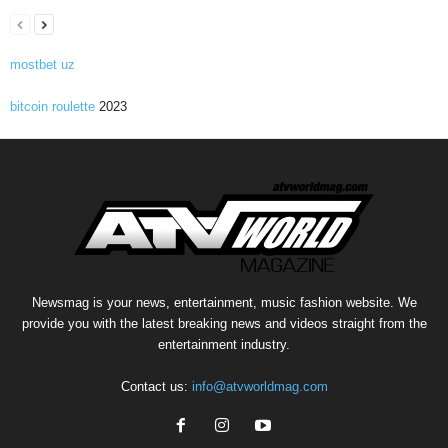
mostbet uz
bitcoin roulette
2023
Newsmag is your news, entertainment, music fashion website. We
provide you with the latest breaking news and videos straight from the
entertainment industry.
Contact us:
info@atvworldmag.com