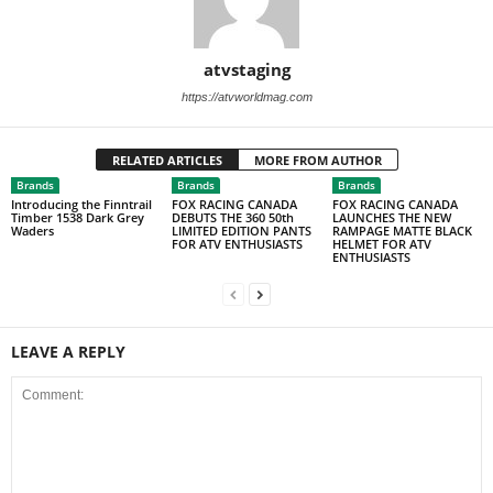
atvstaging
https://atvworldmag.com
RELATED ARTICLES
MORE FROM AUTHOR
Brands
Brands
Brands
Introducing the Finntrail
FOX RACING CANADA
FOX RACING CANADA
Timber 1538 Dark Grey
DEBUTS THE 360 50th
LAUNCHES THE NEW
Waders
LIMITED EDITION PANTS
RAMPAGE MATTE BLACK
FOR ATV ENTHUSIASTS
HELMET FOR ATV
ENTHUSIASTS
LEAVE A REPLY