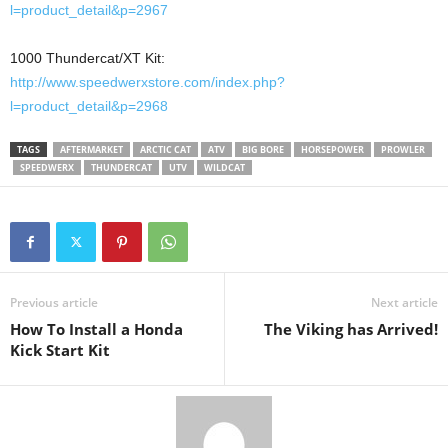
l=product_detail&p=2967
1000 Thundercat/XT Kit:
http://www.speedwerxstore.com/index.php?
l=product_detail&p=2968
TAGS
AFTERMARKET
ARCTIC CAT
ATV
BIG BORE
HORSEPOWER
PROWLER
SPEEDWERX
THUNDERCAT
UTV
WILDCAT
Previous article
Next article
How To Install a Honda
The Viking has Arrived!
Kick Start Kit