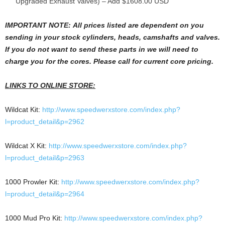
Upgraded Exhaust Valves) – Add $1608.00 USD
IMPORTANT NOTE
: All prices listed are dependent on you
sending in your stock cylinders, heads, camshafts and valves.
If you do not want to send these parts in we will need to
charge you for the cores. Please call for current
core pricing.
LINKS TO ONLINE STORE:
Wildcat Kit:
http://www.speedwerxstore.com/index.php?
l=product_detail&p=2962
Wildcat X Kit:
http://www.speedwerxstore.com/index.php?
l=product_detail&p=2963
1000 Prowler Kit:
http://www.speedwerxstore.com/index.php?
l=product_detail&p=2964
1000 Mud Pro Kit:
http://www.speedwerxstore.com/index.php?