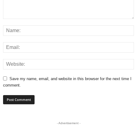
Save my name, email, and website in this browser for the next time I
comment.
- Advertisement -