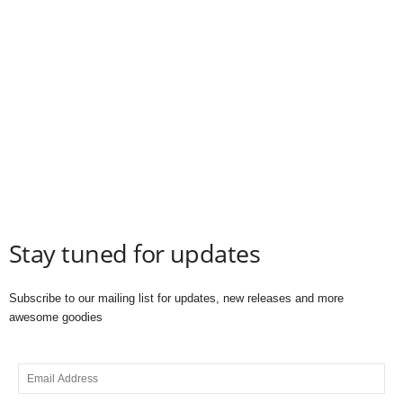
Stay tuned for updates
Subscribe to our mailing list for updates, new releases and more
awesome goodies