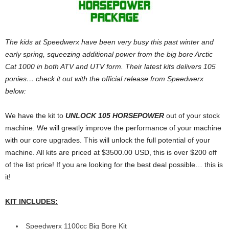
The kids at Speedwerx have been very busy this past winter and
early spring, squeezing additional power from the big bore Arctic
Cat 1000 in both ATV and UTV form. Their latest kits delivers 105
ponies… check it out with the official release from Speedwerx
below:
We have the kit to
UNLOCK 105 HORSEPOWER
out of your stock
machine. We will greatly improve the performance of your machine
with our core upgrades. This will unlock the full potential of your
machine. All kits are priced at $3500.00 USD, this is over $200 off
of the list price! If you are looking for the best deal possible… this is
it!
KIT INCLUDES:
Speedwerx 1100cc Big Bore Kit