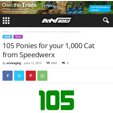
Home
Gear
105 Ponies for your 1,000 Cat from Speedwerx
GEAR
TECH
105 Ponies for your 1,000 Cat
from Speedwerx
By
atvstaging
-
June 12, 2013
6942
0