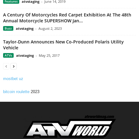
Features
atvstaging
-
June 14, 2019
A Century Of Motorcycles Red Carpet Exhibition At The 48th
Annual Motorcycle SUPERSHOW Jan...
Buzz
atvstaging
-
August 2, 2023
Taylor-Dunn Announces New Co-Produced Polaris Utility
Vehicle
ATVs
atvstaging
-
May 25, 2017
mostbet uz
bitcoin roulette
2023