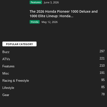
Features
June 3, 2026
The 2026 Honda Pioneer 1000 Deluxe and
1000 Elite Lineup: Honda...
Honda
May 12, 2026
POPULAR CATEGORY
297
Buzz
221
ATVs
210
Features
191
Misc
95
Racing & Freestyle
85
Lifestyle
78
Gear