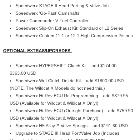
Speedwerx STAGE II Head Porting & Valve Job
Speedwerx ‘Go-Fast’ Camshafts
Power Commander V Fuel Controller
Speedwerx Slip-On Exhaust Kit: Standard or L2 Series
Speedwerx Custom 11:1 or 12:1 High Compression Pistons
OPTIONAL EXTRAS/UPGRADES:
Speedwerx HYPERSHIFT Clutch Kit – add $174.00 –
$363.00 USD
Speedwerx Wet Clutch Delete Kit – add $1800.00 USD
(NOTE: The Wildcat X Models do not need this.)
Speedwerx Hi-Rev ECU Re-Programming – add $379.95
USD (Available for Wildcat & Wildcat X Only!)
Speedwerx Hi-Rev ECU (Outright Purchase) – add $759.90
USD (Available for Wildcat & Wildcat X Only!)
Speedwerx H5 Alloy™ Valve Springs – add $191.60 USD
Upgrade to STAGE III Head Port/Valve Job (Includes