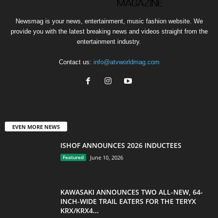
Newsmag is your news, entertainment, music fashion website. We
provide you with the latest breaking news and videos straight from the
entertainment industry.
Contact us:
info@atvworldmag.com
EVEN MORE NEWS
ISHOF ANNOUNCES 2026 INDUCTEES
Featured
June 10, 2026
KAWASAKI ANNOUNCES TWO ALL-NEW, 64-
INCH-WIDE TRAIL EATERS FOR THE TERYX
KRX/KRX4...