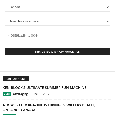
EDITOR PICKS
KEN BLOCK’S ULTIMATE SUMMER FUN MACHINE
Buzz
atvstaging
-
June 21, 2017
ATV WORLD MAGAZINE IS HIRING IN WILLOW BEACH,
ONTARIO, CANADA!