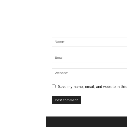
Save my name, email, and website in this