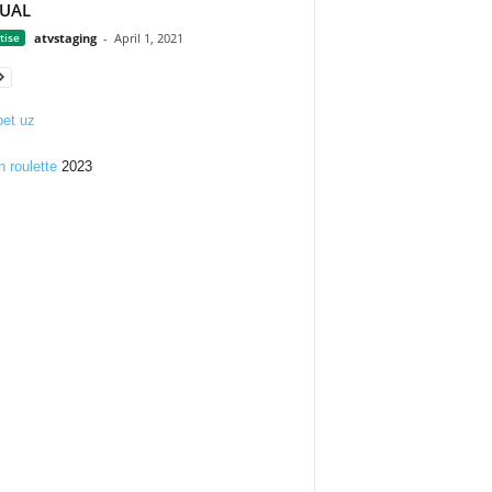
TUAL
tise
atvstaging
-
April 1, 2021
et uz
n roulette
2023