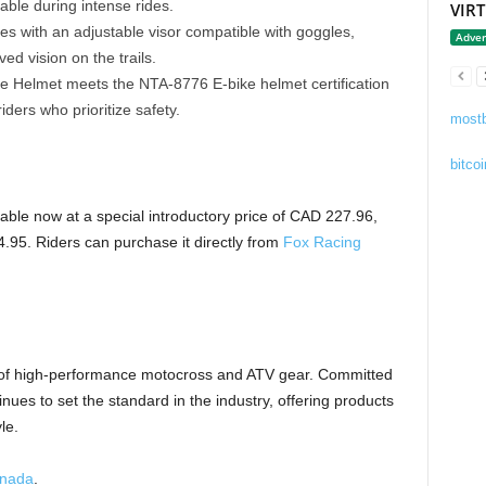
able during intense rides.
VIR
 with an adjustable visor compatible with goggles,
Adver
ed vision on the trails.
Helmet meets the NTA-8776 E-bike helmet certification
iders who prioritize safety.
mostb
bitcoi
ble now at a special introductory price of CAD 227.96,
.95. Riders can purchase it directly from
Fox Racing
 of high-performance motocross and ATV gear. Committed
nues to set the standard in the industry, offering products
le.
anada
.