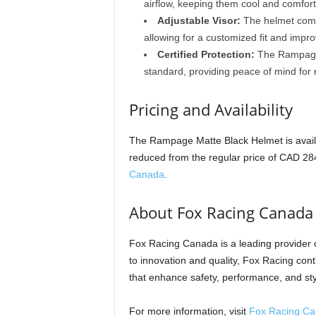
airflow, keeping them cool and comfort
Adjustable Visor:
The helmet comes
allowing for a customized fit and improv
Certified Protection:
The Rampage 
standard, providing peace of mind for r
Pricing and Availability
The Rampage Matte Black Helmet is availa
reduced from the regular price of CAD 284
Canada
.
About Fox Racing Canada
Fox Racing Canada is a leading provider
to innovation and quality, Fox Racing conti
that enhance safety, performance, and sty
For more information, visit
Fox Racing C