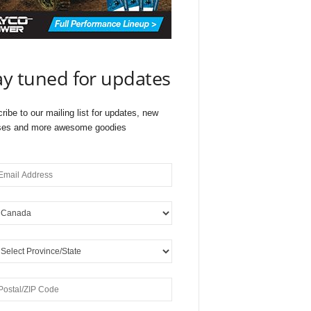
ay tuned for updates
ribe to our mailing list for updates, new
ses and more awesome goodies