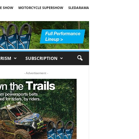
E SHOW
MOTORCYCLE SUPERSHOW
SLEDARAMA
RISM
SUBSCRIPTION
- Advertisement -