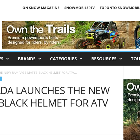
ON SNOW MAGAZINE
SNOWMOBILERTV
TORONTO SNOWMOBIL
ES
BRANDS
CATEGORIES
RESOURCES
TOU
E NEW RAMPAGE MATTE BLACK HELMET FOR ATV...
ADA LAUNCHES THE NEW
BLACK HELMET FOR ATV