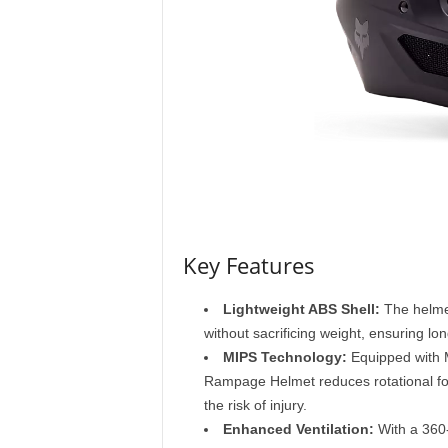
M
a
g
a
z
i
n
e
Key Features
Lightweight ABS Shell:
The helmet
without sacrificing weight, ensuring lo
MIPS Technology:
Equipped with M
Rampage Helmet reduces rotational for
the risk of injury.
Enhanced Ventilation:
With a 360-