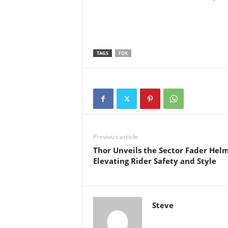
TAGS
FOX
Previous article
Thor Unveils the Sector Fader Helm
Elevating Rider Safety and Style
Steve