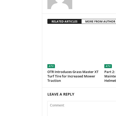
RELATED ARTICLES
MORE FROM AUTHOR
ATV
ATV
OTR Introduces Grass Master XT
Part 2:
Turf Tire for Increased Mower
Mainte
Traction
Helmet
LEAVE A REPLY