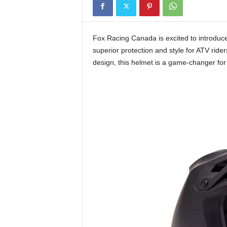
t
h
A
Fox Racing Canada is excited to introdu
m
superior protection and style for ATV rid
e
design, this helmet is a game-changer fo
r
i
c
a
'
s
B
e
s
t
A
T
V
i
n
g