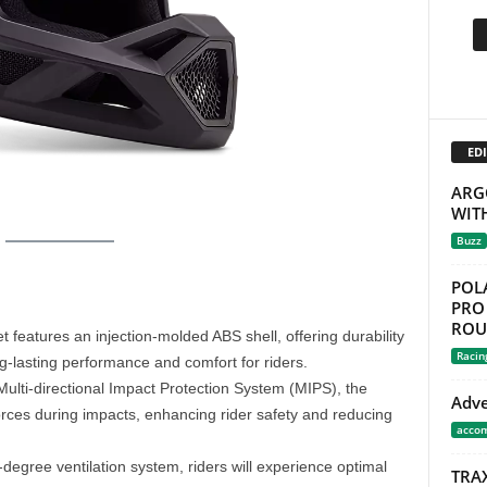
EDI
ARG
WIT
Buzz
POL
PRO 
ROU
 features an injection-molded ABS shell, offering durability
Racin
ng-lasting performance and comfort for riders.
ulti-directional Impact Protection System (MIPS), the
Adve
ces during impacts, enhancing rider safety and reducing
acco
degree ventilation system, riders will experience optimal
TRA