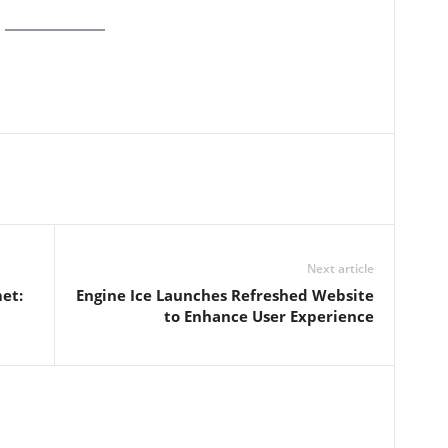
Next article
et:
Engine Ice Launches Refreshed Website
to Enhance User Experience