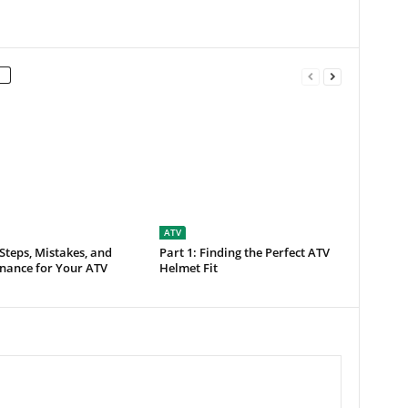
ATV
 Steps, Mistakes, and
Part 1: Finding the Perfect ATV
nance for Your ATV
Helmet Fit