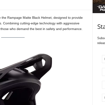
ce the Rampage Matte Black Helmet, designed to provide
ers. Combining cutting-edge technology with aggressive
St
r those who demand the best in safety and performance.
Subsc
relea