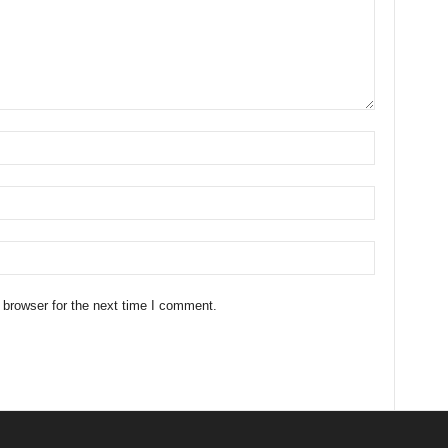
 browser for the next time I comment.