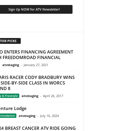
TOR PICKS
O ENTERS FINANCING AGREEMENT
H FREEDOMROAD FINANCIAL
atvstaging
-
January 27, 2021
ARIS RACER CODY BRADBURY WINS
SIDE-BY-SIDE CLASS IN WORCS
ND 8
g & Freestyle
atvstaging
-
April 26, 2017
nture Lodge
mmodation
atvstaging
-
July 16, 2024
X4 BREAST CANCER ATV RIDE GOING