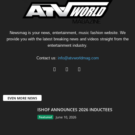
Newsmag is your news, entertainment, music fashion website. We
provide you with the latest breaking news and videos straight from the
entertainment industry.
Contact us:
info@atvworldmag.com
EVEN MORE NEWS
ISHOF ANNOUNCES 2026 INDUCTEES
Featured
June 10, 2026