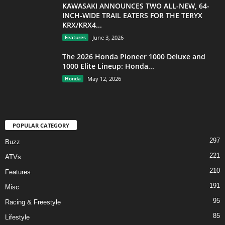
KAWASAKI ANNOUNCES TWO ALL-NEW, 64-
INCH-WIDE TRAIL EATERS FOR THE TERYX
KRX/KRX4...
Features
June 3, 2026
The 2026 Honda Pioneer 1000 Deluxe and
1000 Elite Lineup: Honda...
Honda
May 12, 2026
POPULAR CATEGORY
297
Buzz
221
ATVs
210
Features
191
Misc
95
Racing & Freestyle
85
Lifestyle