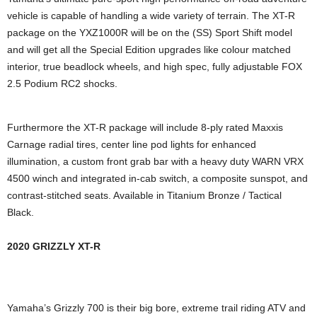
vehicle is capable of handling a wide variety of terrain. The XT-R
package on the YXZ1000R will be on the (SS) Sport Shift model
and will get all the Special Edition upgrades like colour matched
interior, true beadlock wheels, and high spec, fully adjustable FOX
2.5 Podium RC2 shocks.
Furthermore the XT-R package will include 8-ply rated Maxxis
Carnage radial tires, center line pod lights for enhanced
illumination, a custom front grab bar with a heavy duty WARN VRX
4500 winch and integrated in-cab switch, a composite sunspot, and
contrast-stitched seats. Available in Titanium Bronze / Tactical
Black.
2020 GRIZZLY XT-R
Yamaha’s Grizzly 700 is their big bore, extreme trail riding ATV and