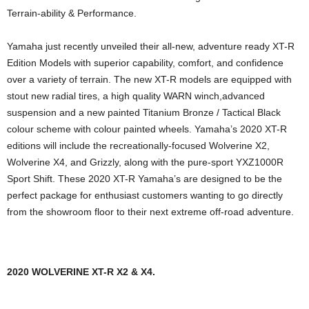
Terrain-ability & Performance.
Yamaha just recently unveiled their all-new, adventure ready XT-R
Edition Models with superior capability, comfort, and confidence
over a variety of terrain. The new XT-R models are equipped with
stout new radial tires, a high quality WARN winch,advanced
suspension and a new painted Titanium Bronze / Tactical Black
colour scheme with colour painted wheels. Yamaha’s 2020 XT-R
editions will include the recreationally-focused Wolverine X2,
Wolverine X4, and Grizzly, along with the pure-sport YXZ1000R
Sport Shift. These 2020 XT-R Yamaha’s are designed to be the
perfect package for enthusiast customers wanting to go directly
from the showroom floor to their next extreme off-road adventure.
2020 WOLVERINE XT-R X2 & X4.