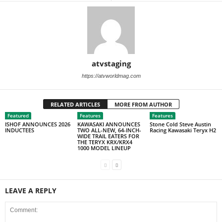
atvstaging
https://atvworldmag.com
RELATED ARTICLES
MORE FROM AUTHOR
Featured
Features
Features
ISHOF ANNOUNCES 2026
KAWASAKI ANNOUNCES
Stone Cold Steve Austin
INDUCTEES
TWO ALL-NEW, 64-INCH-
Racing Kawasaki Teryx H2
WIDE TRAIL EATERS FOR
THE TERYX KRX/KRX4
1000 MODEL LINEUP
LEAVE A REPLY