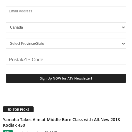
EDITOR PICKS
Yamaha Takes Aim at Middle Bore Class with All-New 2018
Kodiak 450