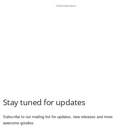
- Advertisement -
Stay tuned for updates
Subscribe to our mailing list for updates, new releases and more
awesome goodies