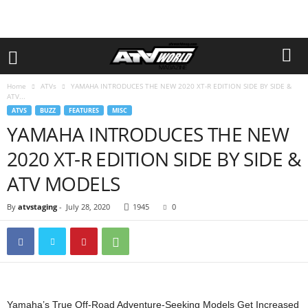
Home
ATVs
YAMAHA INTRODUCES THE NEW 2020 XT-R EDITION SIDE BY SIDE &
ATV...
ATVS
BUZZ
FEATURES
MISC
YAMAHA INTRODUCES THE NEW
2020 XT-R EDITION SIDE BY SIDE &
ATV MODELS
By
atvstaging
-
July 28, 2020
1945
0
Yamaha’s True Off-Road Adventure-Seeking Models Get Increased