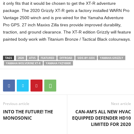
it only fits that it would be chosen to get the XT-R adventure
package. The 2020 Grizzly XT-R gets a factory installed WARN Pro
Vantage 2500 winch and is pre-wired for the Yamaha Adventure
Pro GPS. 27 inch Maxixs Zilla tires provide improved durability,
traction, and ground clearance. The XT-R edition Grizzly will feature
painted body work with Titanium Bronze / Tactical Black colourways.
TAGS
2020
ATVS
FEATURED
OFFROAD
SIDE-BY-SIDE
YAMAHA GRIZZLY
YAMAHA WOLVERINE XT-R
YAMAHA YXZ1000R
Previous article
Next article
INTO THE FUTURE! THE
CAN-AM’S ALL NEW HVAC
MONOSONIC
EQUIPPED DEFENDER HD10
LIMITED FOR 2020