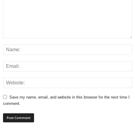
Save my name, email, and website in this browser for the next time I
comment.