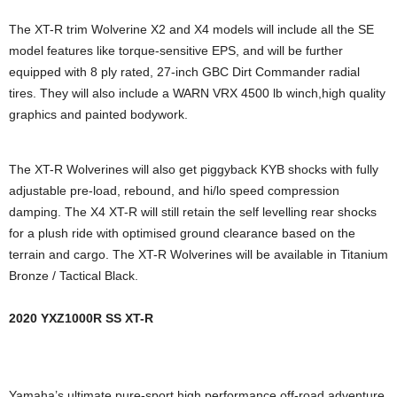
The XT-R trim Wolverine X2 and X4 models will include all the SE
model features like torque-sensitive EPS, and will be further
equipped with 8 ply rated, 27-inch GBC Dirt Commander radial
tires. They will also include a WARN VRX 4500 lb winch,high quality
graphics and painted bodywork.
The XT-R Wolverines will also get piggyback KYB shocks with fully
adjustable pre-load, rebound, and hi/lo speed compression
damping. The X4 XT-R will still retain the self levelling rear shocks
for a plush ride with optimised ground clearance based on the
terrain and cargo. The XT-R Wolverines will be available in Titanium
Bronze / Tactical Black.
2020 YXZ1000R SS XT-R
Yamaha’s ultimate pure-sport high performance off-road adventure