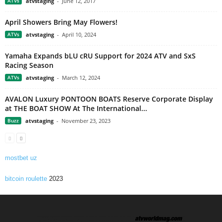
ATVs
atvstaging
-
June 12, 2017
April Showers Bring May Flowers!
ATVs
atvstaging
-
April 10, 2024
Yamaha Expands bLU cRU Support for 2024 ATV and SxS
Racing Season
ATVs
atvstaging
-
March 12, 2024
AVALON Luxury PONTOON BOATS Reserve Corporate Display
at THE BOAT SHOW At The International...
Buzz
atvstaging
-
November 23, 2023
mostbet uz
bitcoin roulette
2023