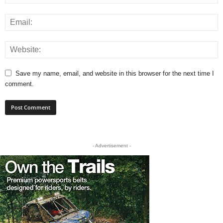
Save my name, email, and website in this browser for the next time I
comment.
- Advertisement -