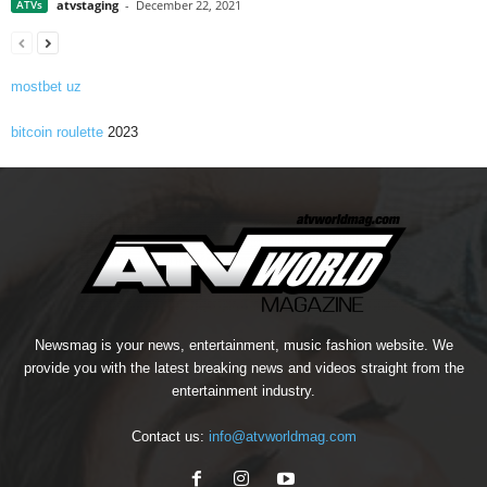
ATVs
atvstaging
-
December 22, 2021
mostbet uz
bitcoin roulette
2023
Newsmag is your news, entertainment, music fashion website. We
provide you with the latest breaking news and videos straight from the
entertainment industry.
Contact us:
info@atvworldmag.com