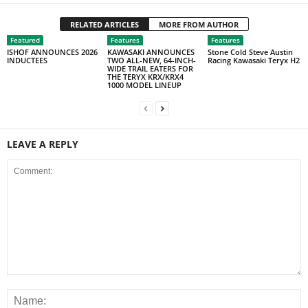
RELATED ARTICLES
MORE FROM AUTHOR
Featured
Features
Features
ISHOF ANNOUNCES 2026
KAWASAKI ANNOUNCES
Stone Cold Steve Austin
INDUCTEES
TWO ALL-NEW, 64-INCH-
Racing Kawasaki Teryx H2
WIDE TRAIL EATERS FOR
THE TERYX KRX/KRX4
1000 MODEL LINEUP
LEAVE A REPLY