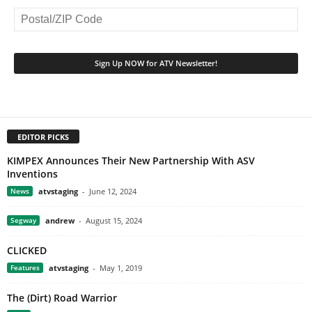
EDITOR PICKS
KIMPEX Announces Their New Partnership With ASV
Inventions
News
atvstaging
-
June 12, 2024
Segway
andrew
-
August 15, 2024
CLICKED
Features
atvstaging
-
May 1, 2019
The (Dirt) Road Warrior