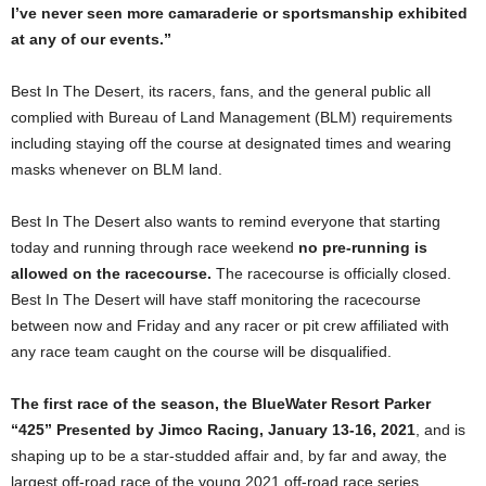
I’ve never seen more camaraderie or sportsmanship exhibited
at any of our events.”
Best In The Desert, its racers, fans, and the general public all
complied with Bureau of Land Management (BLM) requirements
including staying off the course at designated times and wearing
masks whenever on BLM land.
Best In The Desert also wants to remind everyone that starting
today and running through race weekend
no pre-running is
allowed on the racecourse.
The racecourse is officially closed.
Best In The Desert will have staff monitoring the racecourse
between now and Friday and any racer or pit crew affiliated with
any race team caught on the course will be disqualified.
The first race of the season, the BlueWater Resort Parker
“425” Presented by Jimco Racing, January 13-16, 2021
, and is
shaping up to be a star-studded affair and, by far and away, the
largest off-road race of the young 2021 off-road race series.