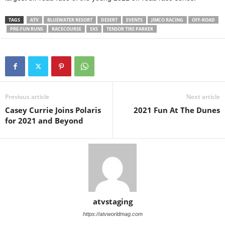
TAGS
ATV
BLUEWATER RESORT
DESERT
EVENTS
JIMCO RACING
OFF-ROAD
PRE-FUN RUNS
RACECOURSE
SXS
TENSOR TIRE PARKER
Previous article
Next article
Casey Currie Joins Polaris
2021 Fun At The Dunes
for 2021 and Beyond
atvstaging
https://atvworldmag.com