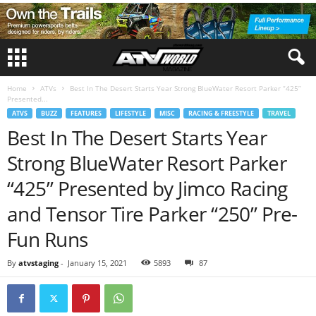
Home
ATVs
Best In The Desert Starts Year Strong BlueWater Resort Parker “425”
Presented...
ATVS
BUZZ
FEATURES
LIFESTYLE
MISC
RACING & FREESTYLE
TRAVEL
Best In The Desert Starts Year
Strong BlueWater Resort Parker
“425” Presented by Jimco Racing
and Tensor Tire Parker “250” Pre-
Fun Runs
By
atvstaging
-
January 15, 2021
5893
87