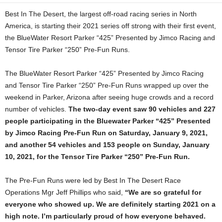
Best In The Desert, the largest off-road racing series in North
America, is starting their 2021 series off strong with their first event,
the BlueWater Resort Parker “425” Presented by Jimco Racing and
Tensor Tire Parker “250” Pre-Fun Runs.
The BlueWater Resort Parker “425” Presented by Jimco Racing
and Tensor Tire Parker “250” Pre-Fun Runs wrapped up over the
weekend in Parker, Arizona after seeing huge crowds and a record
number of vehicles.
The two-day event saw 90 vehicles and 227
people participating in the Bluewater Parker “425” Presented
by Jimco Racing Pre-Fun Run on Saturday, January 9, 2021,
and another 54 vehicles and 153 people on Sunday, January
10, 2021, for the Tensor Tire Parker “250” Pre-Fun Run.
The Pre-Fun Runs were led by Best In The Desert Race
Operations Mgr Jeff Phillips who said,
“We are so grateful for
everyone who showed up. We are definitely starting 2021 on a
high note. I’m particularly proud of how everyone behaved.