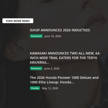
EVEN MORE NEWS
ISHOF ANNOUNCES 2026 INDUCTEES
Featured
June 10, 2026
KAWASAKI ANNOUNCES TWO ALL-NEW, 64-
INCH-WIDE TRAIL EATERS FOR THE TERYX
KRX/KRX4...
Features
June 3, 2026
The 2026 Honda Pioneer 1000 Deluxe and
1000 Elite Lineup: Honda...
Honda
May 12, 2026