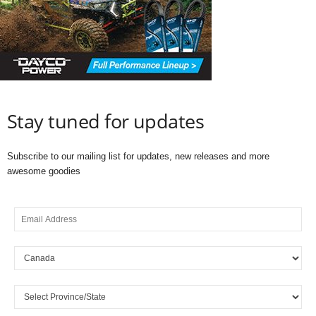
Stay tuned for updates
Subscribe to our mailing list for updates, new releases and more
awesome goodies