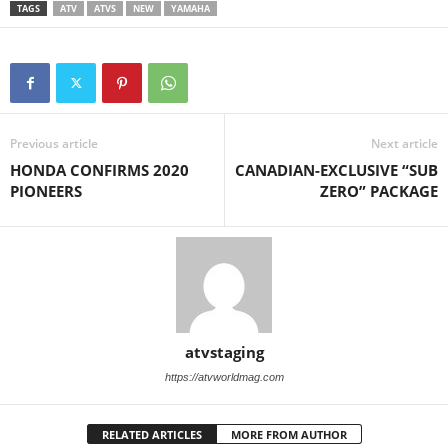
TAGS
ATV
ATVS
NEW
YAMAHA
Previous article
Next article
HONDA CONFIRMS 2020
CANADIAN-EXCLUSIVE “SUB
PIONEERS
ZERO” PACKAGE
atvstaging
https://atvworldmag.com
RELATED ARTICLES
MORE FROM AUTHOR