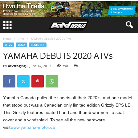
Home
ATVs
YAMAHA DEBUTS 2020 ATVs
ATVS
BUZZ
FEATURES
YAMAHA DEBUTS 2020 ATVs
By
atvstaging
-
June 14, 2019
790
1
Yamaha Canada pulled the sheets off their 2020’s, and one model
that stood out was a Canadian only limited edition Grizzly EPS LE.
This Grizzly features heated hand and thumb warmers, a seat
cover and a windshield. To see all the new hardware
visit
www.yamaha-motor.ca