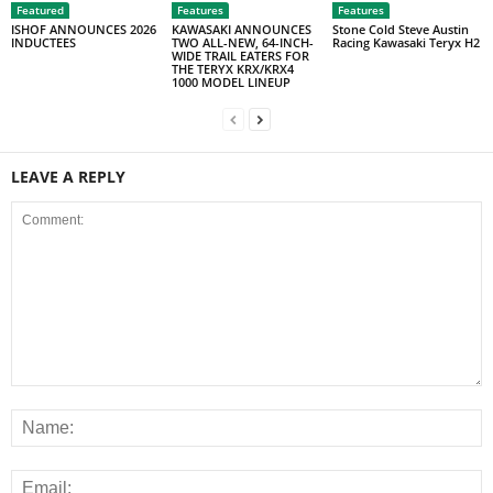
Featured
Features
Features
ISHOF ANNOUNCES 2026
KAWASAKI ANNOUNCES
Stone Cold Steve Austin
INDUCTEES
TWO ALL-NEW, 64-INCH-
Racing Kawasaki Teryx H2
WIDE TRAIL EATERS FOR
THE TERYX KRX/KRX4
1000 MODEL LINEUP
LEAVE A REPLY