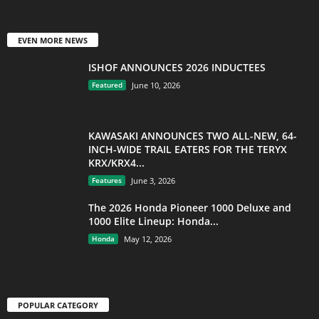
EVEN MORE NEWS
ISHOF ANNOUNCES 2026 INDUCTEES
Featured
June 10, 2026
KAWASAKI ANNOUNCES TWO ALL-NEW, 64-
INCH-WIDE TRAIL EATERS FOR THE TERYX
KRX/KRX4...
Features
June 3, 2026
The 2026 Honda Pioneer 1000 Deluxe and
1000 Elite Lineup: Honda...
Honda
May 12, 2026
POPULAR CATEGORY