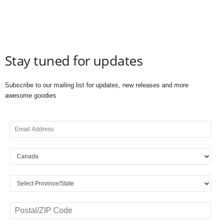
Stay tuned for updates
Subscribe to our mailing list for updates, new releases and more
awesome goodies