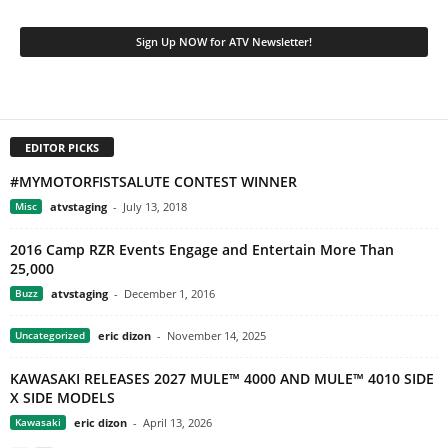
EDITOR PICKS
#MYMOTORFISTSALUTE CONTEST WINNER
Misc
atvstaging
-
July 13, 2018
2016 Camp RZR Events Engage and Entertain More Than
25,000
Buzz
atvstaging
-
December 1, 2016
Uncategorized
eric dizon
-
November 14, 2025
KAWASAKI RELEASES 2027 MULE™ 4000 AND MULE™ 4010 SIDE
X SIDE MODELS
Kawasaki
eric dizon
-
April 13, 2026