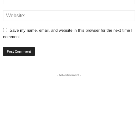
Save my name, email, and website in this browser for the next time I
comment.
- Advertisement -