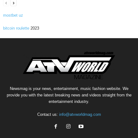
mostbet uz
bitcoin roulette
2023
Newsmag is your news, entertainment, music fashion website. We
provide you with the latest breaking news and videos straight from the
entertainment industry.
Contact us:
info@atvworldmag.com