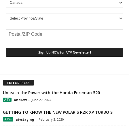
EDITOR PICKS
Unleash the Power with the Honda Foreman 520
ATV
andrew
-
June 27, 2024
GETTING TO KNOW THE NEW POLARIS RZR XP TURBO S
ATVs
atvstaging
-
February 3, 2020