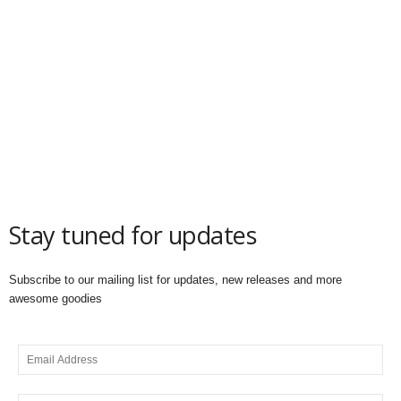
Stay tuned for updates
Subscribe to our mailing list for updates, new releases and more
awesome goodies