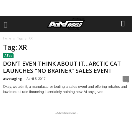
Home
Tags
XR
Tag: XR
ATVs
DON’T EVEN THINK ABOUT IT…ARCTIC CAT
LAUNCHES “NO BRAINER” SALES EVENT
atvstaging
-
April 5, 2017
1
Okay, we admit, a manufacturer touting a sales event and offering rebates and
low interest rate financing is certainly nothing new. At any given...
- Advertisement -