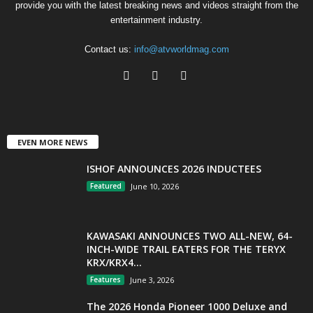
provide you with the latest breaking news and videos straight from the
entertainment industry.
Contact us:
info@atvworldmag.com
EVEN MORE NEWS
ISHOF ANNOUNCES 2026 INDUCTEES
Featured
June 10, 2026
KAWASAKI ANNOUNCES TWO ALL-NEW, 64-
INCH-WIDE TRAIL EATERS FOR THE TERYX
KRX/KRX4...
Features
June 3, 2026
The 2026 Honda Pioneer 1000 Deluxe and