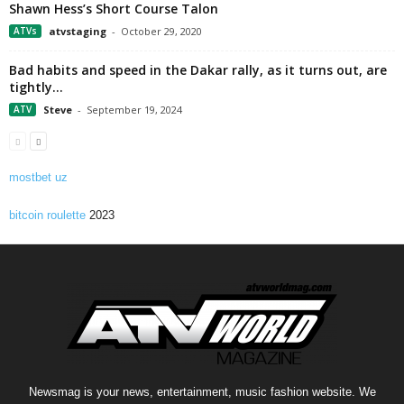
Shawn Hess’s Short Course Talon
ATVs
atvstaging
-
October 29, 2020
Bad habits and speed in the Dakar rally, as it turns out, are
tightly...
ATV
Steve
-
September 19, 2024
mostbet uz
bitcoin roulette
2023
Newsmag is your news, entertainment, music fashion website. We