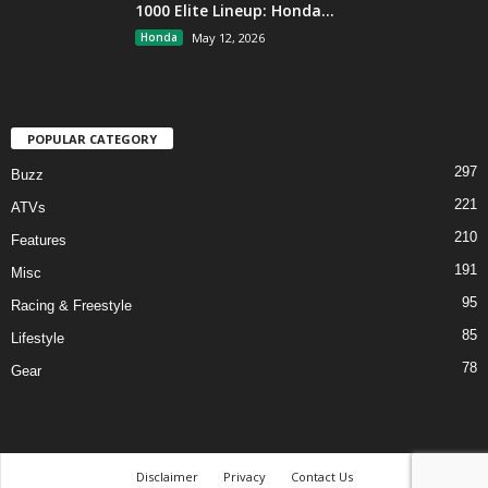
1000 Elite Lineup: Honda...
Honda
May 12, 2026
POPULAR CATEGORY
297
Buzz
221
ATVs
210
Features
191
Misc
95
Racing & Freestyle
85
Lifestyle
78
Gear
Disclaimer
Privacy
Contact Us