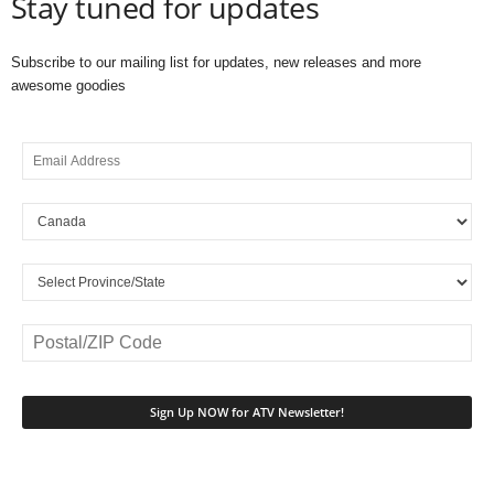
Stay tuned for updates
Subscribe to our mailing list for updates, new releases and more
awesome goodies