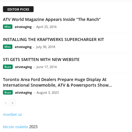
EDITOR PICKS
ATV World Magazine Appears Inside “The Ranch”
Misc
atvstaging
-
April 25, 2016
INSTALLING THE KRAFTWERKS SUPERCHARGER KIT
Misc
atvstaging
-
July 30, 2018
STI GETS SMITTEN WITH NEW WEBSITE
Buzz
atvstaging
-
June 17, 2014
Toronto Area Ford Dealers Prepare Huge Display At
International Snowmobile, ATV & Powersports Show...
Buzz
atvstaging
-
August 3, 2023
mostbet uz
bitcoin roulette
2023