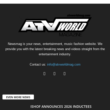
Newsmag is your news, entertainment, music fashion website. We
provide you with the latest breaking news and videos straight from the
entertainment industry.
Contact us:
info@atvworldmag.com
EVEN MORE NEWS
ISHOF ANNOUNCES 2026 INDUCTEES