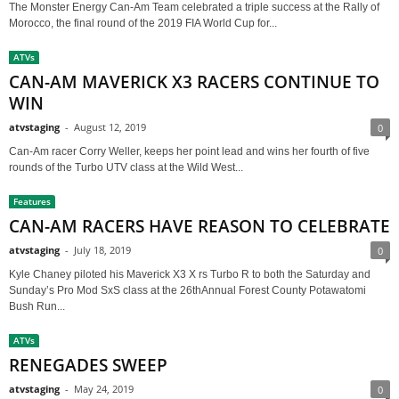
The Monster Energy Can-Am Team celebrated a triple success at the Rally of
Morocco, the final round of the 2019 FIA World Cup for...
ATVs
CAN-AM MAVERICK X3 RACERS CONTINUE TO
WIN
atvstaging
-
August 12, 2019
0
Can-Am racer Corry Weller, keeps her point lead and wins her fourth of five
rounds of the Turbo UTV class at the Wild West...
Features
CAN-AM RACERS HAVE REASON TO CELEBRATE
atvstaging
-
July 18, 2019
0
Kyle Chaney piloted his Maverick X3 X rs Turbo R to both the Saturday and
Sunday’s Pro Mod SxS class at the 26thAnnual Forest County Potawatomi
Bush Run...
ATVs
RENEGADES SWEEP
atvstaging
-
May 24, 2019
0