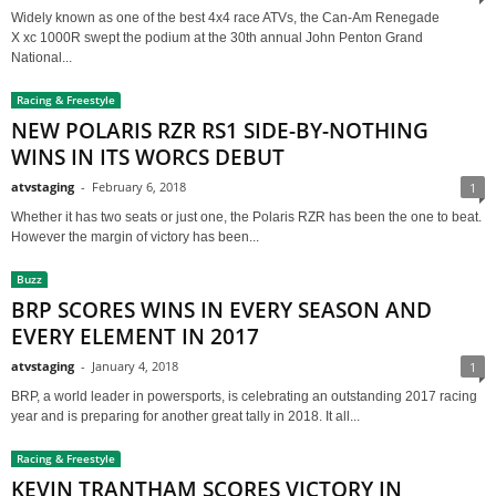
Widely known as one of the best 4x4 race ATVs, the Can-Am Renegade
X xc 1000R swept the podium at the 30th annual John Penton Grand
National...
Racing & Freestyle
NEW POLARIS RZR RS1 SIDE-BY-NOTHING
WINS IN ITS WORCS DEBUT
atvstaging
-
February 6, 2018
1
Whether it has two seats or just one, the Polaris RZR has been the one to beat.
However the margin of victory has been...
Buzz
BRP SCORES WINS IN EVERY SEASON AND
EVERY ELEMENT IN 2017
atvstaging
-
January 4, 2018
1
BRP, a world leader in powersports, is celebrating an outstanding 2017 racing
year and is preparing for another great tally in 2018. It all...
Racing & Freestyle
KEVIN TRANTHAM SCORES VICTORY IN