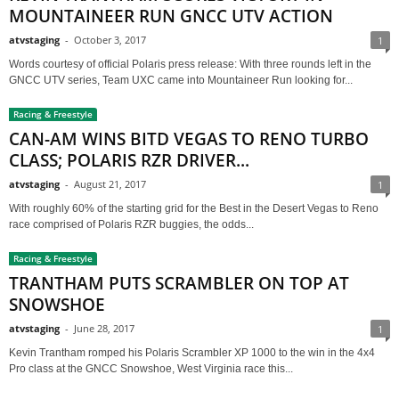
MOUNTAINEER RUN GNCC UTV ACTION
atvstaging
-
October 3, 2017
1
Words courtesy of official Polaris press release: With three rounds left in the
GNCC UTV series, Team UXC came into Mountaineer Run looking for...
Racing & Freestyle
CAN-AM WINS BITD VEGAS TO RENO TURBO
CLASS; POLARIS RZR DRIVER...
atvstaging
-
August 21, 2017
1
With roughly 60% of the starting grid for the Best in the Desert Vegas to Reno
race comprised of Polaris RZR buggies, the odds...
Racing & Freestyle
TRANTHAM PUTS SCRAMBLER ON TOP AT
SNOWSHOE
atvstaging
-
June 28, 2017
1
Kevin Trantham romped his Polaris Scrambler XP 1000 to the win in the 4x4
Pro class at the GNCC Snowshoe, West Virginia race this...