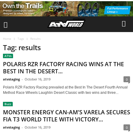
Home
Tags
Results
Tag: results
ATVs
POLARIS RZR FACTORY RACING WINS AT THE
BEST IN THE DESERT...
atvstaging
-
October 16, 2019
0
Polaris RZR Factory Racing prevailed at the Best In The Desert Fourth Annual
Method Race Wheels Laughlin Desert Classic with two wins and three...
Buzz
MONSTER ENERGY CAN-AM’S VARELA SECURES
FIA T3 WORLD TITLE WITH VICTORY...
atvstaging
-
October 16, 2019
0