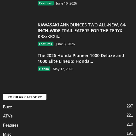
Featured
June 10, 2026
KAWASAKI ANNOUNCES TWO ALL-NEW, 64-
INCH-WIDE TRAIL EATERS FOR THE TERYX
KRX/KRX4...
Features
June 3, 2026
The 2026 Honda Pioneer 1000 Deluxe and
1000 Elite Lineup: Honda...
Honda
May 12, 2026
POPULAR CATEGORY
297
Buzz
221
ATVs
210
Features
191
Misc