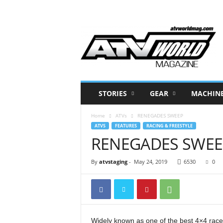
A
T
V
W
o
r
l
STORIES
GEAR
MACHIN
d
M
Home
ATVs
RENEGADES SWEEP
a
ATVS
FEATURES
RACING & FREESTYLE
g
RENEGADES SWEE
a
z
i
By
atvstaging
-
May 24, 2019
6530
0
n
e
–
N
o
Widely known as one of the best 4×4 ra
r