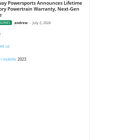
ay Powersports Announces Lifetime
ory Powertrain Warranty, Next-Gen
e
GORIES
andrew
-
July 2, 2024
et uz
n roulette
2023