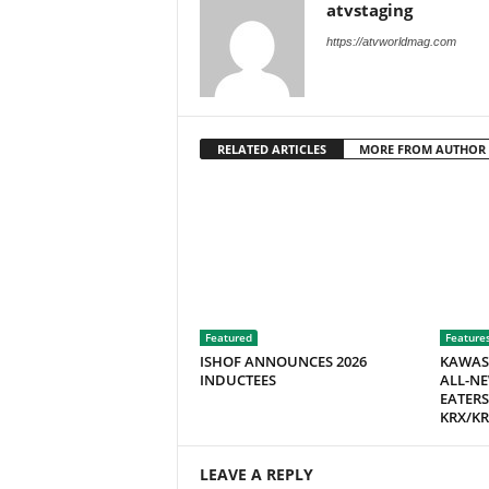
atvstaging
M
a
https://atvworldmag.com
g
a
z
i
RELATED ARTICLES
MORE FROM AUTHOR
n
e
Featured
Feature
ISHOF ANNOUNCES 2026
KAWAS
INDUCTEES
ALL-NE
EATERS
KRX/KR
LEAVE A REPLY