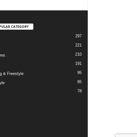
PULAR CATEGORY
297
221
210
res
191
95
g & Freestyle
85
yle
78