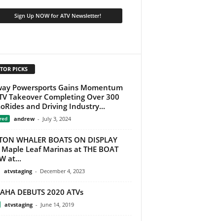
TOR PICKS
way Powersports Gains Momentum
TV Takeover Completing Over 300
Rides and Driving Industry...
red
andrew
-
July 3, 2024
TON WHALER BOATS ON DISPLAY
 Maple Leaf Marinas at THE BOAT
 at...
atvstaging
-
December 4, 2023
AHA DEBUTS 2020 ATVs
atvstaging
-
June 14, 2019