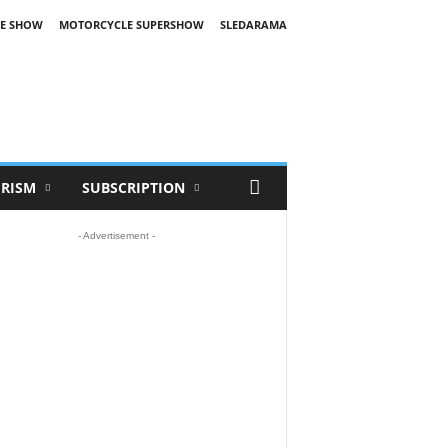
E SHOW
MOTORCYCLE SUPERSHOW
SLEDARAMA
RISM
SUBSCRIPTION
- Advertisement -