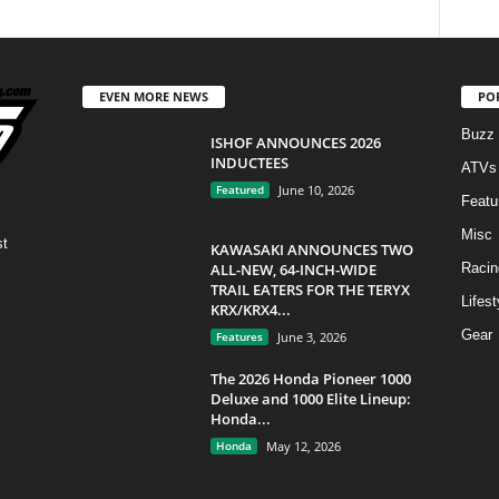
EVEN MORE NEWS
PO
Buzz
ISHOF ANNOUNCES 2026
INDUCTEES
ATVs
Featured
June 10, 2026
Featu
Misc
st
KAWASAKI ANNOUNCES TWO
ALL-NEW, 64-INCH-WIDE
Racin
TRAIL EATERS FOR THE TERYX
Lifest
KRX/KRX4...
Gear
Features
June 3, 2026
The 2026 Honda Pioneer 1000
Deluxe and 1000 Elite Lineup:
Honda...
Honda
May 12, 2026