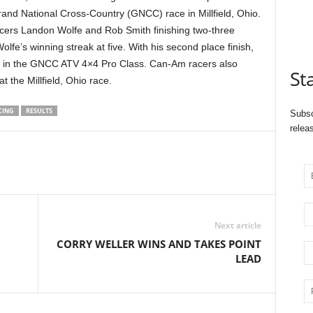
and National Cross-Country (GNCC) race in
Millfield, Ohio.
acers Landon Wolfe and Rob Smith finishing two-three
lfe’s winning streak at five. With his second place finish,
er in the GNCC ATV 4×4 Pro Class. Can-Am racers also
St
at the
Millfield, Ohio race.
CING
RESULTS
Subsc
relea
Next article
CORRY WELLER WINS AND TAKES POINT
LEAD