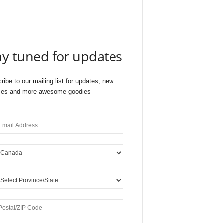
ay tuned for updates
ribe to our mailing list for updates, new
ses and more awesome goodies