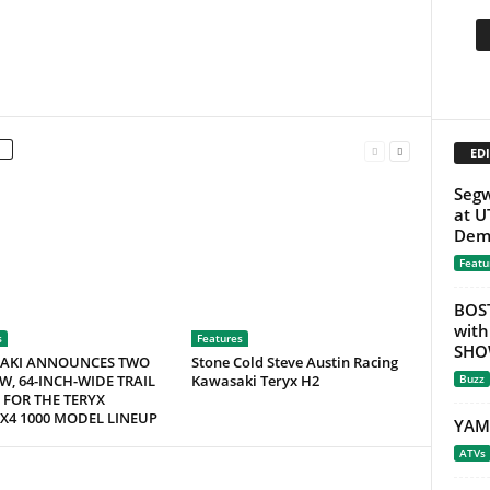
EDI
Seg
at U
Demo
Featu
BOS
with
s
Features
SHOW
AKI ANNOUNCES TWO
Stone Cold Steve Austin Racing
W, 64-INCH-WIDE TRAIL
Kawasaki Teryx H2
Buzz
 FOR THE TERYX
X4 1000 MODEL LINEUP
YAM
ATVs