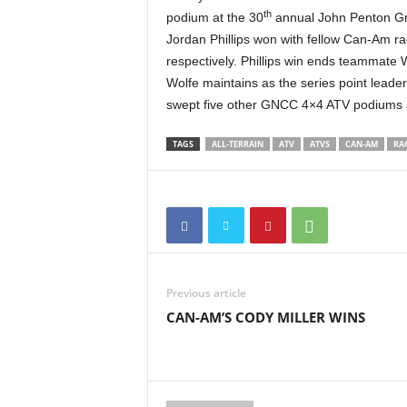
th
t
podium at the 30
annual John Penton Gr
h
Jordan Phillips won with fellow Can-Am r
A
respectively. Phillips win ends teammate Wo
m
Wolfe maintains as the series point lead
e
swept five other GNCC 4×4 ATV podiums 
r
i
TAGS
ALL-TERRAIN
ATV
ATVS
CAN-AM
RA
c
a
'
s
B
e
s
t
Previous article
A
CAN-AM’S CODY MILLER WINS
T
V
i
n
g