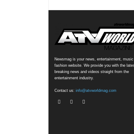
Newsmag is your news, entertainment, music
fashion website. We provide you with the late
breaking news and videos straight from the
entertainment industry.
Contact us:
info@atvworldmag.com