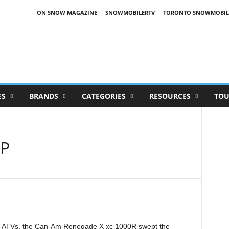
ON SNOW MAGAZINE
SNOWMOBILERTV
TORONTO SNOWMOBIL
ES
BRANDS
CATEGORIES
RESOURCES
TOU
P
ce ATVs, the Can-Am Renegade X
xc
1000R swept the