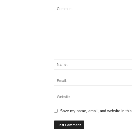
Save my name, email, and website in this