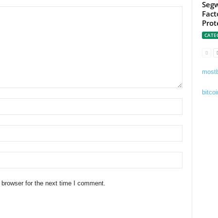
Segw
Fact
Prot
CATE
mostb
bitcoi
 browser for the next time I comment.