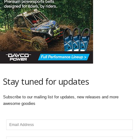
Stay tuned for updates
Subscribe to our mailing list for updates, new releases and more
awesome goodies