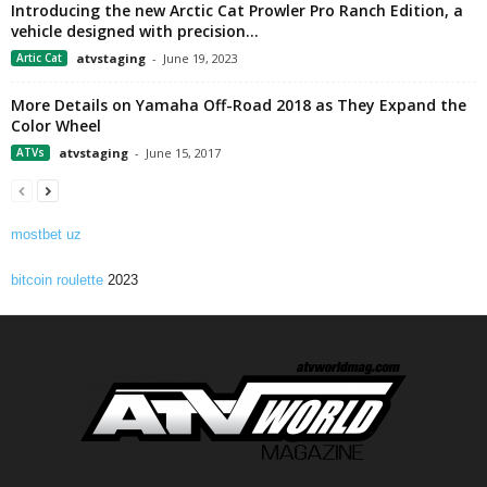
Introducing the new Arctic Cat Prowler Pro Ranch Edition, a
vehicle designed with precision...
Artic Cat
atvstaging
-
June 19, 2023
More Details on Yamaha Off-Road 2018 as They Expand the
Color Wheel
ATVs
atvstaging
-
June 15, 2017
mostbet uz
bitcoin roulette
2023