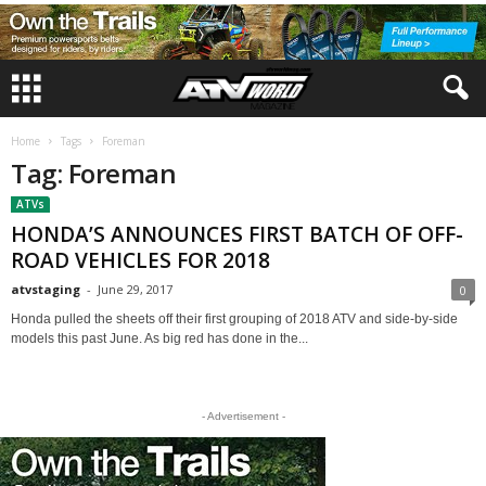
Home
Tags
Foreman
Tag: Foreman
ATVs
HONDA’S ANNOUNCES FIRST BATCH OF OFF-
ROAD VEHICLES FOR 2018
atvstaging
-
June 29, 2017
0
Honda pulled the sheets off their first grouping of 2018 ATV and side-by-side
models this past June. As big red has done in the...
- Advertisement -