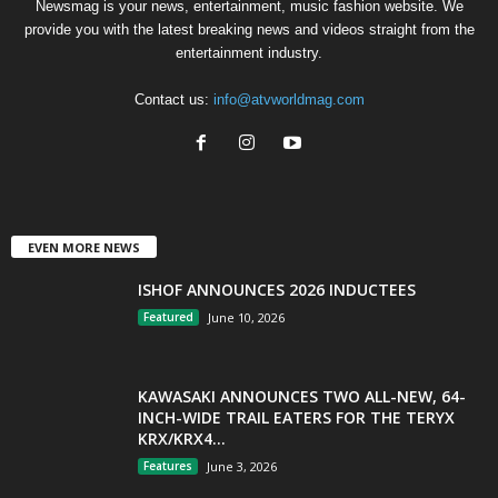
Newsmag is your news, entertainment, music fashion website. We
provide you with the latest breaking news and videos straight from the
entertainment industry.
Contact us:
info@atvworldmag.com
EVEN MORE NEWS
ISHOF ANNOUNCES 2026 INDUCTEES
Featured
June 10, 2026
KAWASAKI ANNOUNCES TWO ALL-NEW, 64-
INCH-WIDE TRAIL EATERS FOR THE TERYX
KRX/KRX4...
Features
June 3, 2026