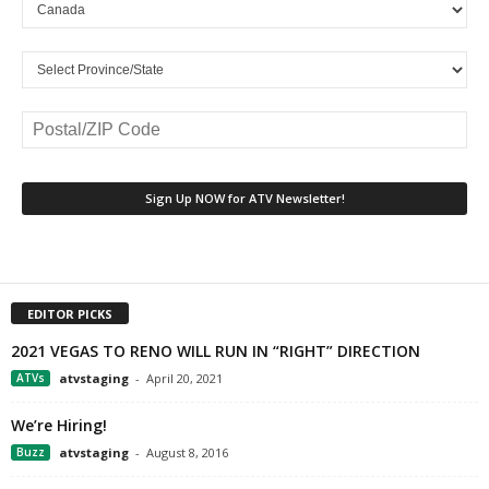
EDITOR PICKS
2021 VEGAS TO RENO WILL RUN IN “RIGHT” DIRECTION
ATVs
atvstaging
-
April 20, 2021
We’re Hiring!
Buzz
atvstaging
-
August 8, 2016