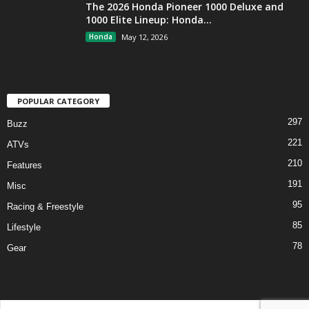
The 2026 Honda Pioneer 1000 Deluxe and
1000 Elite Lineup: Honda...
Honda
May 12, 2026
POPULAR CATEGORY
297
Buzz
221
ATVs
210
Features
191
Misc
95
Racing & Freestyle
85
Lifestyle
78
Gear