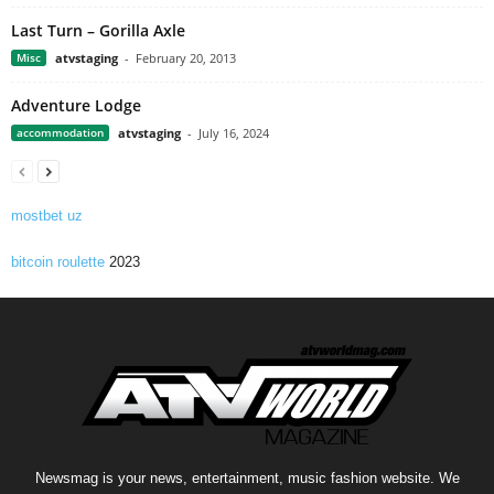
Last Turn – Gorilla Axle
Misc
atvstaging
-
February 20, 2013
Adventure Lodge
accommodation
atvstaging
-
July 16, 2024
mostbet uz
bitcoin roulette
2023
Newsmag is your news, entertainment, music fashion website. We