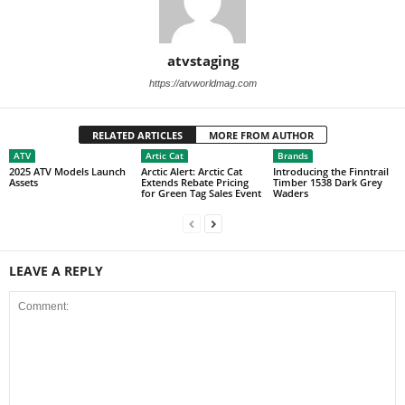
atvstaging
https://atvworldmag.com
RELATED ARTICLES
MORE FROM AUTHOR
ATV
Artic Cat
Brands
2025 ATV Models Launch
Arctic Alert: Arctic Cat
Introducing the Finntrail
Assets
Extends Rebate Pricing
Timber 1538 Dark Grey
for Green Tag Sales Event
Waders
LEAVE A REPLY