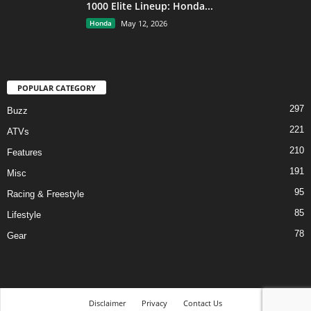
1000 Elite Lineup: Honda...
Honda
May 12, 2026
POPULAR CATEGORY
297
Buzz
221
ATVs
210
Features
191
Misc
95
Racing & Freestyle
85
Lifestyle
78
Gear
Disclaimer
Privacy
Contact Us