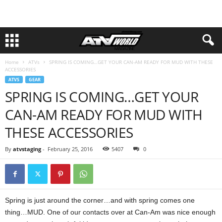
Home
ATVs
SPRING IS COMING…GET YOUR CAN-AM READY FOR MUD WITH THESE
ACCESSORIES
ATVS
GEAR
SPRING IS COMING…GET YOUR
CAN-AM READY FOR MUD WITH
THESE ACCESSORIES
By
atvstaging
-
February 25, 2016
5407
0
Spring is just around the corner…and with spring comes one
thing…MUD. One of our contacts over at Can-Am was nice enough