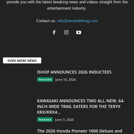
provide you with the latest breaking news and videos straight from the
entertainment industry.
Contact us:
info@atvworldmag.com
EVEN MORE NEWS
ISHOF ANNOUNCES 2026 INDUCTEES
Featured
June 10, 2026
KAWASAKI ANNOUNCES TWO ALL-NEW, 64-
INCH-WIDE TRAIL EATERS FOR THE TERYX
KRX/KRX4...
Features
June 3, 2026
The 2026 Honda Pioneer 1000 Deluxe and