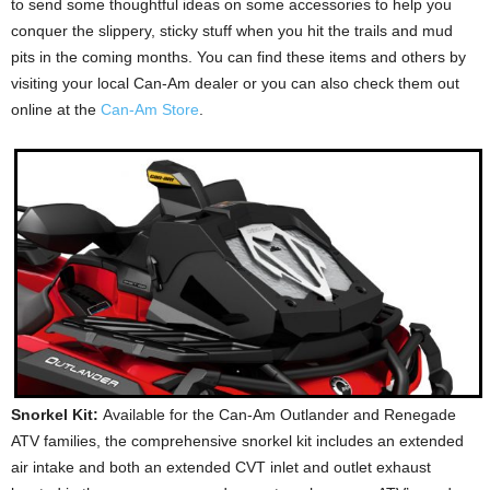
to send some thoughtful ideas on some accessories to help you
conquer the slippery, sticky stuff when you hit the trails and mud
pits in the coming months. You can find these items and others by
visiting your local Can-Am dealer or you can also check them out
online at the
Can-Am Store
.
Snorkel Kit:
Available for the Can-Am Outlander and Renegade
ATV families, the comprehensive snorkel kit includes an extended
air intake and both an extended CVT inlet and outlet exhaust