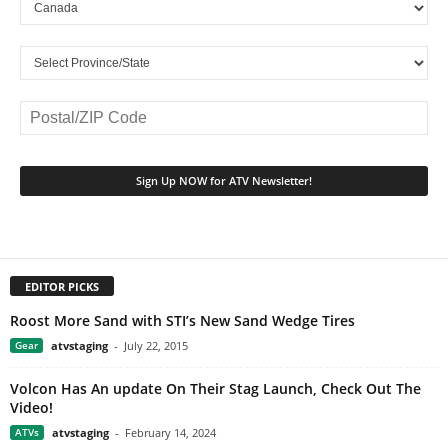
EDITOR PICKS
Roost More Sand with STI’s New Sand Wedge Tires
Gear
atvstaging
-
July 22, 2015
Volcon Has An update On Their Stag Launch, Check Out The
Video!
ATVs
atvstaging
-
February 14, 2024