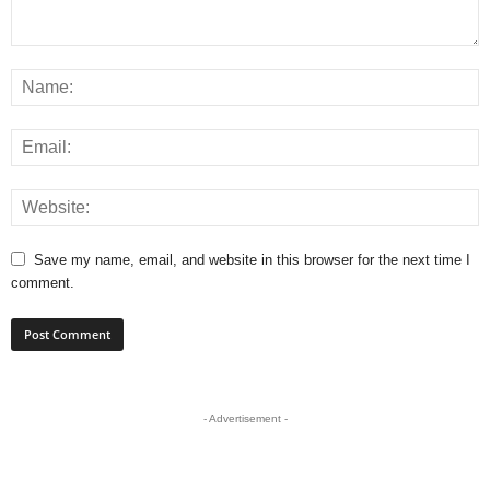
Save my name, email, and website in this browser for the next time I
comment.
- Advertisement -