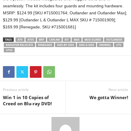
seamlessly. The kit includes four guards and mounting hardware.
MSRP: $124.99 [SKU #715001764; Outlander and Outlander Max];
$129.99 [Outlander L & Outlander L MAX SKU # 715001909];
$169.99 [Renegade, SKU #715001681]
TAGS
ATV
ATVS
BRP
CAN-AM
KIT
MAX
MUD GUARD
OUTLANDER
RADIATOR RELOCATE
RENEGADE
SIDE-BY-SIDE
SIDE-X-SIDE
SNORKEL
UTV
UTVS
Previous article
Next article
Win 1 in 10 Copies of
We gotta Winner!
Creed on Blu-ray DVD!