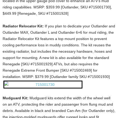
located in the upper gauge pod cover to enhance an ATV’s mud
riding capabilities. MSRP: $359.99 [Outlander, SKU #715001730],
$449.99 [Renegade, SKU #715001928]
Radiator Relocator Kit:
If you plan to dedicate your Outlander and
Outlander MAX, Outlander L and Outlander 6×6 for mud riding, the
Radiator Relocator Kit features a top mount position to prevent
cooling performance loss in muddy conditions. The kit reuses the
existing radiator, but includes the necessary hardware, hoses and
support for mounting. A new kit is also available for the standard
Renegade [SKU #715001929] ATVs, but also requires the
Renegade Extreme Front Bumper [SKU #715002469] for
installation. MSRP: $379.99 [Outlander family SKU #715001930]
Mudguard Kit:
Mudguard kits extend the width of the wheel well
on an ATV, protecting the rider and passenger from flung mud and
debris. Available in black and branded Can-Am (for Outlander only),
the injection-molded mudguards offer rugged looks and fit