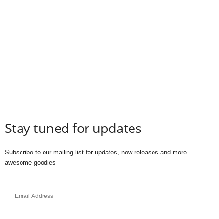
Stay tuned for updates
Subscribe to our mailing list for updates, new releases and more
awesome goodies