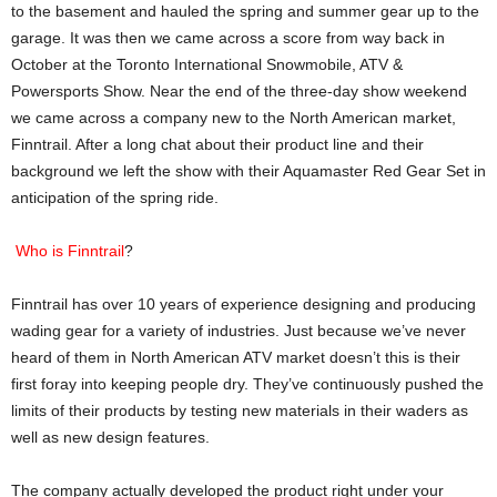
to the basement and hauled the spring and summer gear up to the
garage. It was then we came across a score from way back in
October at the Toronto International Snowmobile, ATV &
Powersports Show. Near the end of the three-day show weekend
we came across a company new to the North American market,
Finntrail. After a long chat about their product line and their
background we left the show with their Aquamaster Red Gear Set in
anticipation of the spring ride.
Who is Finntrail
?
Finntrail has over 10 years of experience designing and producing
wading gear for a variety of industries. Just because we’ve never
heard of them in North American ATV market doesn’t this is their
first foray into keeping people dry. They’ve continuously pushed the
limits of their products by testing new materials in their waders as
well as new design features.
The company actually developed the product right under your