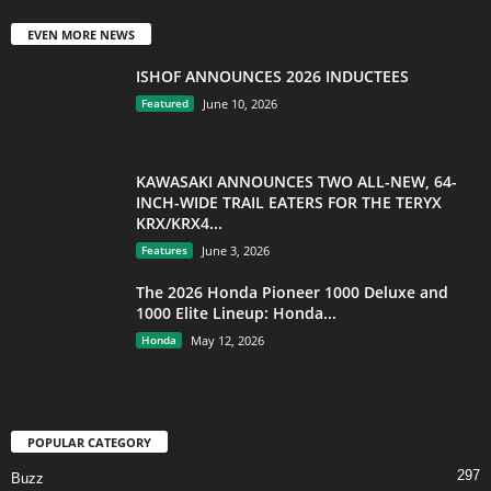
EVEN MORE NEWS
ISHOF ANNOUNCES 2026 INDUCTEES
Featured
June 10, 2026
KAWASAKI ANNOUNCES TWO ALL-NEW, 64-
INCH-WIDE TRAIL EATERS FOR THE TERYX
KRX/KRX4...
Features
June 3, 2026
The 2026 Honda Pioneer 1000 Deluxe and
1000 Elite Lineup: Honda...
Honda
May 12, 2026
POPULAR CATEGORY
297
Buzz