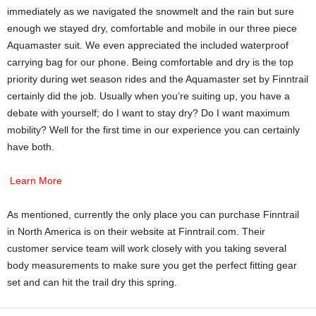
immediately as we navigated the snowmelt and the rain but sure
enough we stayed dry, comfortable and mobile in our three piece
Aquamaster suit. We even appreciated the included waterproof
carrying bag for our phone. Being comfortable and dry is the top
priority during wet season rides and the Aquamaster set by Finntrail
certainly did the job. Usually when you’re suiting up, you have a
debate with yourself; do I want to stay dry? Do I want maximum
mobility? Well for the first time in our experience you can certainly
have both.
Learn More
As mentioned, currently the only place you can purchase Finntrail
in North America is on their website at Finntrail.com. Their
customer service team will work closely with you taking several
body measurements to make sure you get the perfect fitting gear
set and can hit the trail dry this spring.