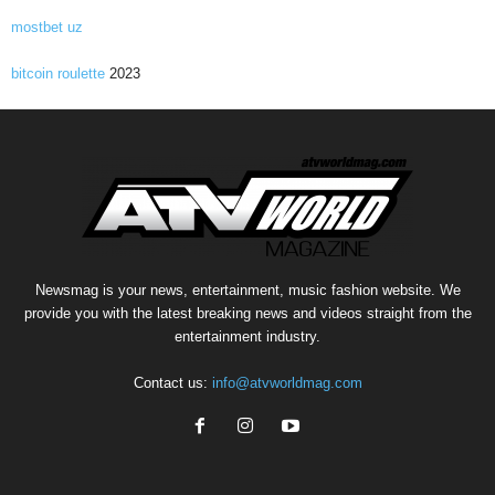
mostbet uz
bitcoin roulette
2023
Newsmag is your news, entertainment, music fashion website. We
provide you with the latest breaking news and videos straight from the
entertainment industry.
Contact us:
info@atvworldmag.com