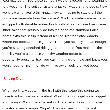
Red may be a three-piece suit but I wouldn’t recommend wearing it
to a wedding. The suit consists of a jacket, waders, and boots. Now
we know what you’re thinking… how am I going to stay dry if the
boots are separate from the waders? Well the waders are actually
equipped with durable rubber boots with ultra-cushioned neoprene
inner soles that actually slide into the separate standard riding
boots. With this setup instead of feeling like traditional waders
where the boots are falling off your feet you actually feel as though
you’re wearing standard riding gear and boots. You maintain the
mobility you’re used to in your dry weather setup but if the
opportunity presents itself you can hit any water hole and know you
won’t need to finish the ride with the awful feeling of wet boots.
Staying Dry
When we finally got to hit the trail with this setup this spring we
have to admit, we were hesitant. Would the boots get water logged
and heavy? Would there be leaks? The answer to each of those
questions was a simple “Nope”. The gear was put to the test