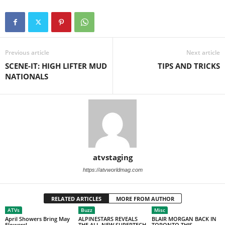
Previous article
Next article
SCENE-IT: HIGH LIFTER MUD
TIPS AND TRICKS
NATIONALS
atvstaging
https://atvworldmag.com
RELATED ARTICLES
MORE FROM AUTHOR
ATVs
Buzz
Misc
April Showers Bring May
ALPINESTARS REVEALS
BLAIR MORGAN BACK IN
Flowers!
THE ALL-NEW SUPERTECH
TORONTO THIS