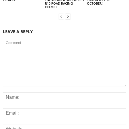
R10 ROAD RACING
OCTOBER!
HELMET
LEAVE A REPLY