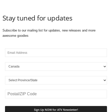
Stay tuned for updates
Subscribe to our mailing list for updates, new releases and more
awesome goodies