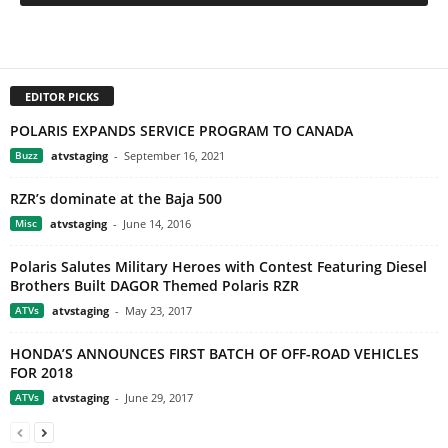
EDITOR PICKS
POLARIS EXPANDS SERVICE PROGRAM TO CANADA
Buzz
atvstaging
-
September 16, 2021
RZR’s dominate at the Baja 500
Misc
atvstaging
-
June 14, 2016
Polaris Salutes Military Heroes with Contest Featuring Diesel
Brothers Built DAGOR Themed Polaris RZR
ATVs
atvstaging
-
May 23, 2017
HONDA’S ANNOUNCES FIRST BATCH OF OFF-ROAD VEHICLES
FOR 2018
ATVs
atvstaging
-
June 29, 2017