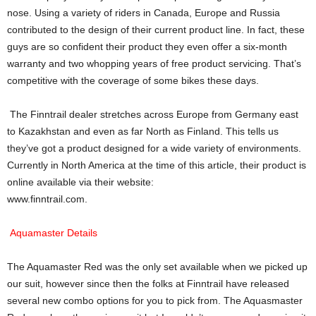
nose. Using a variety of riders in Canada, Europe and Russia
contributed to the design of their current product line. In fact, these
guys are so confident their product they even offer a six-month
warranty and two whopping years of free product servicing. That’s
competitive with the coverage of some bikes these days.
The Finntrail dealer stretches across Europe from Germany east
to Kazakhstan and even as far North as Finland. This tells us
they’ve got a product designed for a wide variety of environments.
Currently in North America at the time of this article, their product is
online available via their website:
www.finntrail.com.
Aquamaster Details
The Aquamaster Red was the only set available when we picked up
our suit, however since then the folks at Finntrail have released
several new combo options for you to pick from. The Aquasmaster