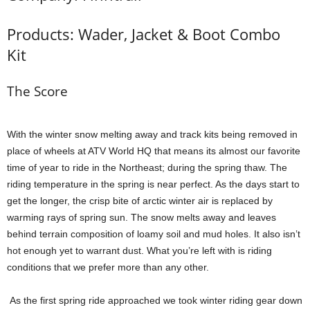
Products: Wader, Jacket & Boot Combo
Kit
The Score
With the winter snow melting away and track kits being removed in
place of wheels at ATV World HQ that means its almost our favorite
time of year to ride in the Northeast; during the spring thaw. The
riding temperature in the spring is near perfect. As the days start to
get the longer, the crisp bite of arctic winter air is replaced by
warming rays of spring sun. The snow melts away and leaves
behind terrain composition of loamy soil and mud holes. It also isn’t
hot enough yet to warrant dust. What you’re left with is riding
conditions that we prefer more than any other.
As the first spring ride approached we took winter riding gear down