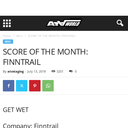
Home
Misc
SCORE OF THE MONTH: FINNTRAIL
MISC
SCORE OF THE MONTH:
FINNTRAIL
By
atvstaging
-
July 13, 2018
3201
0
GET WET
Company: Finntrail