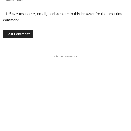
Save my name, email, and website in this browser for the next time I
comment.
- Advertisement -