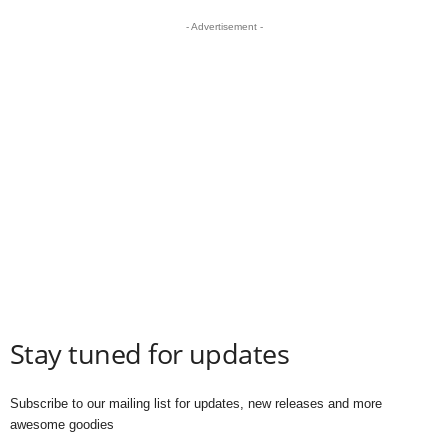
- Advertisement -
Stay tuned for updates
Subscribe to our mailing list for updates, new releases and more
awesome goodies