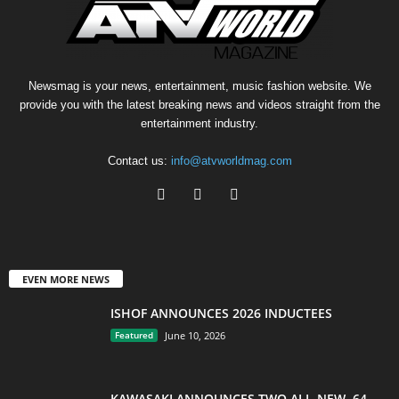
Newsmag is your news, entertainment, music fashion website. We
provide you with the latest breaking news and videos straight from the
entertainment industry.
Contact us:
info@atvworldmag.com
EVEN MORE NEWS
ISHOF ANNOUNCES 2026 INDUCTEES
Featured
June 10, 2026
KAWASAKI ANNOUNCES TWO ALL-NEW, 64-