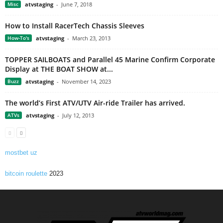
Misc
atvstaging
-
June 7, 2018
How to Install RacerTech Chassis Sleeves
How-To's
atvstaging
-
March 23, 2013
TOPPER SAILBOATS and Parallel 45 Marine Confirm Corporate
Display at THE BOAT SHOW at...
Buzz
atvstaging
-
November 14, 2023
The world’s First ATV/UTV Air-ride Trailer has arrived.
ATVs
atvstaging
-
July 12, 2013
mostbet uz
bitcoin roulette
2023