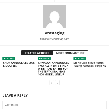
atvstaging
https://atvworldmag.com
RELATED ARTICLES
MORE FROM AUTHOR
Featured
Features
Features
ISHOF ANNOUNCES 2026
KAWASAKI ANNOUNCES
Stone Cold Steve Austin
INDUCTEES
TWO ALL-NEW, 64-INCH-
Racing Kawasaki Teryx H2
WIDE TRAIL EATERS FOR
THE TERYX KRX/KRX4
1000 MODEL LINEUP
LEAVE A REPLY