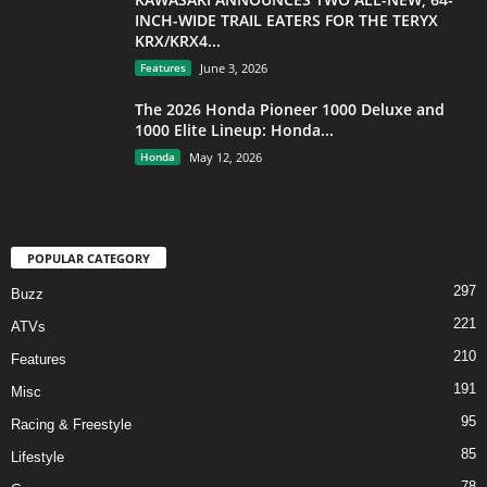
INCH-WIDE TRAIL EATERS FOR THE TERYX
KRX/KRX4...
Features
June 3, 2026
The 2026 Honda Pioneer 1000 Deluxe and
1000 Elite Lineup: Honda...
Honda
May 12, 2026
POPULAR CATEGORY
297
Buzz
221
ATVs
210
Features
191
Misc
95
Racing & Freestyle
85
Lifestyle
78