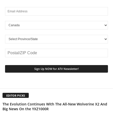
EDITOR PICKS
The Evolution Continues With The All-New Wolverine X2 And
Big News On the YXZ1000R