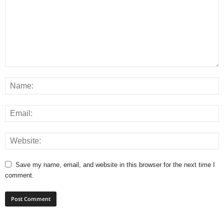
Save my name, email, and website in this browser for the next time I
comment.