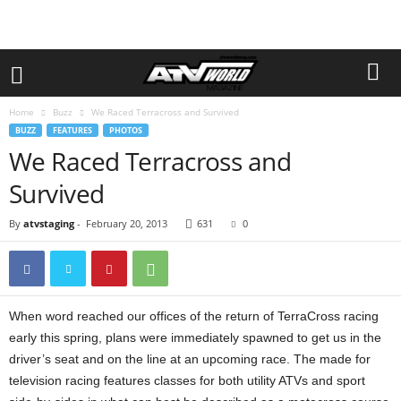
Home
Buzz
We Raced Terracross and Survived
BUZZ
FEATURES
PHOTOS
We Raced Terracross and
Survived
By
atvstaging
-
February 20, 2013
631
0
When word reached our offices of the return of TerraCross racing
early this spring, plans were immediately spawned to get us in the
driver’s seat and on the line at an upcoming race. The made for
television racing features classes for both utility ATVs and sport