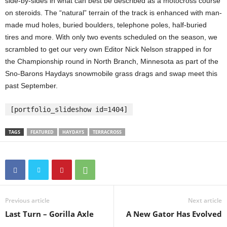
side-by-sides in what can best be described as a motocross course
on steroids. The “natural” terrain of the track is enhanced with man-
made mud holes, buried boulders, telephone poles, half-buried
tires and more. With only two events scheduled on the season, we
scrambled to get our very own Editor Nick Nelson strapped in for
the Championship round in North Branch, Minnesota as part of the
Sno-Barons Haydays snowmobile grass drags and swap meet this
past September.
[portfolio_slideshow id=1404]
TAGS
FEATURED
HAYDAYS
TERRACROSS
Previous article
Next article
Last Turn – Gorilla Axle
A New Gator Has Evolved