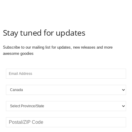
Stay tuned for updates
Subscribe to our mailing list for updates, new releases and more
awesome goodies