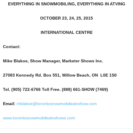
EVERYTHING IN SNOWMOBILING, EVERYTHING IN ATVING
OCTOBER 23, 24, 25, 2015
INTERNATIONAL CENTRE
Contact:
Mike Blakoe, Show Manager, Marketer Shows Inc.
27083 Kennedy Rd. Box 551, Willow Beach, ON L0E 1S0
Tel. (905) 722-6766 Toll Free. (888) 661-SHOW (7469)
Email:
mblakoe@torontosnowmobileatvshow.com
www.torontosnowmobileatvshows.com