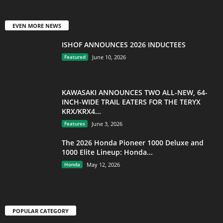
EVEN MORE NEWS
ISHOF ANNOUNCES 2026 INDUCTEES
Featured
June 10, 2026
KAWASAKI ANNOUNCES TWO ALL-NEW, 64-
INCH-WIDE TRAIL EATERS FOR THE TERYX
KRX/KRX4...
Features
June 3, 2026
The 2026 Honda Pioneer 1000 Deluxe and
1000 Elite Lineup: Honda...
Honda
May 12, 2026
POPULAR CATEGORY