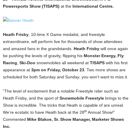
Powersports Show (TISAPS)
at the
International Centre.
Heath Frisby
, 10-time X Game medalist, and freestyle
extraordinaire, will perform live for thousands of show attendees
and amazed fans in the grandstands.
Heath Frisby
will once again
be pushing the levels of gravity, flipping his
Monster Energy, Fly
Racing
,
Ski-Doo
snowmobiles all weekend at
TISAPS
with his first
appearance at
3pm on Friday, October 23
. Two more shows are
scheduled for both Saturday and Sunday; you won’t want to miss it.
“The level of excitement that a notable Freestyle rider such as
Heath Frisby, and the sport of
Snowmobile Freestyle
brings to the
Show is incredible. The tricks that Heath is capable of are unreal.
th
We’re ecstatic to have Heath back at the 28
Annual Show!”
Commented
Mike Blakoe, Sr. Show Manager, Marketer Shows
Inc.