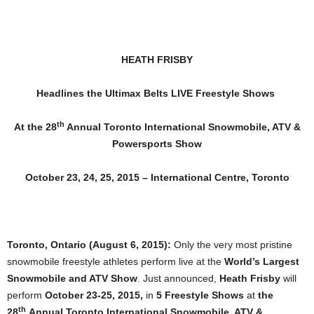
HEATH FRISBY
Headlines the Ultimax Belts LIVE Freestyle Shows
th
At the 28
Annual Toronto International Snowmobile, ATV &
Powersports Show
October 23, 24, 25, 2015 – International Centre, Toronto
Toronto, Ontario (August 6, 2015):
Only the very most pristine
snowmobile freestyle athletes perform live at the
World’s Largest
Snowmobile and ATV Show
. Just announced,
Heath Frisby
will
perform
October 23-25, 2015,
in
5 Freestyle Shows
at
the
th
28
Annual
Toronto International Snowmobile, ATV &