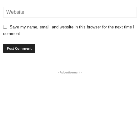
Save my name, email, and website in this browser for the next time I
comment.
- Advertisement -