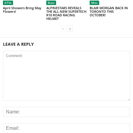
ATVs
Buzz
Misc
April Showers Bring May
ALPINESTARS REVEALS
BLAIR MORGAN BACK IN
Flowers!
THE ALL-NEW SUPERTECH
TORONTO THIS
R10 ROAD RACING
OCTOBER!
HELMET
LEAVE A REPLY