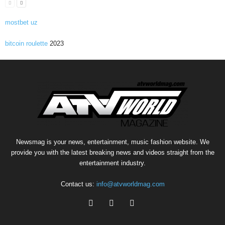
mostbet uz
bitcoin roulette
2023
Newsmag is your news, entertainment, music fashion website. We
provide you with the latest breaking news and videos straight from the
entertainment industry.
Contact us:
info@atvworldmag.com