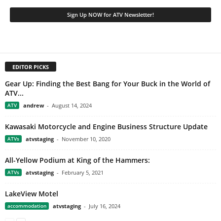
EDITOR PICKS
Gear Up: Finding the Best Bang for Your Buck in the World of
ATV...
ATV
andrew
-
August 14, 2024
Kawasaki Motorcycle and Engine Business Structure Update
ATVs
atvstaging
-
November 10, 2020
All-Yellow Podium at King of the Hammers:
ATVs
atvstaging
-
February 5, 2021
LakeView Motel
accommodation
atvstaging
-
July 16, 2024