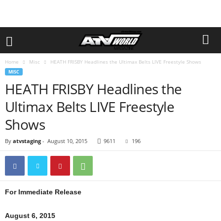
Home
Misc
HEATH FRISBY Headlines the Ultimax Belts LIVE Freestyle Shows
MISC
HEATH FRISBY Headlines the
Ultimax Belts LIVE Freestyle
Shows
By
atvstaging
-
August 10, 2015
9611
196
For Immediate Release
August 6, 2015