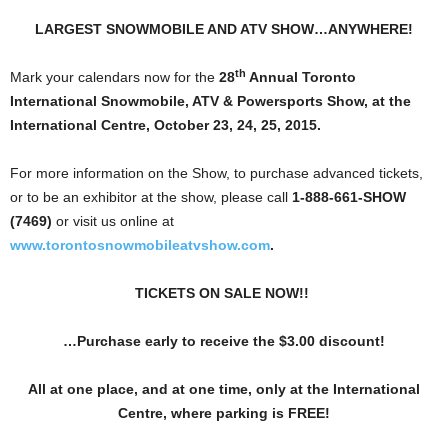
LARGEST SNOWMOBILE AND ATV SHOW…ANYWHERE!
th
Mark your calendars now for the
28
Annual Toronto
International
Snowmobile, ATV & Powersports Show, at the
International Centre, October 23, 24, 25, 2015.
For more information on the Show, to purchase advanced tickets,
or to be an exhibitor at the show, please call
1-888-661-SHOW
(7469)
or visit us online at
www.torontosnowmobileatvshow.com
.
TICKETS ON SALE NOW!!
…Purchase early to receive the $3.00 discount!
All at one place, and at one time, only at the International
Centre, where parking is FREE!