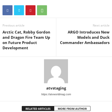
Previous article
Next article
Arctic Cat, Robby Gordon
ARGO Introduces New
and Dragon Fire Team Up
Models and Duck
on Future Product
Commander Ambassadors
Development
atvstaging
https://atvworldmag.com
RELATED ARTICLES
MORE FROM AUTHOR