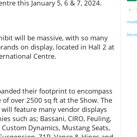
entre this January 5, 6 & 7, 2024.
mostb
bitcoi
hibit will be massive, with so many
ands on display, located in Hall 2 at
ernational Centre.
panded their footprint to encompass
 of over 2500 sq ft at the Show. The
t will feature many vendor displays
es such as; Bassani, CIRO, Feuling,
, Custom Dynamics, Mustang Seats,
Suspension, Z1R, Vance & Hines and