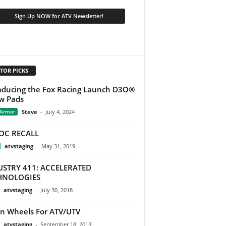
TOR PICKS
oducing the Fox Racing Launch D3O®
w Pads
 Armor
Steve
-
July 4, 2024
OC RECALL
atvstaging
-
May 31, 2019
USTRY 411: ACCELERATED
HNOLOGIES
atvstaging
-
July 30, 2018
on Wheels For ATV/UTV
atvstaging
-
September 18, 2013