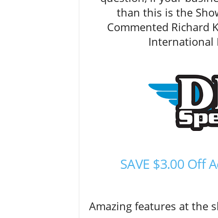
than this is the Sho
Commented Richard Ke
Internationa
SAVE $3.00 Off
Amazing features at the 