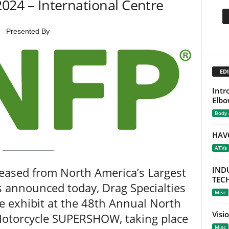
 2024 – International Centre
Presented By
EDI
Intr
Elbo
Body
HAV
ATVs
leased from North America’s Largest
IND
TEC
s announced today, Drag Specialties
Misc
e exhibit at the 48th Annual North
Visi
Motorcycle SUPERSHOW, taking place
Misc