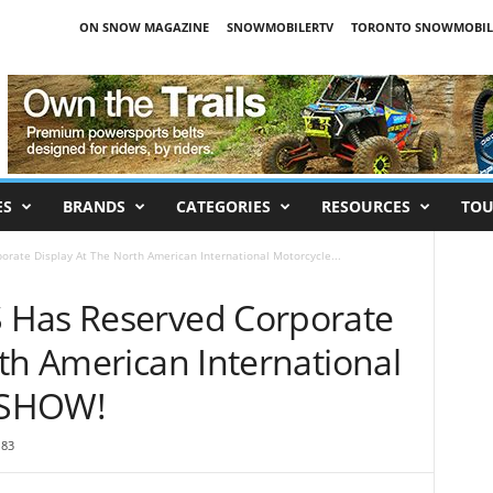
ON SNOW MAGAZINE
SNOWMOBILERTV
TORONTO SNOWMOBIL
ES
BRANDS
CATEGORIES
RESOURCES
TOU
rate Display At The North American International Motorcycle...
 Has Reserved Corporate
th American International
RSHOW!
83