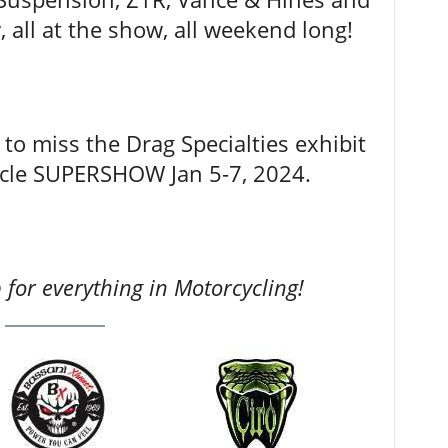
 all at the show, all weekend long!
to miss the Drag Specialties exhibit
ycle SUPERSHOW Jan 5-7, 2024.
for everything in Motorcycling!