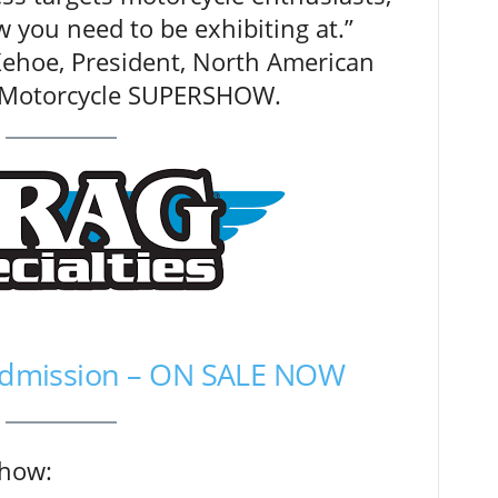
w you need to be exhibiting at.”
hoe, President, North American
l Motorcycle SUPERSHOW.
 Admission – ON SALE NOW
show: