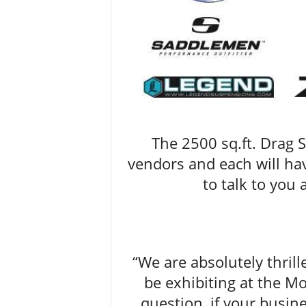
The 2500 sq.ft. Drag S
vendors and each will ha
to talk to you
“We are absolutely thrill
be exhibiting at the 
question, if your busin