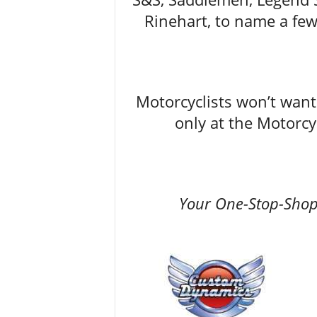
Rinehart, to name a few,
Motorcyclists won’t want 
only at the Motorc
Your One-Stop-Shop 