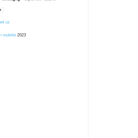
et uz
n roulette
2023