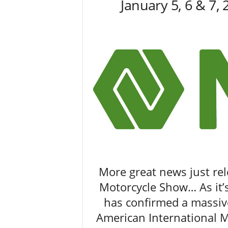
January 5, 6 & 7,
M
a
g
a
z
i
n
e
More great news just re
Motorcycle Show… As it’
has confirmed a massiv
American International 