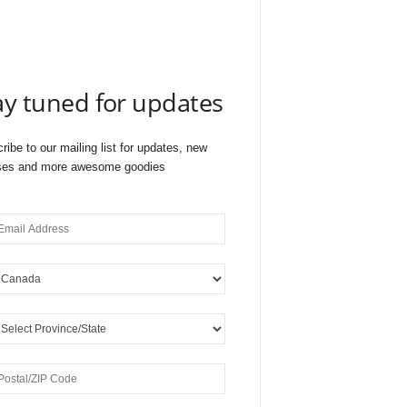
ay tuned for updates
ribe to our mailing list for updates, new
ses and more awesome goodies