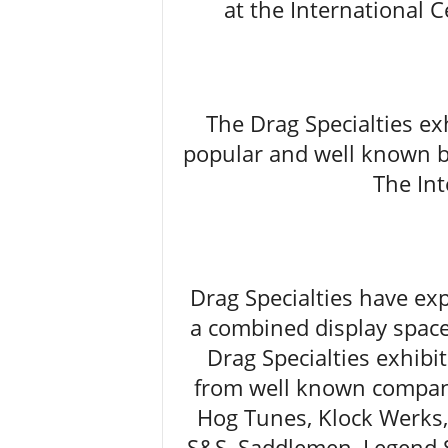
at the International C
The Drag Specialties ex
popular and well known br
The Int
Drag Specialties have ex
a combined display space
Drag Specialties exhibi
from well known compani
Hog Tunes, Klock Werks
S&S, Saddlemen, Legend 