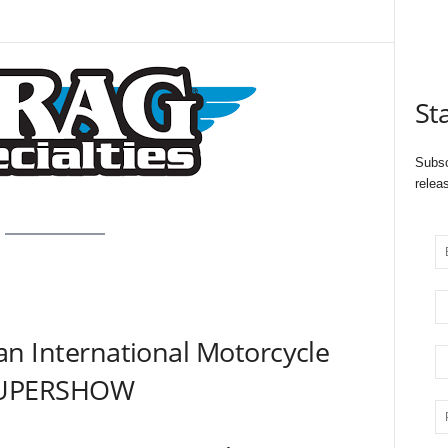
St
Subsc
relea
n International Motorcycle
UPERSHOW