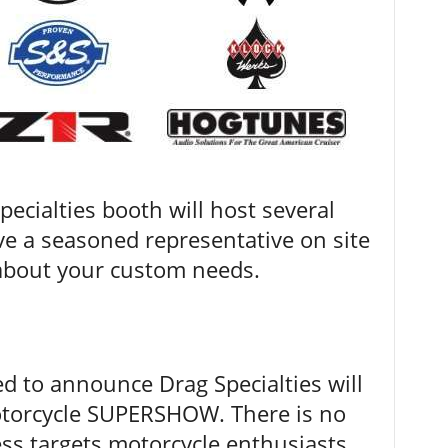
pecialties booth will host several
ve a seasoned representative on site
 about your custom needs.
ed to announce Drag Specialties will
Motorcycle SUPERSHOW. There is no
ess targets motorcycle enthusiasts,