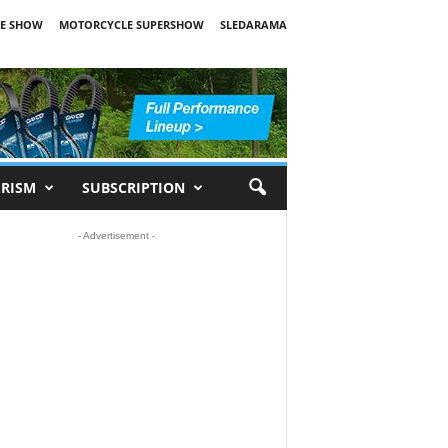
E SHOW
MOTORCYCLE SUPERSHOW
SLEDARAMA
RISM
SUBSCRIPTION
- Advertisement -