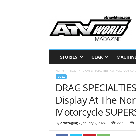
A
T
V
W
o
r
l
STORIES
GEAR
MACHIN
d
M
Home
Buzz
DRAG SPECIALTIES Has Reserved Corpo
a
BUZZ
g
DRAG SPECIALTIES
a
z
Display At The Nor
i
n
Motorcycle SUPE
e
–
N
By
atvstaging
-
January 2, 2024
2259
o
r