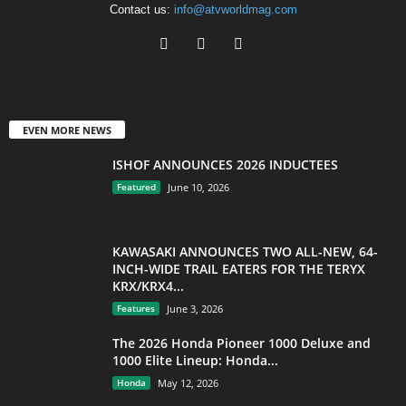
Contact us:
info@atvworldmag.com
EVEN MORE NEWS
ISHOF ANNOUNCES 2026 INDUCTEES
Featured
June 10, 2026
KAWASAKI ANNOUNCES TWO ALL-NEW, 64-
INCH-WIDE TRAIL EATERS FOR THE TERYX
KRX/KRX4...
Features
June 3, 2026
The 2026 Honda Pioneer 1000 Deluxe and
1000 Elite Lineup: Honda...
Honda
May 12, 2026