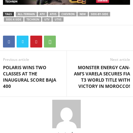
TAGS
ALL-TERRAIN
ATV
ATVS
CHEVRON
NEW
SIDE-BY-SIDE
SIDE-X-SIDE
TECHRON
UTV
UTVS
Previous article
Next article
POLARIS WINS TWO
MONSTER ENERGY CAN-
CLASSES AT THE
AM’S VARELA SECURES FIA
INAUGURAL SCORE BAJA
T3 WORLD TITLE WITH
400
VICTORY IN MOROCCO!