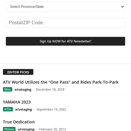
EDITOR PICKS
ATV World Utilizes the “One Pass” and Rides Park-To-Park
Misc
atvstaging
-
December 18, 2018
YAMAHA 2023
ATVs
atvstaging
-
September 19, 2022
True Dedication
Photos
atvstaging
-
February 20, 2013