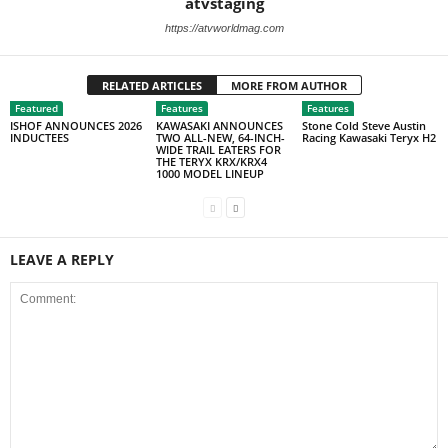
atvstaging
https://atvworldmag.com
RELATED ARTICLES
MORE FROM AUTHOR
Featured
Features
Features
ISHOF ANNOUNCES 2026
KAWASAKI ANNOUNCES
Stone Cold Steve Austin
INDUCTEES
TWO ALL-NEW, 64-INCH-
Racing Kawasaki Teryx H2
WIDE TRAIL EATERS FOR
THE TERYX KRX/KRX4
1000 MODEL LINEUP
LEAVE A REPLY