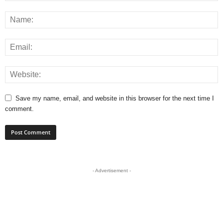
Save my name, email, and website in this browser for the next time I
comment.
- Advertisement -