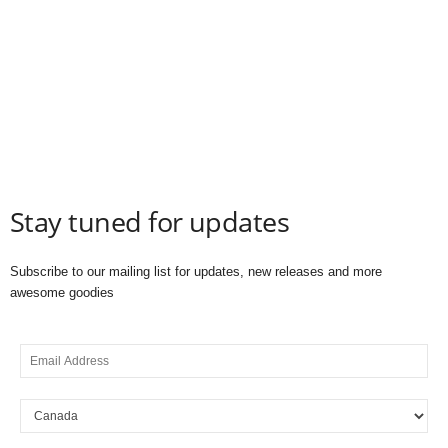
Stay tuned for updates
Subscribe to our mailing list for updates, new releases and more
awesome goodies