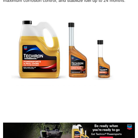
maximum corrosion control, and stabilize fuel up to 24 months.