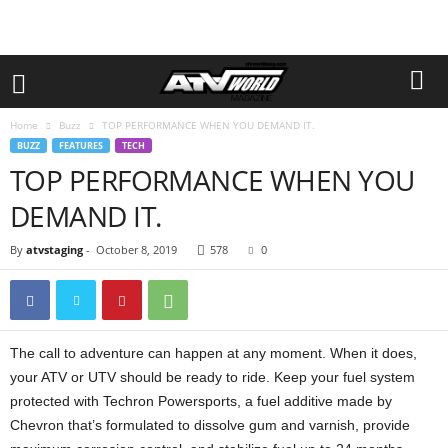
Home
Buzz
TOP PERFORMANCE WHEN YOU DEMAND IT.
BUZZ
FEATURES
TECH
TOP PERFORMANCE WHEN YOU
DEMAND IT.
By
atvstaging
-
October 8, 2019
578
0
The call to adventure can happen at any moment. When it does,
your ATV or UTV should be ready to ride. Keep your fuel system
protected with Techron Powersports, a fuel additive made by
Chevron that’s formulated to dissolve gum and varnish, provide