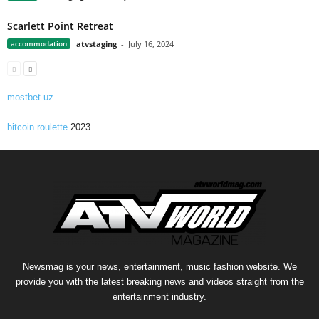
Scarlett Point Retreat
accommodation
atvstaging
-
July 16, 2024
mostbet uz
bitcoin roulette
2023
Newsmag is your news, entertainment, music fashion website. We
provide you with the latest breaking news and videos straight from the
entertainment industry.