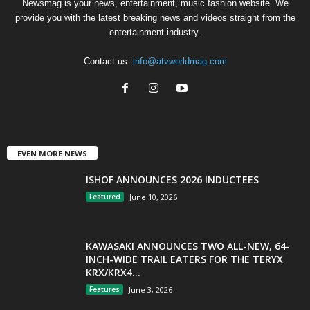
Newsmag is your news, entertainment, music fashion website. We
provide you with the latest breaking news and videos straight from the
entertainment industry.
Contact us:
info@atvworldmag.com
EVEN MORE NEWS
ISHOF ANNOUNCES 2026 INDUCTEES
Featured
June 10, 2026
KAWASAKI ANNOUNCES TWO ALL-NEW, 64-
INCH-WIDE TRAIL EATERS FOR THE TERYX
KRX/KRX4...
Features
June 3, 2026