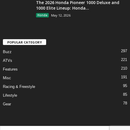
The 2026 Honda Pioneer 1000 Deluxe and
1000 Elite Lineup: Honda...
Honda
May 12, 2026
POPULAR CATEGORY
297
Buzz
221
ATVs
210
Features
191
Misc
95
Racing & Freestyle
85
Lifestyle
78
Gear