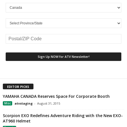
EDITOR PICKS
YAMAHA CANADA Reserves Space For Corporate Booth
Misc
atvstaging
-
August 31, 2015
Scorpion EXO Redefines Adventure Riding with the New EXO-
AT960 Helmet