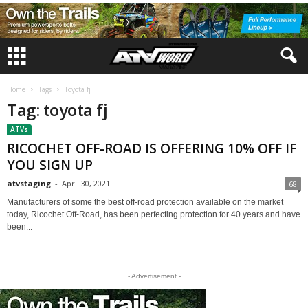
Home
Tags
Toyota fj
Tag: toyota fj
ATVs
RICOCHET OFF-ROAD IS OFFERING 10% OFF IF
YOU SIGN UP
atvstaging
-
April 30, 2021
68
Manufacturers of some the best off-road protection available on the market
today, Ricochet Off-Road, has been perfecting protection for 40 years and have
been...
- Advertisement -