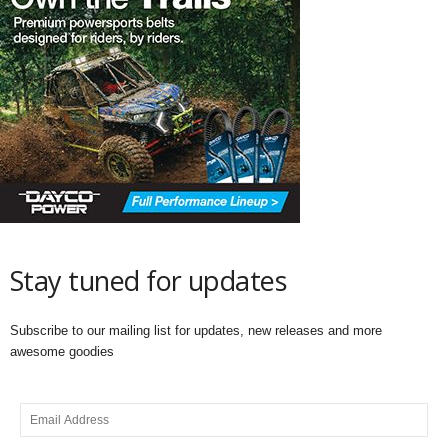
Stay tuned for updates
Subscribe to our mailing list for updates, new releases and more
awesome goodies