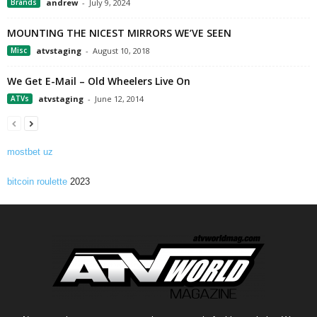
Brands
andrew
-
July 9, 2024
MOUNTING THE NICEST MIRRORS WE’VE SEEN
Misc
atvstaging
-
August 10, 2018
We Get E-Mail – Old Wheelers Live On
ATVs
atvstaging
-
June 12, 2014
mostbet uz
bitcoin roulette
2023