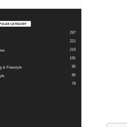
PULAR CATEGORY
297
221
210
res
191
95
g & Freestyle
85
yle
78