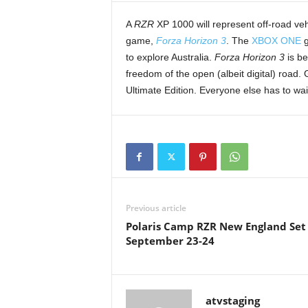
t
A
RZR
XP 1000 will represent off-road vehi
h
game,
Forza Horizon 3
. The
XBOX ONE
g
A
m
to explore Australia.
Forza Horizon 3
is be
e
freedom of the open (albeit digital) roa
r
Ultimate Edition. Everyone else has to wa
i
c
a
'
s
B
e
s
Previous article
t
Polaris Camp RZR New England Set
A
September 23-24
T
V
i
n
atvstaging
g