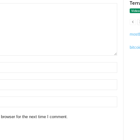
Terr
Video
mostb
bitcoi
 browser for the next time I comment.