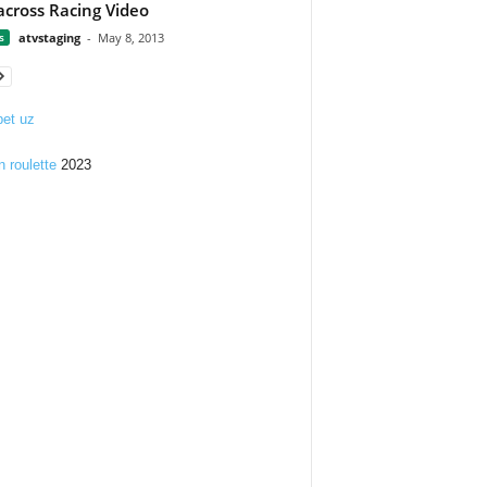
across Racing Video
s
atvstaging
-
May 8, 2013
et uz
n roulette
2023