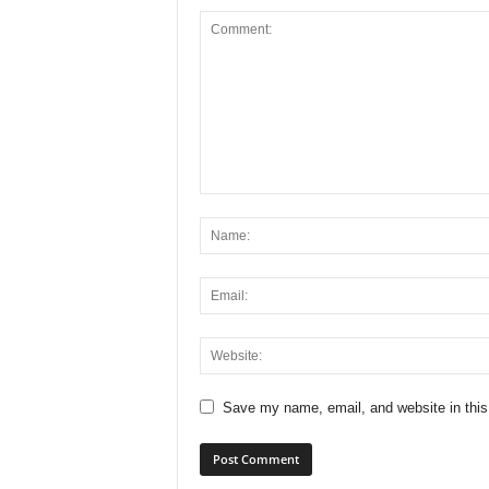
Save my name, email, and website in this