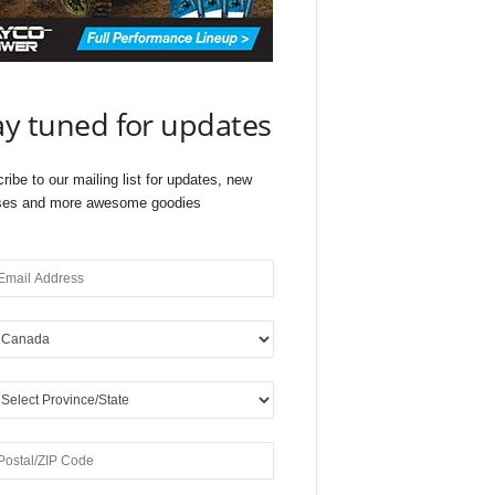
ay tuned for updates
ribe to our mailing list for updates, new
ses and more awesome goodies