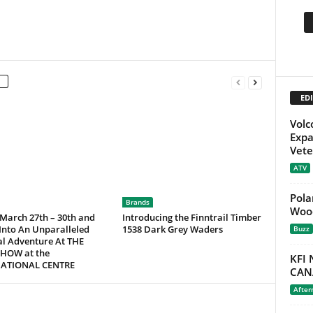
EDI
Volc
Expa
Vete
ATV
Pola
Brands
Wood
 March 27th – 30th and
Introducing the Finntrail Timber
Into An Unparalleled
1538 Dark Grey Waders
Buzz
al Adventure At THE
HOW at the
KFI
NATIONAL CENTRE
CAN
After