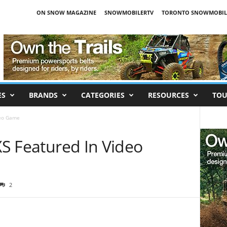
ON SNOW MAGAZINE
SNOWMOBILERTV
TORONTO SNOWMOBIL
ES
BRANDS
CATEGORIES
RESOURCES
TOU
deo Game
SXS Featured In Video
2