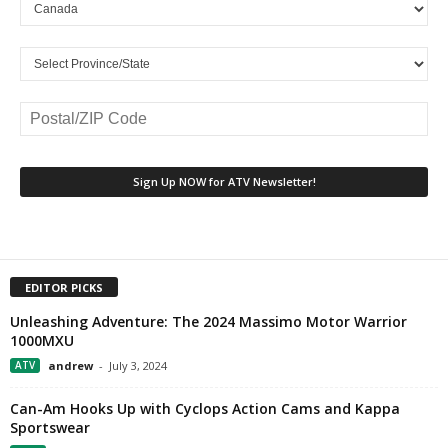
EDITOR PICKS
Unleashing Adventure: The 2024 Massimo Motor Warrior
1000MXU
ATV
andrew
-
July 3, 2024
Can-Am Hooks Up with Cyclops Action Cams and Kappa
Sportswear