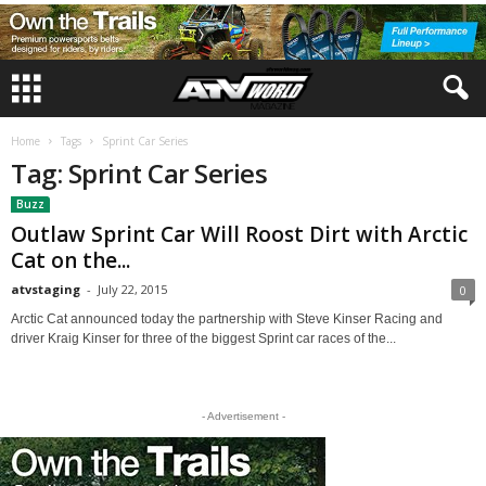
Home
Tags
Sprint Car Series
Tag: Sprint Car Series
Buzz
Outlaw Sprint Car Will Roost Dirt with Arctic
Cat on the...
atvstaging
-
July 22, 2015
0
Arctic Cat announced today the partnership with Steve Kinser Racing and
driver Kraig Kinser for three of the biggest Sprint car races of the...
- Advertisement -