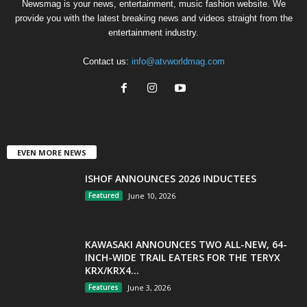
Newsmag is your news, entertainment, music fashion website. We
provide you with the latest breaking news and videos straight from the
entertainment industry.
Contact us:
info@atvworldmag.com
EVEN MORE NEWS
ISHOF ANNOUNCES 2026 INDUCTEES
Featured
June 10, 2026
KAWASAKI ANNOUNCES TWO ALL-NEW, 64-
INCH-WIDE TRAIL EATERS FOR THE TERYX
KRX/KRX4...
Features
June 3, 2026