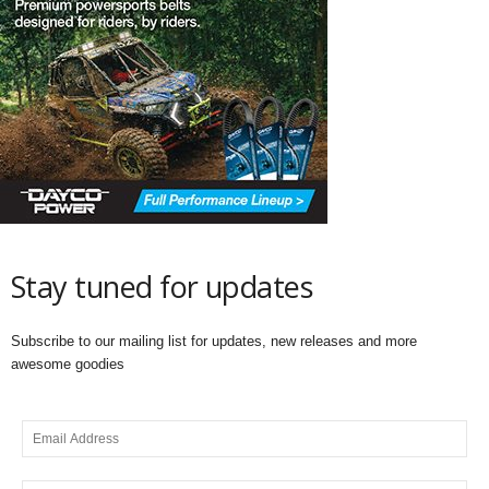
Stay tuned for updates
Subscribe to our mailing list for updates, new releases and more
awesome goodies