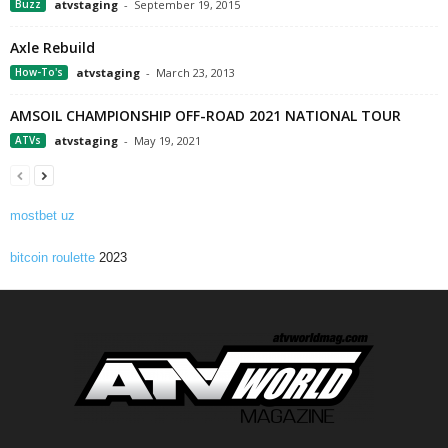
Buzz
atvstaging
-
September 19, 2015
Axle Rebuild
How-To's
atvstaging
-
March 23, 2013
AMSOIL CHAMPIONSHIP OFF-ROAD 2021 NATIONAL TOUR
ATVs
atvstaging
-
May 19, 2021
mostbet uz
bitcoin roulette
2023