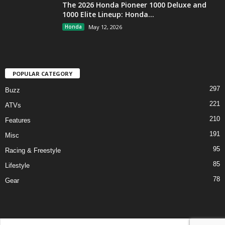
The 2026 Honda Pioneer 1000 Deluxe and
1000 Elite Lineup: Honda...
Honda
May 12, 2026
POPULAR CATEGORY
297
Buzz
221
ATVs
210
Features
191
Misc
95
Racing & Freestyle
85
Lifestyle
78
Gear