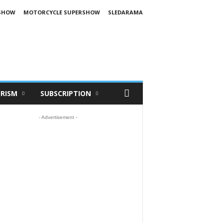
SHOW
MOTORCYCLE SUPERSHOW
SLEDARAMA
RISM
SUBSCRIPTION
- Advertisement -