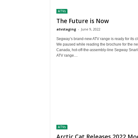
t
ATVs
h
A
The Future is Now
m
atvstaging
-
June 9, 2022
e
r
Segway’s brand-new ATV range is ready for its c
i
We paused while reading the brochure for the ne
Canada, hot-off-the-assembly-line Segway Snarl
c
ATV range....
a
'
s
B
e
s
t
A
T
V
i
ATVs
n
g
Arctic Cat Releases 2022 Mo