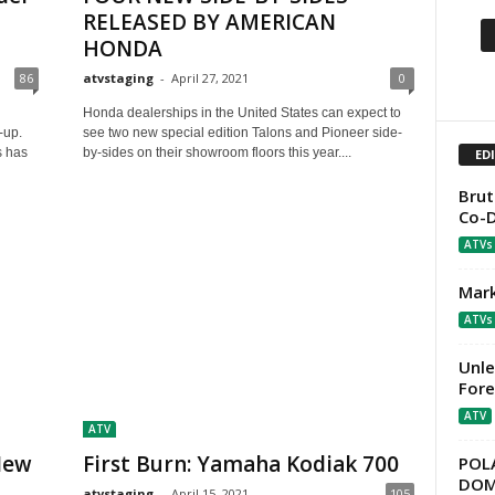
RELEASED BY AMERICAN
HONDA
86
atvstaging
-
April 27, 2021
0
Honda dealerships in the United States can expect to
e-up.
see two new special edition Talons and Pioneer side-
s has
by-sides on their showroom floors this year....
ED
Brut
Co-D
ATVs
Mark
ATVs
Unle
For
ATV
ATV
New
First Burn: Yamaha Kodiak 700
POLA
DOMI
atvstaging
-
April 15, 2021
105