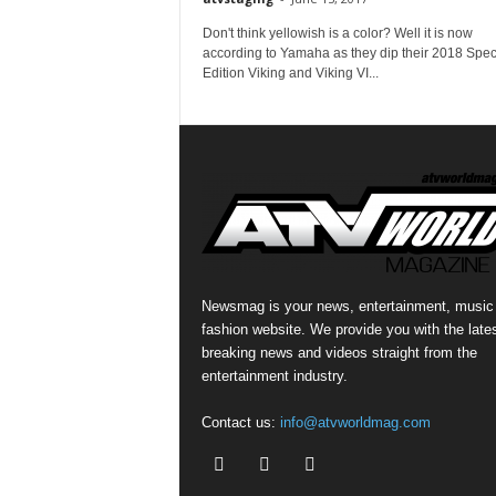
Don't think yellowish is a color? Well it is now
according to Yamaha as they dip their 2018 Spec
Edition Viking and Viking VI...
Newsmag is your news, entertainment, music
fashion website. We provide you with the late
breaking news and videos straight from the
entertainment industry.
Contact us:
info@atvworldmag.com