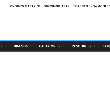
ON SNOW MAGAZINE
SNOWMOBILERTV
TORONTO SNOWMOBILE 
ES
BRANDS
CATEGORIES
RESOURCES
TOU