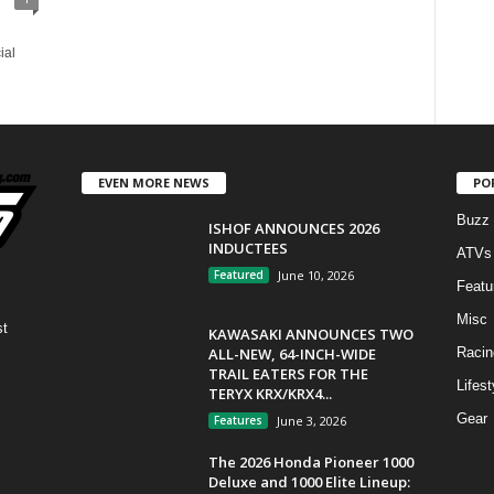
ial
EVEN MORE NEWS
PO
Buzz
ISHOF ANNOUNCES 2026
INDUCTEES
ATVs
Featured
June 10, 2026
Featu
Misc
st
KAWASAKI ANNOUNCES TWO
ALL-NEW, 64-INCH-WIDE
Racin
TRAIL EATERS FOR THE
Lifest
TERYX KRX/KRX4...
Gear
Features
June 3, 2026
The 2026 Honda Pioneer 1000
Deluxe and 1000 Elite Lineup: