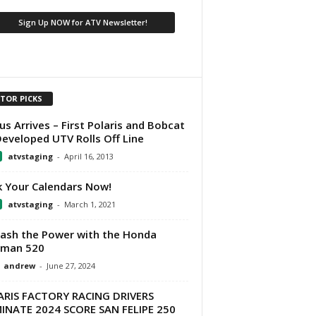
ITOR PICKS
us Arrives – First Polaris and Bobcat
eveloped UTV Rolls Off Line
atvstaging
-
April 16, 2013
 Your Calendars Now!
atvstaging
-
March 1, 2021
ash the Power with the Honda
eman 520
andrew
-
June 27, 2024
RIS FACTORY RACING DRIVERS
NATE 2024 SCORE SAN FELIPE 250