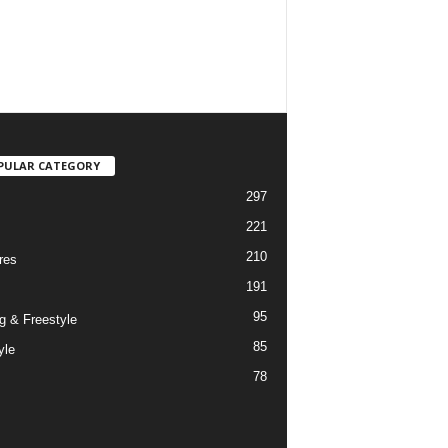
PULAR CATEGORY
297
221
210
res
191
95
g & Freestyle
85
yle
78