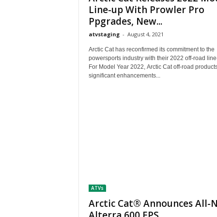
M
Line-up With Prowler Pro
a
Ppgrades, New...
g
atvstaging
-
August 4, 2021
a
z
Arctic Cat has reconfirmed its commitment to the
i
powersports industry with their 2022 off-road lin
n
For Model Year 2022, Arctic Cat off-road product
significant enhancements...
e
ATVs
Arctic Cat® Announces All-
Alterra 600 EPS