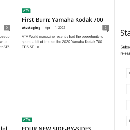
ATV
First Burn: Yamaha Kodak 700
0
atvstaging
-
April 11, 2022
2
St
loseup
ATV World magazine recently had the opportunity to
w-to-
spend a bit of time on the 2020 Yamaha Kodak 700
er AT6
EPS SE - a...
Subsc
relea
ATVs
del
FOUR NEW SIDE-BY-SIDES