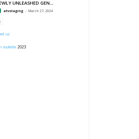
EWLY UNLEASHED GEN...
atvstaging
-
March 27, 2024
et uz
n roulette
2023