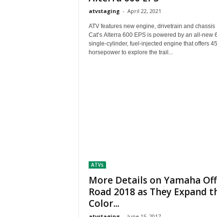
atvstaging
-
April 22, 2021
ATV features new engine, drivetrain and chassis
Cat’s Alterra 600 EPS is powered by an all-new 
single-cylinder, fuel-injected engine that offers 4
horsepower to explore the trail...
ATVs
More Details on Yamaha Off
Road 2018 as They Expand t
Color...
atvstaging
-
June 15, 2017