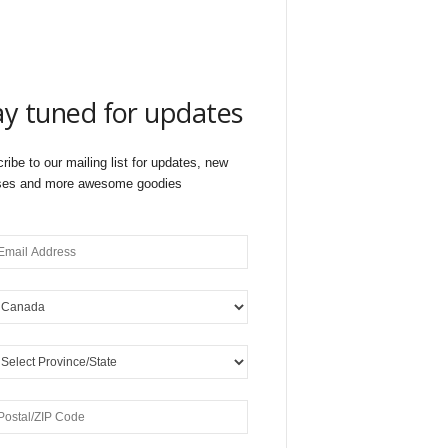
ay tuned for updates
ribe to our mailing list for updates, new
ses and more awesome goodies