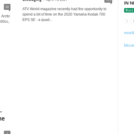
IN N
69
ATV World magazine recently had the opportunity to
Buzz
spend a bit of time on the 2020 Yamaha Kodak 700
 Arctic
EPS SE - a quad...
600cc,
5
mostb
bitcoi
-
he
1