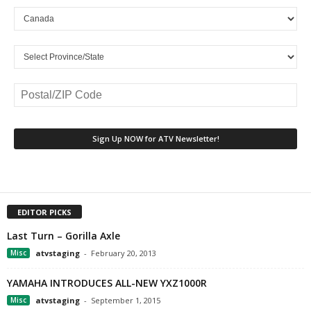
EDITOR PICKS
Last Turn – Gorilla Axle
Misc
atvstaging
-
February 20, 2013
YAMAHA INTRODUCES ALL-NEW YXZ1000R
Misc
atvstaging
-
September 1, 2015