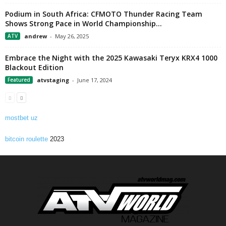
Podium in South Africa: CFMOTO Thunder Racing Team
Shows Strong Pace in World Championship...
ATV
andrew
-
May 26, 2025
Embrace the Night with the 2025 Kawasaki Teryx KRX4 1000
Blackout Edition
Featured
atvstaging
-
June 17, 2024
mostbet uz
bitcoin roulette
2023