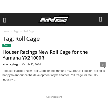
Home
Tags
Roll Cage
Tag: Roll Cage
Buzz
Houser Racings New Roll Cage for the
Yamaha YXZ1000R
atvstaging
-
March 10, 2016
0
Houser Racings New Roll Cage for the Yamaha YXZ1000R Houser Racing is
happy to announce the development of yet another Roll Cage for the UTV
Industry. ...
- Advertisement -