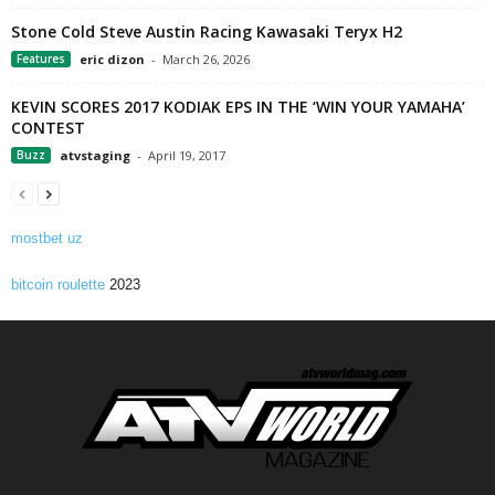
Stone Cold Steve Austin Racing Kawasaki Teryx H2
Features
eric dizon
-
March 26, 2026
KEVIN SCORES 2017 KODIAK EPS IN THE ‘WIN YOUR YAMAHA’
CONTEST
Buzz
atvstaging
-
April 19, 2017
mostbet uz
bitcoin roulette
2023