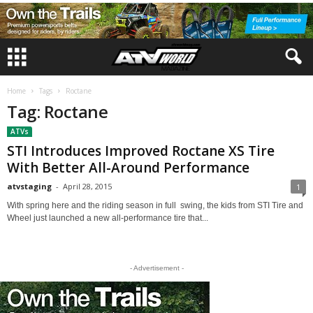
Home
Tags
Roctane
Tag: Roctane
ATVs
STI Introduces Improved Roctane XS Tire
With Better All-Around Performance
atvstaging
-
April 28, 2015
1
With spring here and the riding season in full swing, the kids from STI Tire and
Wheel just launched a new all-performance tire that...
- Advertisement -