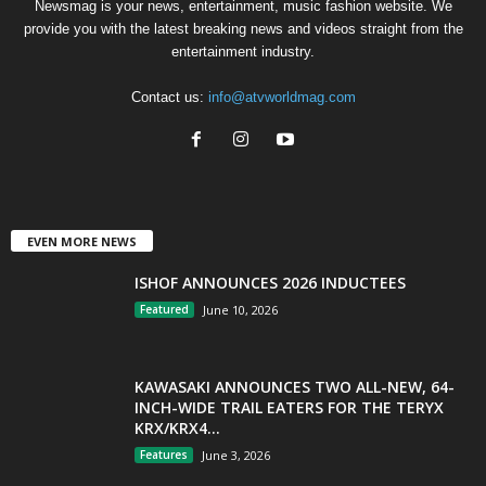
Newsmag is your news, entertainment, music fashion website. We
provide you with the latest breaking news and videos straight from the
entertainment industry.
Contact us:
info@atvworldmag.com
EVEN MORE NEWS
ISHOF ANNOUNCES 2026 INDUCTEES
Featured
June 10, 2026
KAWASAKI ANNOUNCES TWO ALL-NEW, 64-
INCH-WIDE TRAIL EATERS FOR THE TERYX
KRX/KRX4...
Features
June 3, 2026