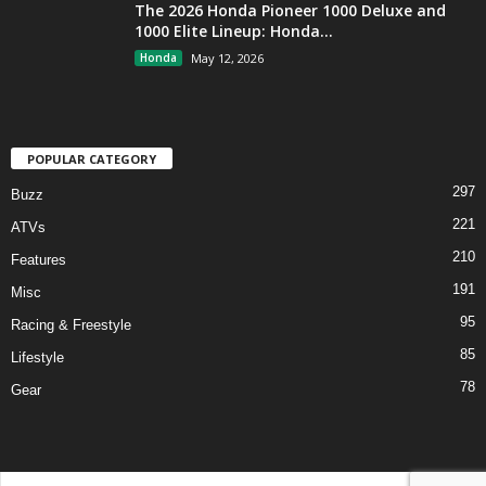
The 2026 Honda Pioneer 1000 Deluxe and
1000 Elite Lineup: Honda...
Honda
May 12, 2026
POPULAR CATEGORY
297
Buzz
221
ATVs
210
Features
191
Misc
95
Racing & Freestyle
85
Lifestyle
78
Gear