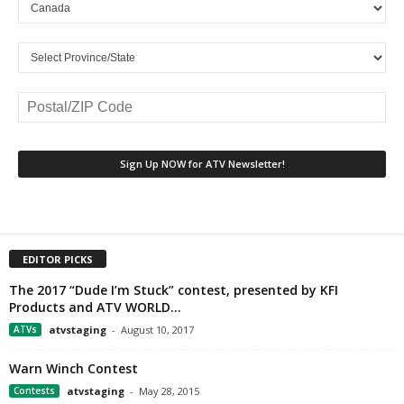
EDITOR PICKS
The 2017 “Dude I’m Stuck” contest, presented by KFI
Products and ATV WORLD...
ATVs
atvstaging
-
August 10, 2017
Warn Winch Contest
Contests
atvstaging
-
May 28, 2015