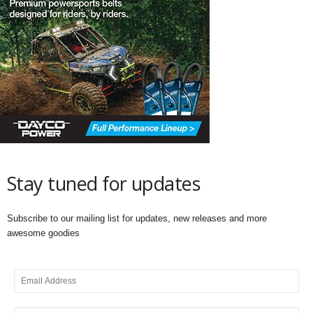
Stay tuned for updates
Subscribe to our mailing list for updates, new releases and more
awesome goodies