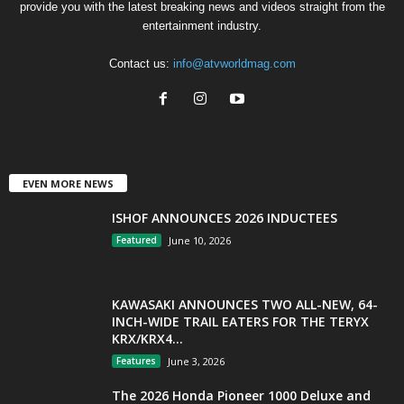
provide you with the latest breaking news and videos straight from the
entertainment industry.
Contact us:
info@atvworldmag.com
EVEN MORE NEWS
ISHOF ANNOUNCES 2026 INDUCTEES
Featured
June 10, 2026
KAWASAKI ANNOUNCES TWO ALL-NEW, 64-
INCH-WIDE TRAIL EATERS FOR THE TERYX
KRX/KRX4...
Features
June 3, 2026
The 2026 Honda Pioneer 1000 Deluxe and