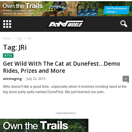
Home
Tags
JRi
Tag: JRi
ATVs
Get Wild With The Cat at DuneFest…Demo
Rides, Prizes and More
atvstaging
-
July 22, 2015
0
Who doesn't like a good time...especially when it involves roosting sand at the
big dune party aptly named DuneFest. We just learned our pals...
- Advertisement -