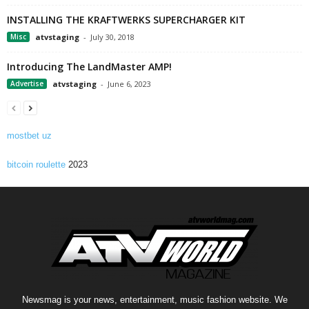
INSTALLING THE KRAFTWERKS SUPERCHARGER KIT
Misc
atvstaging
-
July 30, 2018
Introducing The LandMaster AMP!
Advertise
atvstaging
-
June 6, 2023
mostbet uz
bitcoin roulette
2023
Newsmag is your news, entertainment, music fashion website. We