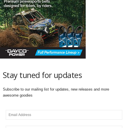
Stay tuned for updates
Subscribe to our mailing list for updates, new releases and more
awesome goodies