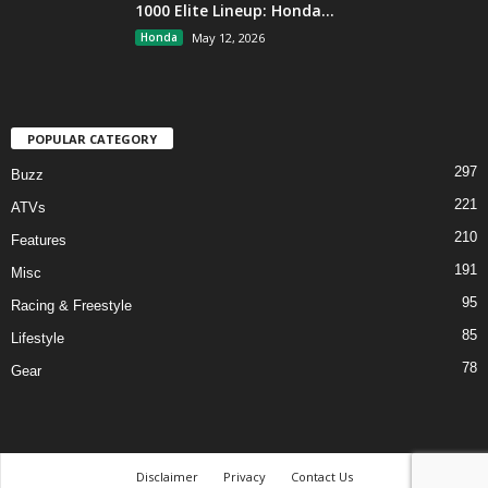
1000 Elite Lineup: Honda...
Honda
May 12, 2026
POPULAR CATEGORY
297
Buzz
221
ATVs
210
Features
191
Misc
95
Racing & Freestyle
85
Lifestyle
78
Gear
Disclaimer
Privacy
Contact Us