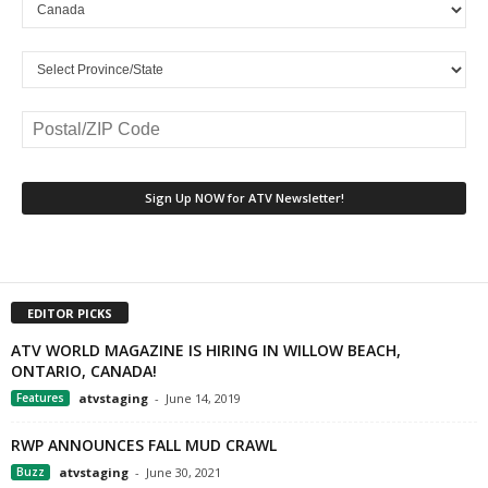
EDITOR PICKS
ATV WORLD MAGAZINE IS HIRING IN WILLOW BEACH,
ONTARIO, CANADA!
Features
atvstaging
-
June 14, 2019
RWP ANNOUNCES FALL MUD CRAWL
Buzz
atvstaging
-
June 30, 2021