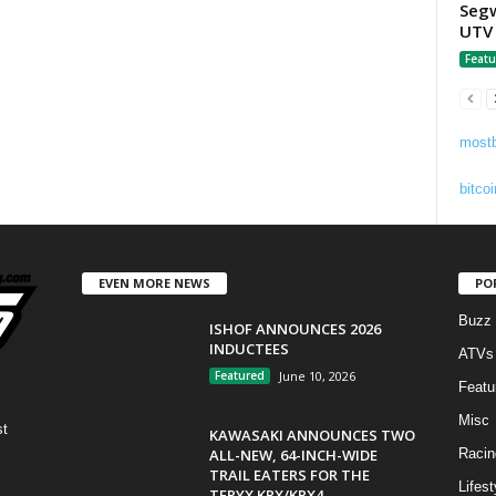
Segw
UTV 
Featu
mostb
bitcoi
EVEN MORE NEWS
PO
Buzz
ISHOF ANNOUNCES 2026
INDUCTEES
ATVs
Featured
June 10, 2026
Featu
Misc
st
KAWASAKI ANNOUNCES TWO
ALL-NEW, 64-INCH-WIDE
Racin
TRAIL EATERS FOR THE
Lifest
TERYX KRX/KRX4...