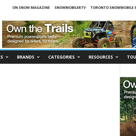
ON SNOW MAGAZINE
SNOWMOBILERTV
TORONTO SNOWMOBILE 
ES
BRANDS
CATEGORIES
RESOURCES
TOU