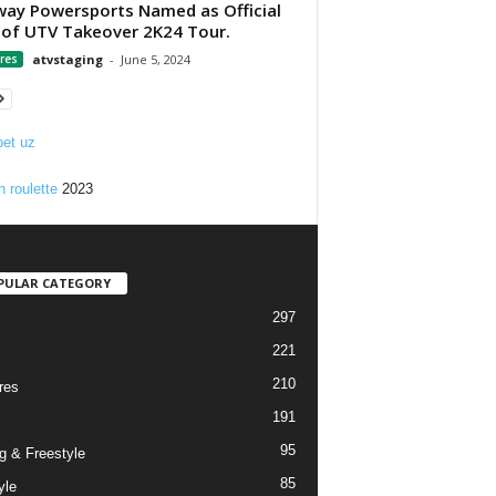
ay Powersports Named as Official
of UTV Takeover 2K24 Tour.
res
atvstaging
-
June 5, 2024
et uz
n roulette
2023
PULAR CATEGORY
297
221
210
res
191
95
g & Freestyle
85
yle