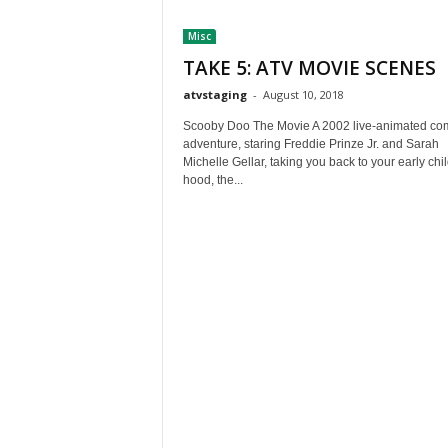
t
Misc
h
A
TAKE 5: ATV MOVIE SCENES
m
atvstaging
-
August 10, 2018
e
r
Scooby Doo The Movie A 2002 live-animated c
i
adventure, staring Freddie Prinze Jr. and Sarah
Michelle Gellar, taking you back to your early chi
c
hood, the...
a
'
s
B
e
s
t
A
T
V
i
n
g