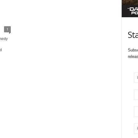
1
St
omedy
ld
Subsc
relea