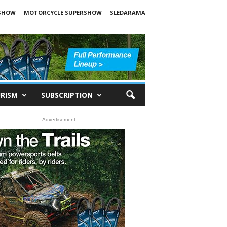
SHOW
MOTORCYCLE SUPERSHOW
SLEDARAMA
RISM
SUBSCRIPTION
- Advertisement -