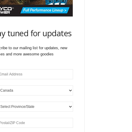
ay tuned for updates
ribe to our mailing list for updates, new
ses and more awesome goodies