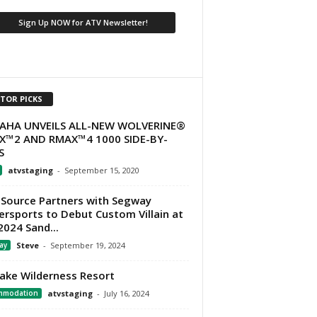
ITOR PICKS
AHA UNVEILS ALL-NEW WOLVERINE®
X™2 AND RMAX™4 1000 SIDE-BY-
S
atvstaging
-
September 15, 2020
Source Partners with Segway
rsports to Debut Custom Villain at
2024 Sand...
ay
Steve
-
September 19, 2024
Lake Wilderness Resort
mmodation
atvstaging
-
July 16, 2024