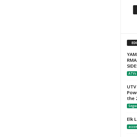
ED
YAM
RMA
SIDE
ATVs
UTV 
Powe
the 
Segw
Elk 
acco