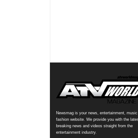
Newsmag is your news, entertainment, music
fashion website. We provide you with the late
breaking news and videos straight from the
entertainment industry.