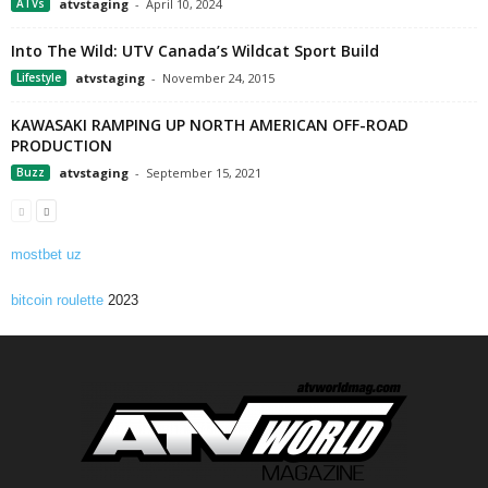
ATVs
atvstaging
-
April 10, 2024
Into The Wild: UTV Canada’s Wildcat Sport Build
Lifestyle
atvstaging
-
November 24, 2015
KAWASAKI RAMPING UP NORTH AMERICAN OFF-ROAD
PRODUCTION
Buzz
atvstaging
-
September 15, 2021
mostbet uz
bitcoin roulette
2023