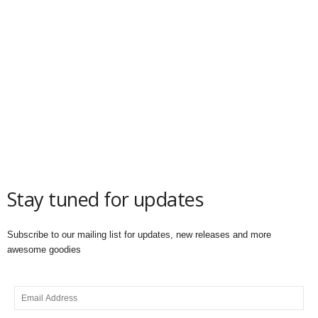
Stay tuned for updates
Subscribe to our mailing list for updates, new releases and more
awesome goodies