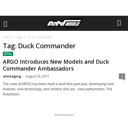
Home
Tags
Duck Commander
Tag: Duck Commander
ATVs
ARGO Introduces New Models and Duck
Commander Ambassadors
atvstaging
-
August 26, 2015
2
The crew at ARGO has been hard a work this past year, developing new
features, new technology, new models and yes...new partnerships. The
Robertson...
- Advertisement -