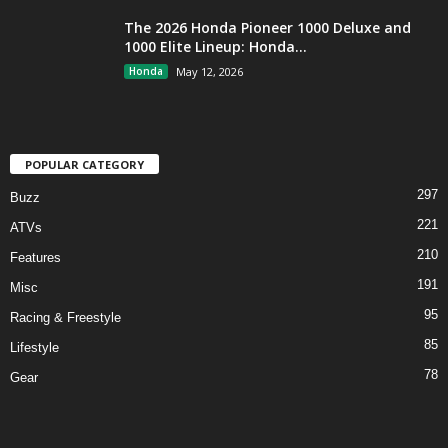
The 2026 Honda Pioneer 1000 Deluxe and
1000 Elite Lineup: Honda...
Honda
May 12, 2026
POPULAR CATEGORY
297
Buzz
221
ATVs
210
Features
191
Misc
95
Racing & Freestyle
85
Lifestyle
78
Gear