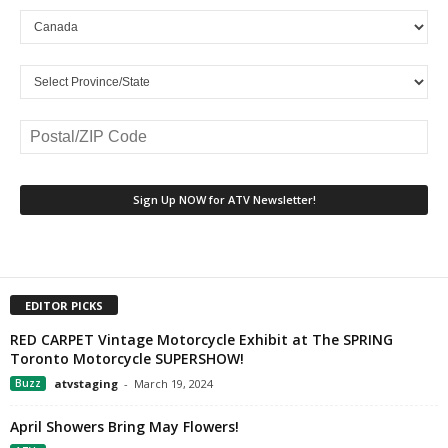
EDITOR PICKS
RED CARPET Vintage Motorcycle Exhibit at The SPRING
Toronto Motorcycle SUPERSHOW!
Buzz
atvstaging
-
March 19, 2024
April Showers Bring May Flowers!