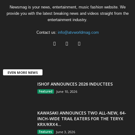
Newsmag is your news, entertainment, music fashion website. We
provide you with the latest breaking news and videos straight from the
entertainment industry.
Contact us:
info@atvworldmag.com
EVEN MORE NEWS
ISHOF ANNOUNCES 2026 INDUCTEES
Featured
June 10, 2026
KAWASAKI ANNOUNCES TWO ALL-NEW, 64-
INCH-WIDE TRAIL EATERS FOR THE TERYX
KRX/KRX4...
Features
June 3, 2026