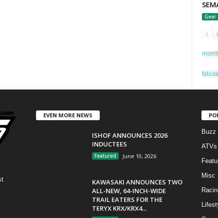
SEM
Gear
mostb
bitcoi
EVEN MORE NEWS
PO
Buzz
ISHOF ANNOUNCES 2026
INDUCTEES
ATVs
Featured
June 10, 2026
Featu
Misc
st
KAWASAKI ANNOUNCES TWO
ALL-NEW, 64-INCH-WIDE
Racin
TRAIL EATERS FOR THE
Lifest
TERYX KRX/KRX4...