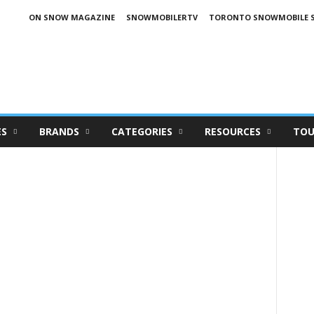
ON SNOW MAGAZINE
SNOWMOBILERTV
TORONTO SNOWMOBILE 
ES
BRANDS
CATEGORIES
RESOURCES
TOU