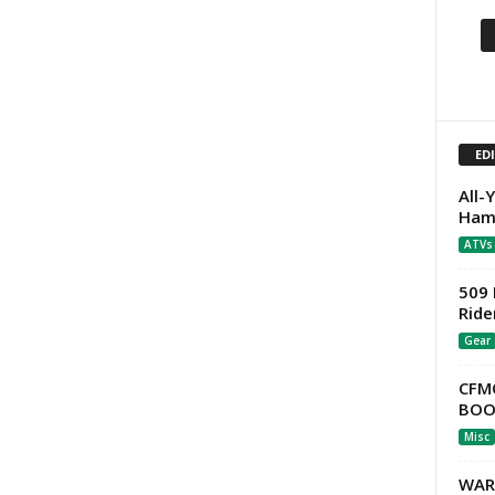
ED
All-
Ham
ATVs
509 
Ride
Gear
CFM
BOOT
Misc
WAR