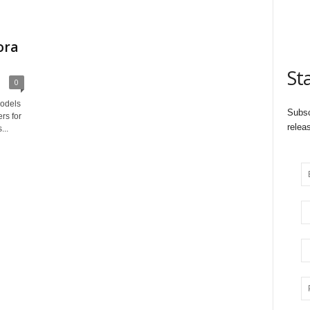
ora
St
0
odels
Subsc
rs for
relea
...