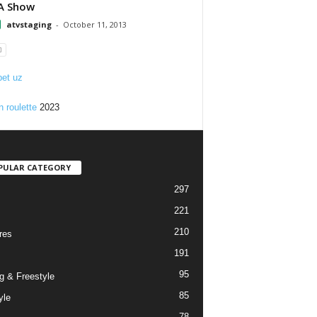
A Show
atvstaging
-
October 11, 2013
et uz
n roulette
2023
PULAR CATEGORY
297
221
210
res
191
95
g & Freestyle
85
yle
78