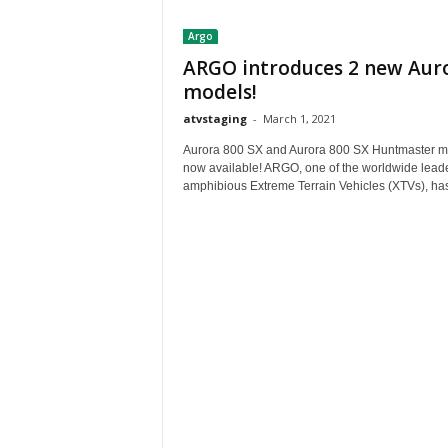
t
Argo
h
A
ARGO introduces 2 new Aur
m
models!
e
atvstaging
-
March 1, 2021
r
i
Aurora 800 SX and Aurora 800 SX Huntmaster m
c
now available! ARGO, one of the worldwide leade
a
amphibious Extreme Terrain Vehicles (XTVs), has
'
s
B
e
s
t
A
T
V
i
n
g