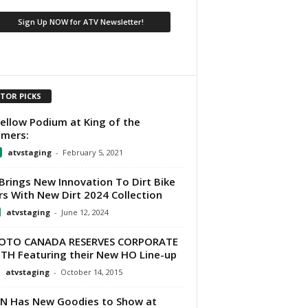
ITOR PICKS
Yellow Podium at King of the
mers:
atvstaging
-
February 5, 2021
Brings New Innovation To Dirt Bike
rs With New Dirt 2024 Collection
atvstaging
-
June 12, 2024
OTO CANADA RESERVES CORPORATE
H Featuring their New HO Line-up
atvstaging
-
October 14, 2015
N Has New Goodies to Show at