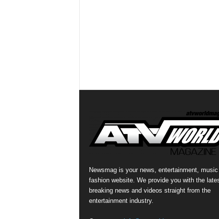
Newsmag is your news, entertainment, music
fashion website. We provide you with the late
breaking news and videos straight from the
entertainment industry.