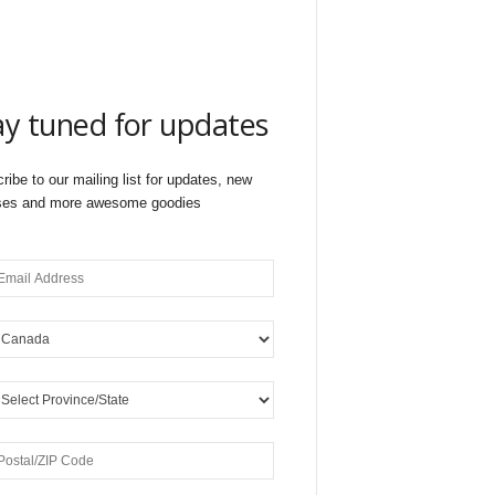
ay tuned for updates
ribe to our mailing list for updates, new
ses and more awesome goodies