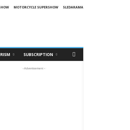
SHOW
MOTORCYCLE SUPERSHOW
SLEDARAMA
RISM
SUBSCRIPTION
- Advertisement -