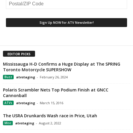
EDITOR PICKS
Mississauga H-D Confirms a Huge Display at The SPRING
Toronto Motorcycle SUPERSHOW
Buzz
atvstaging
-
February 26, 2024
Polaris Scrambler Nets Top Podium Finish at GNCC
Cannonball
ATVs
atvstaging
-
March 15, 2016
The USRA Drunkards Wash race in Price, Utah
Misc
atvstaging
-
August 2, 2022