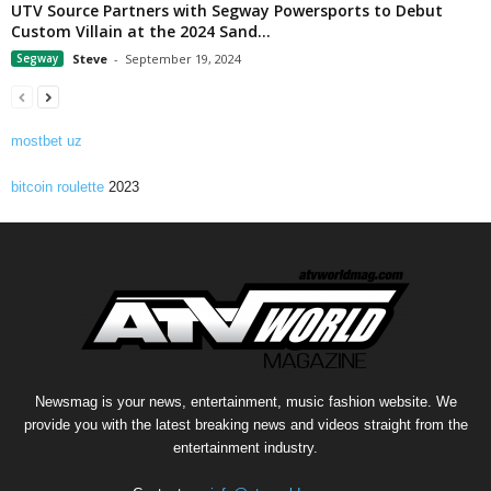
UTV Source Partners with Segway Powersports to Debut
Custom Villain at the 2024 Sand...
Segway
Steve
-
September 19, 2024
mostbet uz
bitcoin roulette
2023
Newsmag is your news, entertainment, music fashion website. We
provide you with the latest breaking news and videos straight from the
entertainment industry.