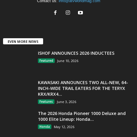
Contact us:
info@atvworldmag.com
EVEN MORE NEWS
ISHOF ANNOUNCES 2026 INDUCTEES
Featured
June 10, 2026
KAWASAKI ANNOUNCES TWO ALL-NEW, 64-
INCH-WIDE TRAIL EATERS FOR THE TERYX
KRX/KRX4...
Features
June 3, 2026
The 2026 Honda Pioneer 1000 Deluxe and
1000 Elite Lineup: Honda...
Honda
May 12, 2026