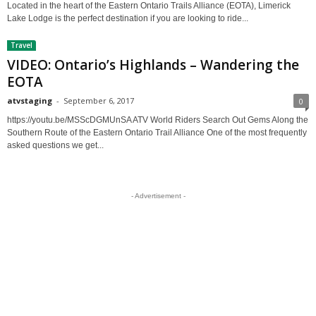
Located in the heart of the Eastern Ontario Trails Alliance (EOTA), Limerick
Lake Lodge is the perfect destination if you are looking to ride...
Travel
VIDEO: Ontario’s Highlands – Wandering the
EOTA
atvstaging
-
September 6, 2017
0
https://youtu.be/MSScDGMUnSA ATV World Riders Search Out Gems Along the
Southern Route of the Eastern Ontario Trail Alliance One of the most frequently
asked questions we get...
- Advertisement -