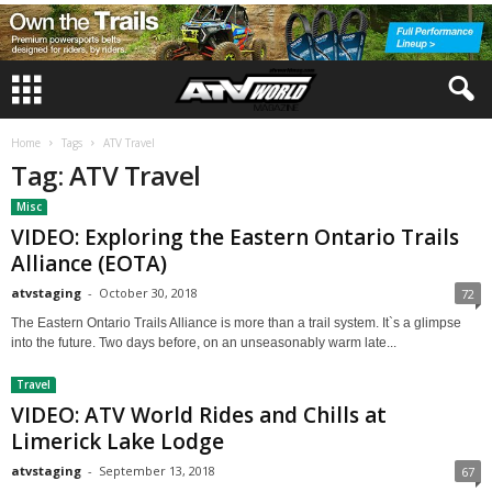
Home
Tags
ATV Travel
Tag: ATV Travel
Misc
VIDEO: Exploring the Eastern Ontario Trails
Alliance (EOTA)
atvstaging
-
October 30, 2018
72
The Eastern Ontario Trails Alliance is more than a trail system. It`s a glimpse
into the future. Two days before, on an unseasonably warm late...
Travel
VIDEO: ATV World Rides and Chills at
Limerick Lake Lodge
atvstaging
-
September 13, 2018
67