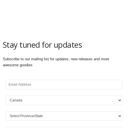
Stay tuned for updates
Subscribe to our mailing list for updates, new releases and more
awesome goodies