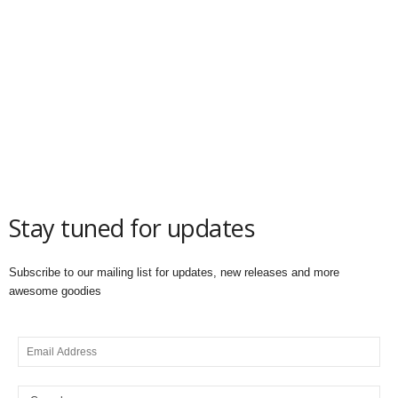
Stay tuned for updates
Subscribe to our mailing list for updates, new releases and more
awesome goodies