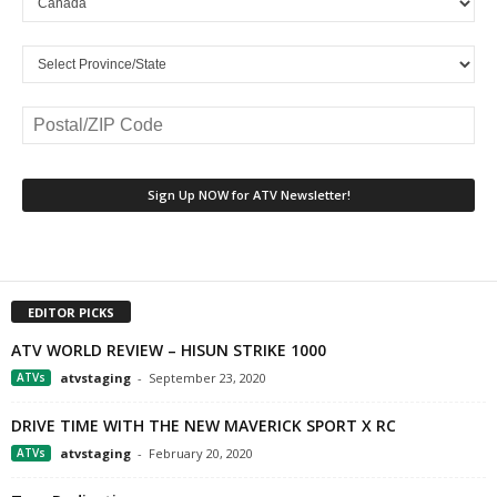
EDITOR PICKS
ATV WORLD REVIEW – HISUN STRIKE 1000
ATVs
atvstaging
-
September 23, 2020
DRIVE TIME WITH THE NEW MAVERICK SPORT X RC
ATVs
atvstaging
-
February 20, 2020