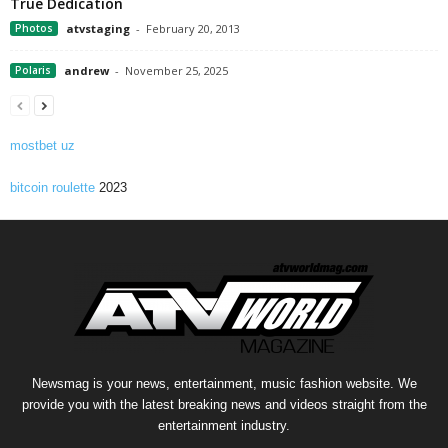
True Dedication
Photos
atvstaging
-
February 20, 2013
Polaris
andrew
-
November 25, 2025
mostbet uz
bitcoin roulette
2023
Newsmag is your news, entertainment, music fashion website. We
provide you with the latest breaking news and videos straight from the
entertainment industry.