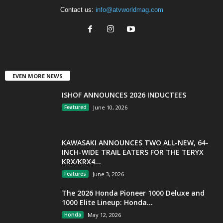
Contact us:
info@atvworldmag.com
EVEN MORE NEWS
ISHOF ANNOUNCES 2026 INDUCTEES
Featured
June 10, 2026
KAWASAKI ANNOUNCES TWO ALL-NEW, 64-
INCH-WIDE TRAIL EATERS FOR THE TERYX
KRX/KRX4...
Features
June 3, 2026
The 2026 Honda Pioneer 1000 Deluxe and
1000 Elite Lineup: Honda...
Honda
May 12, 2026