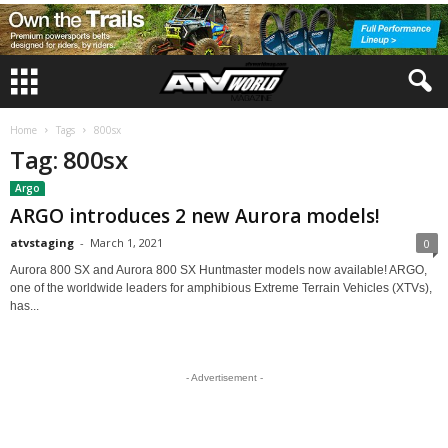
Home
Tags
800sx
Tag: 800sx
Argo
ARGO introduces 2 new Aurora models!
atvstaging
-
March 1, 2021
0
Aurora 800 SX and Aurora 800 SX Huntmaster models now available! ARGO,
one of the worldwide leaders for amphibious Extreme Terrain Vehicles (XTVs),
has...
- Advertisement -