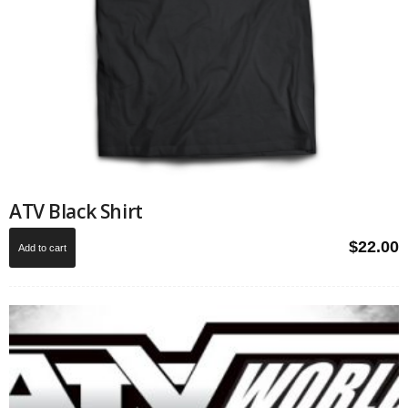
ATV Black Shirt
$
22.00
Add to cart