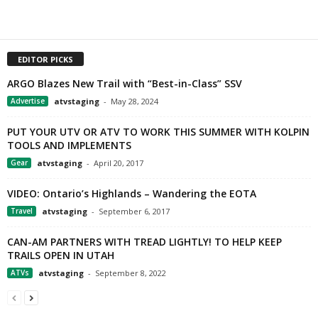
EDITOR PICKS
ARGO Blazes New Trail with “Best-in-Class” SSV
Advertise
atvstaging
-
May 28, 2024
PUT YOUR UTV OR ATV TO WORK THIS SUMMER WITH KOLPIN
TOOLS AND IMPLEMENTS
Gear
atvstaging
-
April 20, 2017
VIDEO: Ontario’s Highlands – Wandering the EOTA
Travel
atvstaging
-
September 6, 2017
CAN-AM PARTNERS WITH TREAD LIGHTLY! TO HELP KEEP
TRAILS OPEN IN UTAH
ATVs
atvstaging
-
September 8, 2022