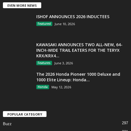
EVEN MORE NEWS
ISHOF ANNOUNCES 2026 INDUCTEES
Featured
June 10, 2026
KAWASAKI ANNOUNCES TWO ALL-NEW, 64-
INCH-WIDE TRAIL EATERS FOR THE TERYX
KRX/KRX4...
Features
June 3, 2026
The 2026 Honda Pioneer 1000 Deluxe and
1000 Elite Lineup: Honda...
Honda
May 12, 2026
POPULAR CATEGORY
297
Buzz