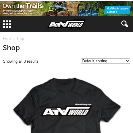
Home
Shop
Shop
Showing all 3 results