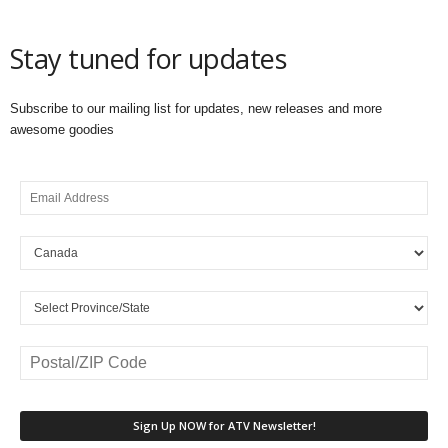
Stay tuned for updates
Subscribe to our mailing list for updates, new releases and more
awesome goodies