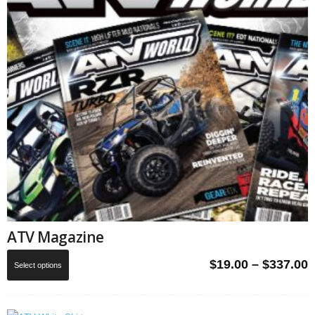
ATV Magazine
This
P
$
19.00
–
$
337.00
Select options
product
r
has
$
multiple
t