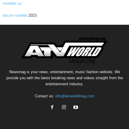
mostbet uz
bitcoin roulette
2023
Newsmag is your news, entertainment, music fashion website. We
provide you with the latest breaking news and videos straight from the
entertainment industry.
Contact us:
info@atvworldmag.com