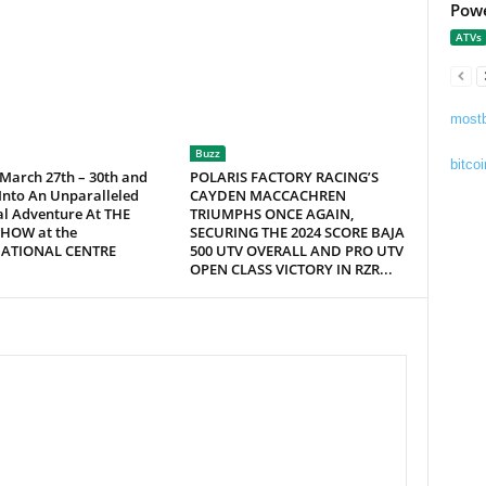
Powe
ATVs
mostb
Buzz
bitcoi
 March 27th – 30th and
POLARIS FACTORY RACING’S
Into An Unparalleled
CAYDEN MACCACHREN
al Adventure At THE
TRIUMPHS ONCE AGAIN,
HOW at the
SECURING THE 2024 SCORE BAJA
NATIONAL CENTRE
500 UTV OVERALL AND PRO UTV
OPEN CLASS VICTORY IN RZR...