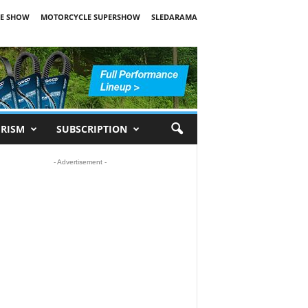
E SHOW
MOTORCYCLE SUPERSHOW
SLEDARAMA
RISM
SUBSCRIPTION
- Advertisement -