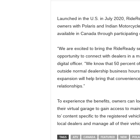
t
h
Launched in the U.S. in July 2020, RideR
A
m
owners with Polaris and Indian Motorcycl
e
available in Canada through participating 
r
i
“We are excited to bring the RideReady s
c
opportunity to connect with dealers in a m
a
digital officer. “We know that 50 percent
'
outside normal dealership business hours,
s
B
expansion will help bring that convenienc
e
relationships.”
s
t
To experience the benefits, owners can l
A
their virtual garage to gain access to ma
T
to’ content specific to the registered vehi
V
local dealers and manage all of their veh
i
n
g
TAGS
ATV
CANADA
FEATURED
NEW
POLA