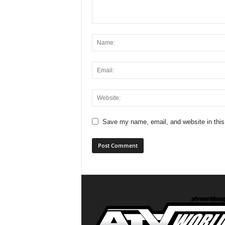
Save my name, email, and website in this