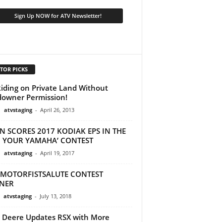
TOR PICKS
iding on Private Land Without
owner Permission!
atvstaging
-
April 26, 2013
N SCORES 2017 KODIAK EPS IN THE
N YOUR YAMAHA’ CONTEST
atvstaging
-
April 19, 2017
MOTORFISTSALUTE CONTEST
NER
atvstaging
-
July 13, 2018
 Deere Updates RSX with More