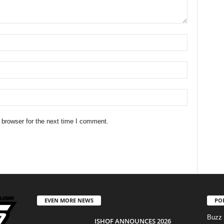
 browser for the next time I comment.
EVEN MORE NEWS
PO
Buzz
ISHOF ANNOUNCES 2026