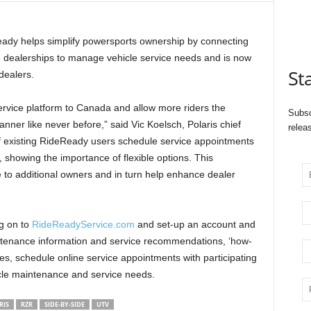
eady helps simplify powersports ownership by connecting
e dealerships to manage vehicle service needs and is now
St
dealers.
ervice platform to Canada and allow more riders the
Subsc
anner like never before,” said Vic Koelsch, Polaris chief
relea
 of existing RideReady users schedule service appointments
 showing the importance of flexible options. This
e to additional owners and in turn help enhance dealer
og on to
RideReadyService.com
and set-up an account and
intenance information and service recommendations, ‘how-
cles, schedule online service appointments with participating
icle maintenance and service needs.
RIS
RZR
SIDE-BY-SIDE
UTV