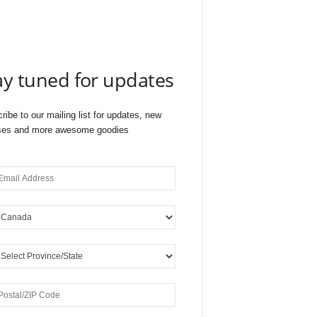
ay tuned for updates
ribe to our mailing list for updates, new
ses and more awesome goodies