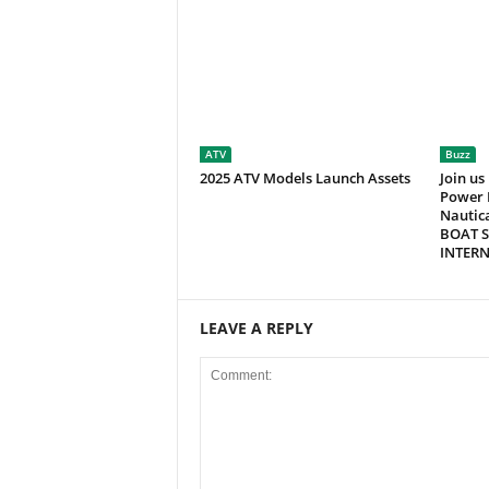
ATV
Buzz
2025 ATV Models Launch Assets
Join us
Power 
Nautic
BOAT S
INTER
LEAVE A REPLY