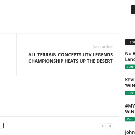
EDI
Next article
No R
ALL TERRAIN CONCEPTS UTV LEGENDS
Land
CHAMPIONSHIP HEATS UP THE DESERT
Buzz
KEVI
‘WI
Buzz
#MY
WIN
Misc
John