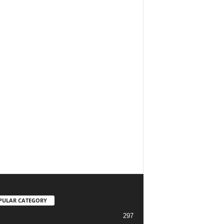
PULAR CATEGORY
297