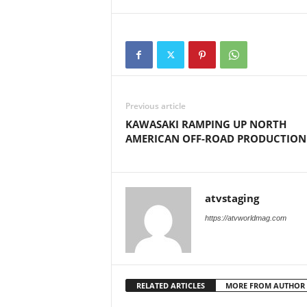
M
a
g
a
z
i
n
Previous article
e
KAWASAKI RAMPING UP NORTH
AMERICAN OFF-ROAD PRODUCTION
atvstaging
https://atvworldmag.com
RELATED ARTICLES
MORE FROM AUTHOR