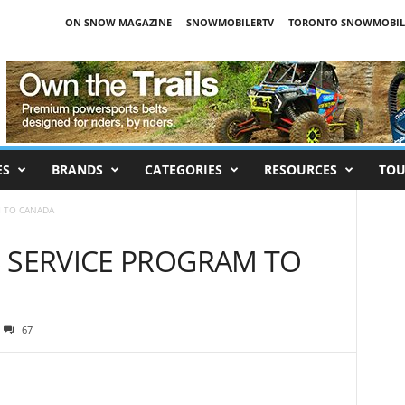
ON SNOW MAGAZINE
SNOWMOBILERTV
TORONTO SNOWMOBIL
ES
BRANDS
CATEGORIES
RESOURCES
TOU
M TO CANADA
 SERVICE PROGRAM TO
67