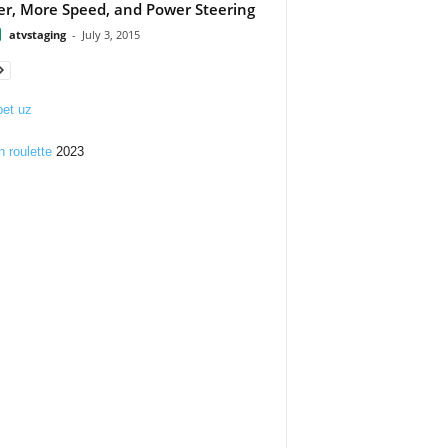
r, More Speed, and Power Steering
atvstaging
-
July 3, 2015
et uz
n roulette
2023