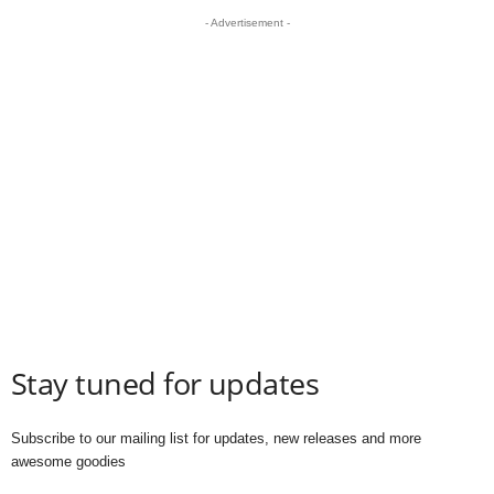
- Advertisement -
Stay tuned for updates
Subscribe to our mailing list for updates, new releases and more
awesome goodies