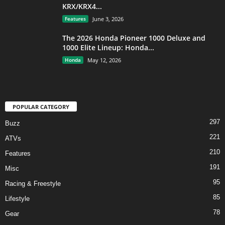
KRX/KRX4...
Features
June 3, 2026
The 2026 Honda Pioneer 1000 Deluxe and
1000 Elite Lineup: Honda...
Honda
May 12, 2026
POPULAR CATEGORY
297
Buzz
221
ATVs
210
Features
191
Misc
95
Racing & Freestyle
85
Lifestyle
78
Gear