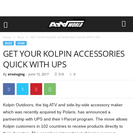
Home
Buzz
GET YOUR KOLPIN ACCESSORIES QUICK WITH UPS
BUZZ
GEAR
GET YOUR KOLPIN ACCESSORIES
QUICK WITH UPS
By
atvstaging
-
June 15, 2017
510
0
Kolpin Outdoors, the big ATV and side-by-side accessory maker
which was recently acquired by Polaris, has announced a
partnership with UPS and their I-Parcel program. The move allows
Kolpin customers in 102 countries to receive products directly to