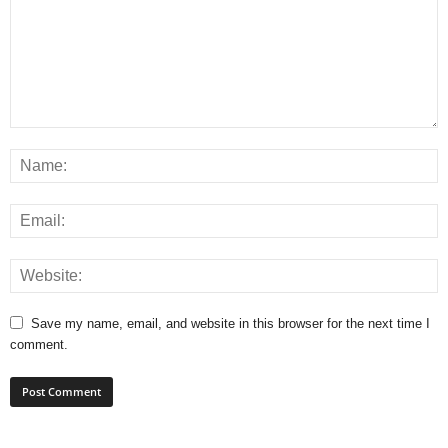
Save my name, email, and website in this browser for the next time I
comment.