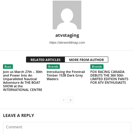
atvstaging
https://atvworldmag.com
RELATED ARTICLES
MORE FROM AUTHOR
Buzz
Brands
Brands
Join us March 27th – 30th
Introducing the Finntrail
FOX RACING CANADA
and Power Into An
Timber 1538 Dark Grey
DEBUTS THE 360 50th
Unparalleled Nautical
Waders
LIMITED EDITION PANTS
Adventure At THE BOAT
FOR ATV ENTHUSIASTS
SHOW at the
INTERNATIONAL CENTRE
LEAVE A REPLY