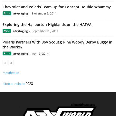
Chevrolet and Polaris Team Up for Concept Double Whammy
Buzz
atvstaging
-
November 3, 2014
Exploring the Haliburton Highlands on the HATVA
Misc
atvstaging
-
September 29, 2017
Polaris Partners With Boy Scouts; Pine Woody Derby Buggy in
the Works?
Buzz
atvstaging
-
April 3, 2014
mostbet uz
bitcoin roulette
2023