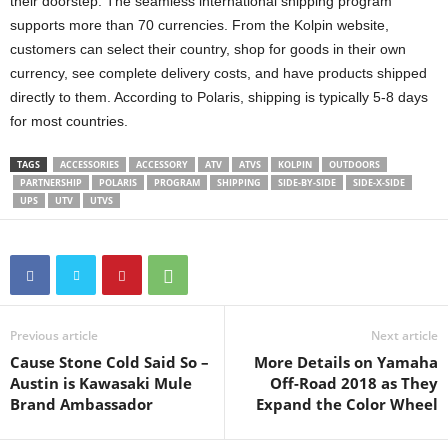
their doorstep. The seamless international shipping program
supports more than 70 currencies. From the Kolpin website,
customers can select their country, shop for goods in their own
currency, see complete delivery costs, and have products shipped
directly to them. According to Polaris, shipping is typically 5-8 days
for most countries.
TAGS
ACCESSORIES
ACCESSORY
ATV
ATVS
KOLPIN
OUTDOORS
PARTNERSHIP
POLARIS
PROGRAM
SHIPPING
SIDE-BY-SIDE
SIDE-X-SIDE
UPS
UTV
UTVS
Previous article
Next article
Cause Stone Cold Said So –
More Details on Yamaha
Austin is Kawasaki Mule
Off-Road 2018 as They
Brand Ambassador
Expand the Color Wheel