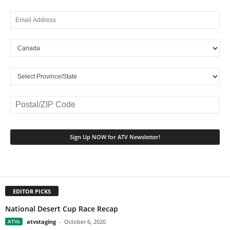
EDITOR PICKS
National Desert Cup Race Recap
ATVs
atvstaging
-
October 6, 2020