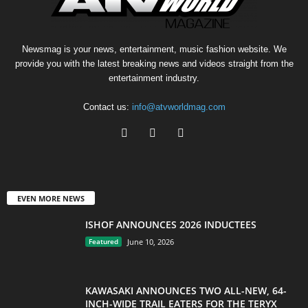
Newsmag is your news, entertainment, music fashion website. We
provide you with the latest breaking news and videos straight from the
entertainment industry.
Contact us:
info@atvworldmag.com
EVEN MORE NEWS
ISHOF ANNOUNCES 2026 INDUCTEES
Featured
June 10, 2026
KAWASAKI ANNOUNCES TWO ALL-NEW, 64-
INCH-WIDE TRAIL EATERS FOR THE TERYX