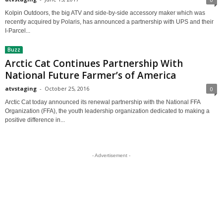
Kolpin Outdoors, the big ATV and side-by-side accessory maker which was
recently acquired by Polaris, has announced a partnership with UPS and their
I-Parcel...
Buzz
Arctic Cat Continues Partnership With
National Future Farmer’s of America
atvstaging
-
October 25, 2016
0
Arctic Cat today announced its renewal partnership with the National FFA
Organization (FFA), the youth leadership organization dedicated to making a
positive difference in...
- Advertisement -