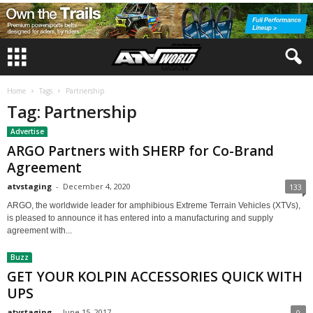
Home
Tags
Partnership
Tag: Partnership
Advertise
ARGO Partners with SHERP for Co-Brand
Agreement
atvstaging
-
December 4, 2020
133
ARGO, the worldwide leader for amphibious Extreme Terrain Vehicles (XTVs),
is pleased to announce it has entered into a manufacturing and supply
agreement with...
Buzz
GET YOUR KOLPIN ACCESSORIES QUICK WITH
UPS
atvstaging
-
June 15, 2017
0