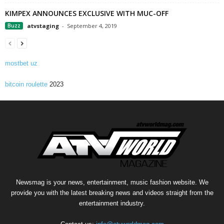
KIMPEX ANNOUNCES EXCLUSIVE WITH MUC-OFF
Buzz
atvstaging
-
September 4, 2019
mostbet uz
bitcoin roulette
2023
Newsmag is your news, entertainment, music fashion website. We
provide you with the latest breaking news and videos straight from the
entertainment industry.