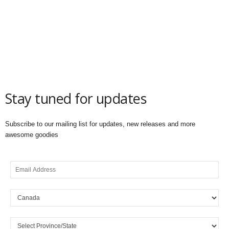
Stay tuned for updates
Subscribe to our mailing list for updates, new releases and more
awesome goodies