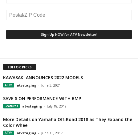
EDITOR PICKS
KAWASAKI ANNOUNCES 2022 MODELS
ATVs
atvstaging
-
June 3, 2021
SAVE $ ON PERFORMANCE WITH BMP
Features
atvstaging
-
July 18, 2019
More Details on Yamaha Off-Road 2018 as They Expand the
Color Wheel
ATVs
atvstaging
-
June 15, 2017