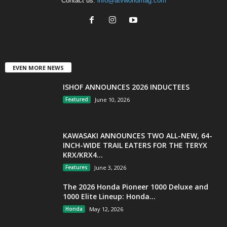
Contact us:
info@atvworldmag.com
EVEN MORE NEWS
ISHOF ANNOUNCES 2026 INDUCTEES
Featured
June 10, 2026
KAWASAKI ANNOUNCES TWO ALL-NEW, 64-
INCH-WIDE TRAIL EATERS FOR THE TERYX
KRX/KRX4...
Features
June 3, 2026
The 2026 Honda Pioneer 1000 Deluxe and
1000 Elite Lineup: Honda...
Honda
May 12, 2026