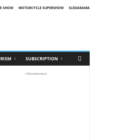
E SHOW
MOTORCYCLE SUPERSHOW
SLEDARAMA
RISM
SUBSCRIPTION
- Advertisement -