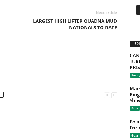
Next article
LARGEST HIGH LIFTER QUADNA MUD
NATIONALS TO DATE
EDI
CAN
TURB
KRI
Racin
Mars
King
Show
Buzz
Pola
Encl
Gear