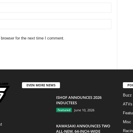
 browser for the next time I comment.
EVEN MORE NEWS
PO
Buzz
ISHOF ANNOUNCES 2026
INDUCTEES
ATVs
Featured
June 10, 2026
Featu
Misc
st
KAWASAKI ANNOUNCES TWO
ALL-NEW, 64-INCH-WIDE
Racin