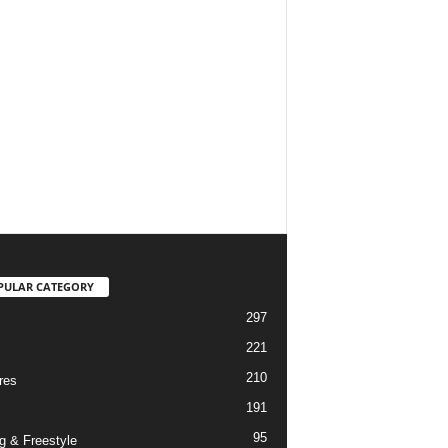
PULAR CATEGORY
297
221
210
res
191
95
g & Freestyle