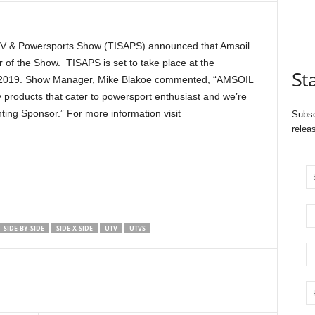
ATV & Powersports Show (TISAPS) announced that Amsoil
r of the Show. TISAPS is set to take place at the
St
7, 2019. Show Manager, Mike Blakoe commented, “AMSOIL
y products that cater to powersport enthusiast and we’re
nting Sponsor.” For more information visit
Subsc
relea
SIDE-BY-SIDE
SIDE-X-SIDE
UTV
UTVS