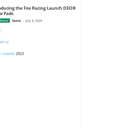
oducing the Fox Racing Launch D3O®
w Pads
 Armor
Steve
-
July 4, 2024
et uz
n roulette
2023