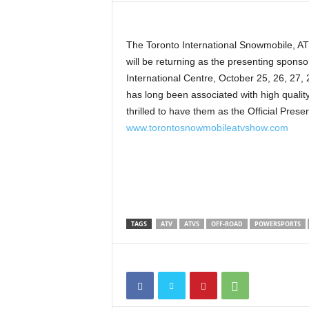
t
h
A
The Toronto International Snowmobile, 
m
will be returning as the presenting sponso
e
International Centre, October 25, 26, 2
r
has long been associated with high qualit
i
thrilled to have them as the Official Prese
c
www.torontosnowmobileatvshow.com
a
'
s
B
e
s
t
TAGS
ATV
ATVS
OFF-ROAD
POWERSPORTS
A
T
V
i
n
g