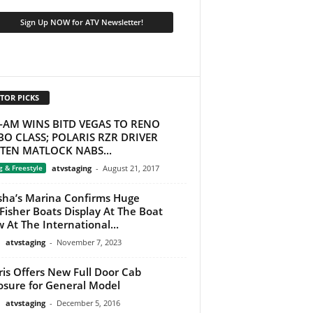
TOR PICKS
-AM WINS BITD VEGAS TO RENO
O CLASS; POLARIS RZR DRIVER
STEN MATLOCK NABS...
g & Freestyle
atvstaging
-
August 21, 2017
ha’s Marina Confirms Huge
Fisher Boats Display At The Boat
 At The International...
atvstaging
-
November 7, 2023
ris Offers New Full Door Cab
osure for General Model
atvstaging
-
December 5, 2016