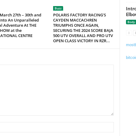
Intr
Buzz
Elbo
 March 27th – 30th and
POLARIS FACTORY RACING’S
Into An Unparalleled
CAYDEN MACCACHREN
Body
al Adventure At THE
TRIUMPHS ONCE AGAIN,
HOW at the
SECURING THE 2024 SCORE BAJA
NATIONAL CENTRE
500 UTV OVERALL AND PRO UTV
OPEN CLASS VICTORY IN RZR...
mostb
bitcoi