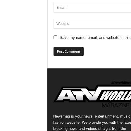
Save my name, email, and website in this
Newsmag is your news, entertainment, music
fashion website. We provide you with the late
breaking news and videos straight from the