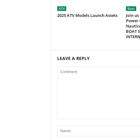
ATV
Buzz
2025 ATV Models Launch Assets
Join us
Power 
Nautic
BOAT S
INTER
LEAVE A REPLY