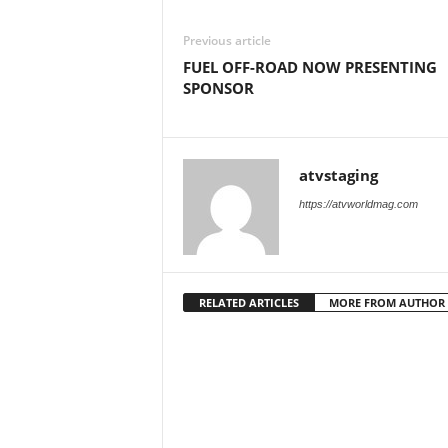
M
a
Previous article
g
FUEL OFF-ROAD NOW PRESENTING
a
SPONSOR
z
i
n
e
atvstaging
https://atvworldmag.com
RELATED ARTICLES
MORE FROM AUTHOR