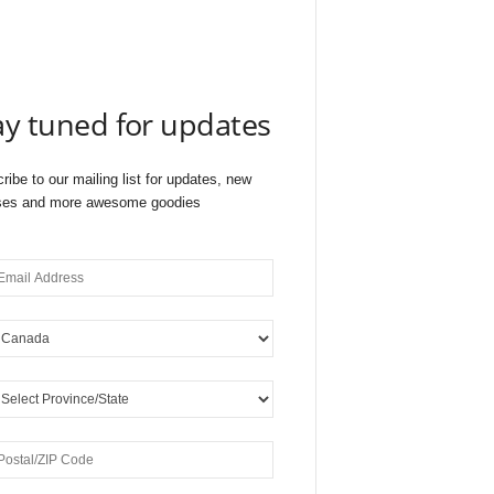
ay tuned for updates
ribe to our mailing list for updates, new
ses and more awesome goodies