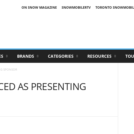
ON SNOW MAGAZINE
SNOWMOBILERTV
TORONTO SNOWMOBIL
ES
BRANDS
CATEGORIES
RESOURCES
TOU
NG SPONSOR
ED AS PRESENTING