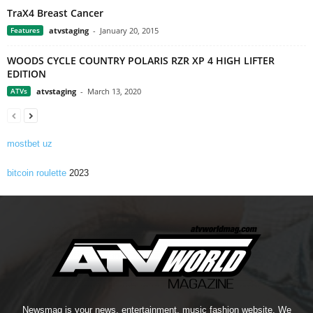
TraX4 Breast Cancer
Features
atvstaging
-
January 20, 2015
WOODS CYCLE COUNTRY POLARIS RZR XP 4 HIGH LIFTER
EDITION
ATVs
atvstaging
-
March 13, 2020
mostbet uz
bitcoin roulette
2023
Newsmag is your news, entertainment, music fashion website. We