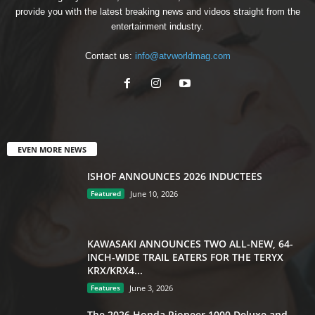
provide you with the latest breaking news and videos straight from the
entertainment industry.
Contact us:
info@atvworldmag.com
EVEN MORE NEWS
ISHOF ANNOUNCES 2026 INDUCTEES
Featured
June 10, 2026
KAWASAKI ANNOUNCES TWO ALL-NEW, 64-
INCH-WIDE TRAIL EATERS FOR THE TERYX
KRX/KRX4...
Features
June 3, 2026
The 2026 Honda Pioneer 1000 Deluxe and