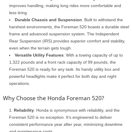
improves handling, making long rides more comfortable and
less tiring.
Durable Chassis and Suspension
: Built to withstand the
harshest environments, the Foreman 520 boasts a durable steel
frame and advanced suspension system. The Independent
Rear Suspension (IRS) provides superior comfort and stability,
even when the terrain gets tough.
Versatile Utility Features
: With a towing capacity of up to
1,322 pounds and a front rack capacity of 99 pounds, the
Foreman 520 is ready for any task. Its handy utility box and
powerful headlights make it perfect for both day and night
operations.
Why Choose the Honda Foreman 520?
Reliability
: Honda is synonymous with reliability, and the
Foreman 520 is no exception. It’s engineered to deliver
consistent performance year after year, minimizing downtime
and maintenance costs.