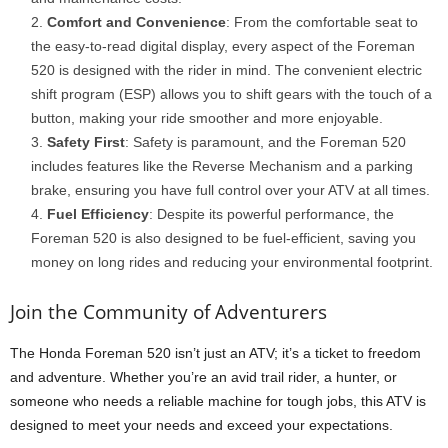
Comfort and Convenience
: From the comfortable seat to
the easy-to-read digital display, every aspect of the Foreman
520 is designed with the rider in mind. The convenient electric
shift program (ESP) allows you to shift gears with the touch of a
button, making your ride smoother and more enjoyable.
Safety First
: Safety is paramount, and the Foreman 520
includes features like the Reverse Mechanism and a parking
brake, ensuring you have full control over your ATV at all times.
Fuel Efficiency
: Despite its powerful performance, the
Foreman 520 is also designed to be fuel-efficient, saving you
money on long rides and reducing your environmental footprint.
Join the Community of Adventurers
The Honda Foreman 520 isn’t just an ATV; it’s a ticket to freedom
and adventure. Whether you’re an avid trail rider, a hunter, or
someone who needs a reliable machine for tough jobs, this ATV is
designed to meet your needs and exceed your expectations.