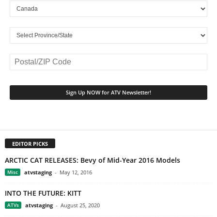
EDITOR PICKS
ARCTIC CAT RELEASES: Bevy of Mid-Year 2016 Models
Misc
atvstaging
-
May 12, 2016
INTO THE FUTURE: KITT
ATVs
atvstaging
-
August 25, 2020