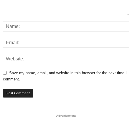
Save my name, email, and website in this browser for the next time I
comment.
- Advertisement -