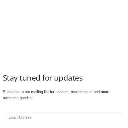
Stay tuned for updates
Subscribe to our mailing list for updates, new releases and more
awesome goodies