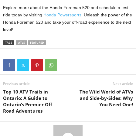
Explore more about the Honda Foreman 520 and schedule a test
ride today by visiting
Honda Powersports
. Unleash the power of the
Honda Foreman 520 and take your off-road experience to the next
level!
TAGS
ATVS
FEATURED
Previous article
Next article
Top 10 ATV Trails in
The Wild World of ATVs
Ontario: A Guide to
and Side-by-Sides: Why
Ontario’s Premier Off-
You Need One!
Road Adventures