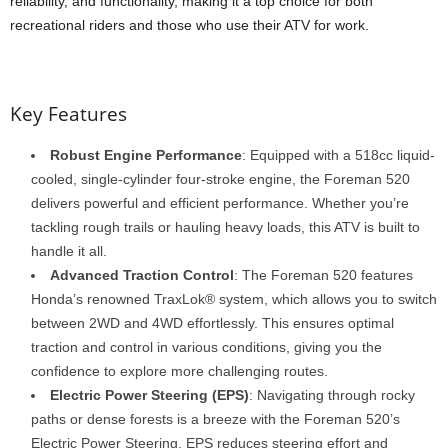
reliability, and functionality, making it a top choice for both
recreational riders and those who use their ATV for work.
Key Features
Robust Engine Performance
: Equipped with a 518cc liquid-
cooled, single-cylinder four-stroke engine, the Foreman 520
delivers powerful and efficient performance. Whether you’re
tackling rough trails or hauling heavy loads, this ATV is built to
handle it all.
Advanced Traction Control
: The Foreman 520 features
Honda’s renowned TraxLok® system, which allows you to switch
between 2WD and 4WD effortlessly. This ensures optimal
traction and control in various conditions, giving you the
confidence to explore more challenging routes.
Electric Power Steering (EPS)
: Navigating through rocky
paths or dense forests is a breeze with the Foreman 520’s
Electric Power Steering. EPS reduces steering effort and