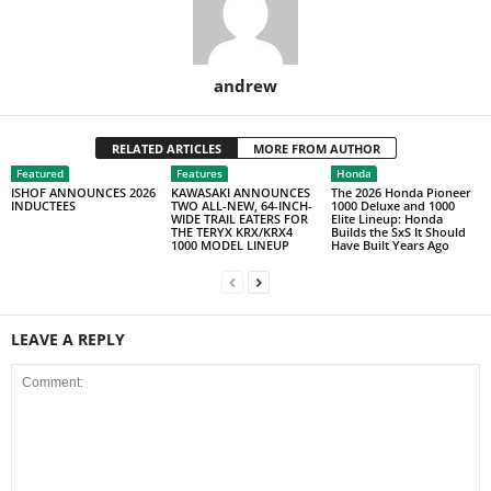
andrew
RELATED ARTICLES
MORE FROM AUTHOR
Featured
Features
Honda
ISHOF ANNOUNCES 2026
KAWASAKI ANNOUNCES
The 2026 Honda Pioneer
INDUCTEES
TWO ALL-NEW, 64-INCH-
1000 Deluxe and 1000
WIDE TRAIL EATERS FOR
Elite Lineup: Honda
THE TERYX KRX/KRX4
Builds the SxS It Should
1000 MODEL LINEUP
Have Built Years Ago
LEAVE A REPLY