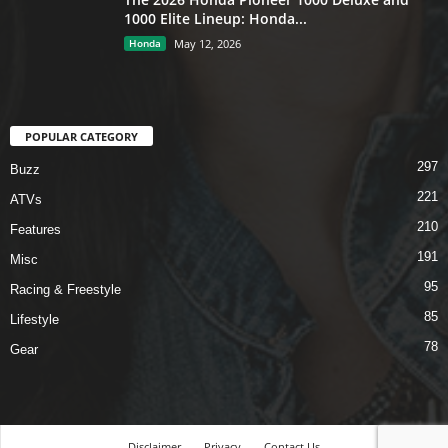
1000 Elite Lineup: Honda...
Honda
May 12, 2026
POPULAR CATEGORY
297
Buzz
221
ATVs
210
Features
191
Misc
95
Racing & Freestyle
85
Lifestyle
78
Gear
Disclaimer
Privacy
Contact Us