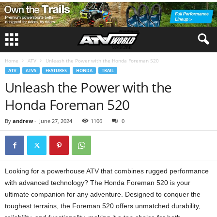
Home
ATV
Unleash the Power with the Honda Foreman 520
ATV
ATVS
FEATURES
HONDA
TRAIL
Unleash the Power with the
Honda Foreman 520
By
andrew
-
June 27, 2024
1106
0
Looking for a powerhouse ATV that combines rugged performance
with advanced technology? The Honda Foreman 520 is your
ultimate companion for any adventure. Designed to conquer the
toughest terrains, the Foreman 520 offers unmatched durability,