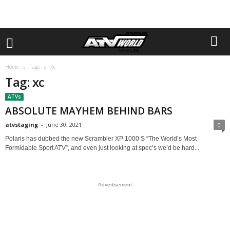
Home
Tags
Xc
Tag: xc
ATVs
ABSOLUTE MAYHEM BEHIND BARS
atvstaging
-
June 30, 2021
0
Polaris has dubbed the new Scrambler XP 1000 S “The World’s Most
Formidable Sport ATV”, and even just looking at spec’s we’d be hard...
- Advertisement -