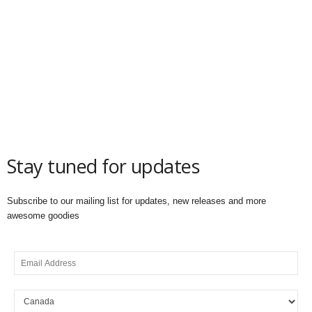
Stay tuned for updates
Subscribe to our mailing list for updates, new releases and more
awesome goodies