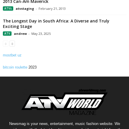
2013 Can-Am Maverick
ATVs
atvstaging
-
February 21, 2013
The Longest Day in South Africa: A Diverse and Truly
Exciting Stage
ATV
andrew
-
May 23, 2025
mostbet uz
bitcoin roulette
2023
Newsmag is your news, entertainment, music fashion website. We