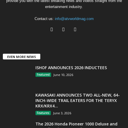
provide you with the latest breaking news and videos straight from the
entertainment industry.
Contact us:
info@atvworldmag.com
EVEN MORE NEWS
ISHOF ANNOUNCES 2026 INDUCTEES
Featured
June 10, 2026
KAWASAKI ANNOUNCES TWO ALL-NEW, 64-
INCH-WIDE TRAIL EATERS FOR THE TERYX
KRX/KRX4...
Features
June 3, 2026
The 2026 Honda Pioneer 1000 Deluxe and