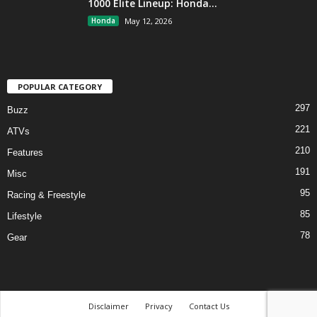
1000 Elite Lineup: Honda...
Honda
May 12, 2026
POPULAR CATEGORY
297
Buzz
221
ATVs
210
Features
191
Misc
95
Racing & Freestyle
85
Lifestyle
78
Gear
Disclaimer
Privacy
Contact Us