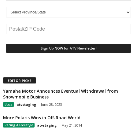
EDITOR PICKS
Yamaha Motor Announces Eventual Withdrawal from
Snowmobile Business
Buzz
atvstaging
-
June 28, 2023
More Polaris Wins in Off-Road World
Racing & Freestyle
atvstaging
-
May 21, 2014