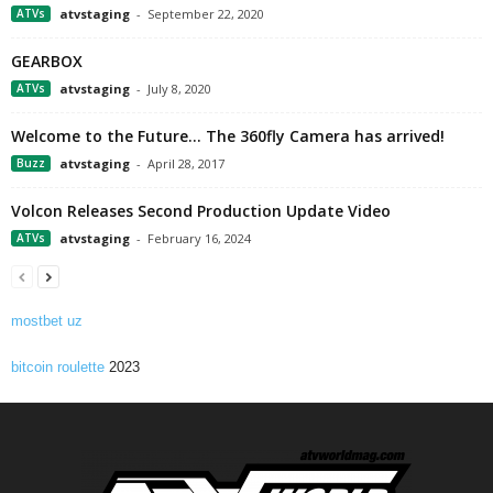
ATVs
atvstaging
-
September 22, 2020
GEARBOX
ATVs
atvstaging
-
July 8, 2020
Welcome to the Future… The 360fly Camera has arrived!
Buzz
atvstaging
-
April 28, 2017
Volcon Releases Second Production Update Video
ATVs
atvstaging
-
February 16, 2024
mostbet uz
bitcoin roulette
2023