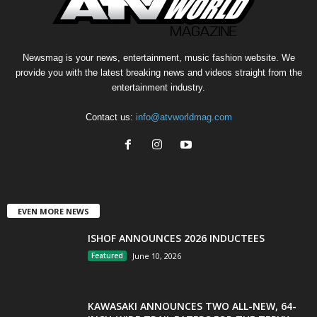
Newsmag is your news, entertainment, music fashion website. We
provide you with the latest breaking news and videos straight from the
entertainment industry.
Contact us:
info@atvworldmag.com
EVEN MORE NEWS
ISHOF ANNOUNCES 2026 INDUCTEES
Featured
June 10, 2026
KAWASAKI ANNOUNCES TWO ALL-NEW, 64-