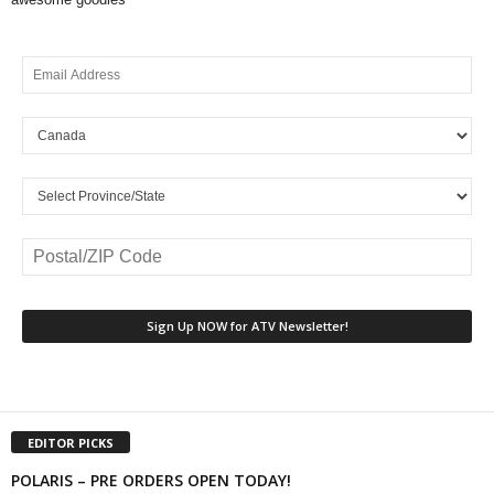
EDITOR PICKS
POLARIS – PRE ORDERS OPEN TODAY!