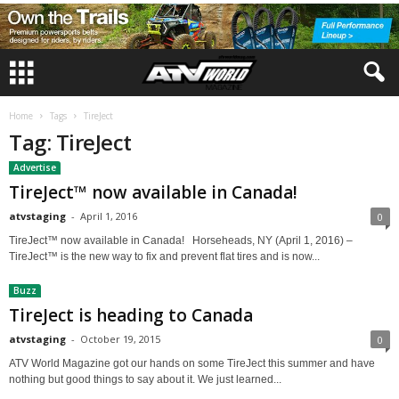
Home
Tags
TireJect
Tag: TireJect
Advertise
TireJect™ now available in Canada!
atvstaging
-
April 1, 2016
0
TireJect™ now available in Canada! Horseheads, NY (April 1, 2016) –
TireJect™ is the new way to fix and prevent flat tires and is now...
Buzz
TireJect is heading to Canada
atvstaging
-
October 19, 2015
0
ATV World Magazine got our hands on some TireJect this summer and have
nothing but good things to say about it. We just learned...