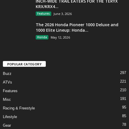
INCH-WIDE TRAIL EATERS FOR THE TERYX
KRX/KRX4...
Features
June 3, 2026
The 2026 Honda Pioneer 1000 Deluxe and
1000 Elite Lineup: Honda...
Honda
May 12, 2026
POPULAR CATEGORY
297
Buzz
221
ATVs
210
Features
191
Misc
95
Racing & Freestyle
85
Lifestyle
78
Gear