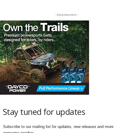
- Advertisement -
Stay tuned for updates
Subscribe to our mailing list for updates, new releases and more
awesome goodies