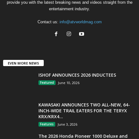
provide you with the latest breaking news and videos straight from the
entertainment industry.
Contact us:
info@atvworldmag.com
EVEN MORE NEWS
ISHOF ANNOUNCES 2026 INDUCTEES
Featured
June 10, 2026
KAWASAKI ANNOUNCES TWO ALL-NEW, 64-
INCH-WIDE TRAIL EATERS FOR THE TERYX
KRX/KRX4...
Features
June 3, 2026
The 2026 Honda Pioneer 1000 Deluxe and