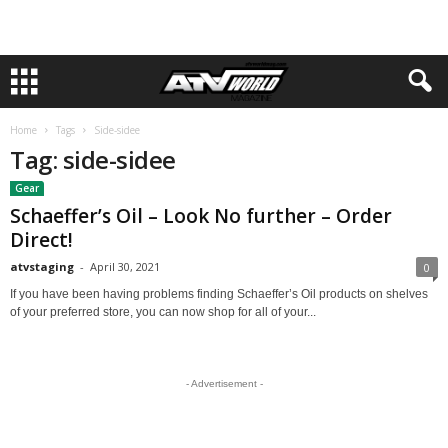
Home
Tags
Side-sidee
Tag: side-sidee
Gear
Schaeffer’s Oil – Look No further – Order
Direct!
atvstaging
-
April 30, 2021
0
If you have been having problems finding Schaeffer’s Oil products on shelves
of your preferred store, you can now shop for all of your...
- Advertisement -