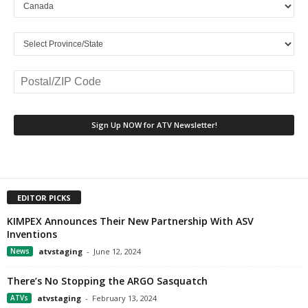
EDITOR PICKS
KIMPEX Announces Their New Partnership With ASV
Inventions
News
atvstaging
-
June 12, 2024
There’s No Stopping the ARGO Sasquatch
ATVs
atvstaging
-
February 13, 2024