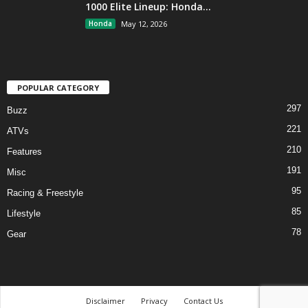
1000 Elite Lineup: Honda...
Honda
May 12, 2026
POPULAR CATEGORY
297
Buzz
221
ATVs
210
Features
191
Misc
95
Racing & Freestyle
85
Lifestyle
78
Gear
Disclaimer
Privacy
Contact Us