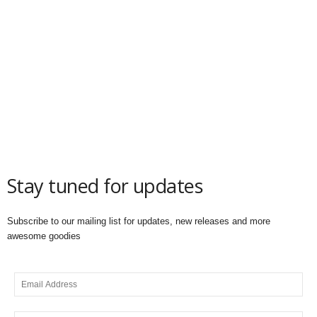
Stay tuned for updates
Subscribe to our mailing list for updates, new releases and more
awesome goodies