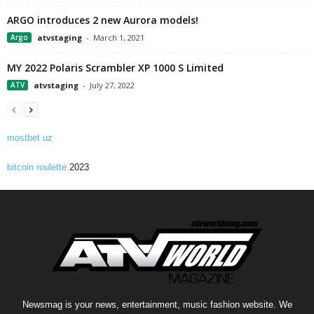
ARGO introduces 2 new Aurora models!
Argo
atvstaging
-
March 1, 2021
MY 2022 Polaris Scrambler XP 1000 S Limited
ATV
atvstaging
-
July 27, 2022
mostbet uz
bitcoin roulette
2023
Newsmag is your news, entertainment, music fashion website. We